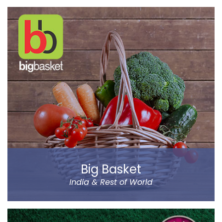
BYJU’S was founded by Byju Raveendran in 2008 and
the company currently operates in eight prominent
cities of India, including Delhi and Mumbai.
Classes Mentor App helps the parents understand the
improvement and progress of their child on the go. It
has been designed by a group of IIT & IIM Alumni.
Read more
Big Basket
India & Rest of World
Big Basket is India’s largest online supermarket,
headquartered in Bangalore. It sells over 14000