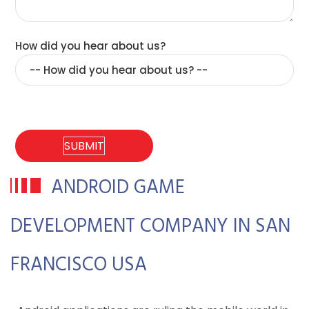
How did you hear about us?
ANDROID GAME
DEVELOPMENT COMPANY IN SAN
FRANCISCO USA