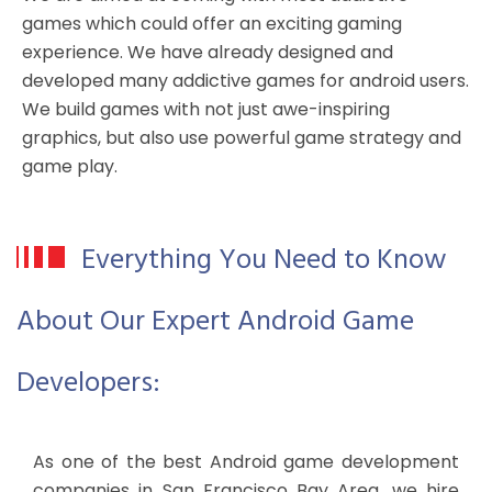
games which could offer an exciting gaming
experience. We have already designed and
developed many addictive games for android users.
We build games with not just awe-inspiring
graphics, but also use powerful game strategy and
game play.
Everything You Need to Know
About Our Expert Android Game
Developers:
As one of the best Android game development
companies in San Francisco Bay Area, we hire