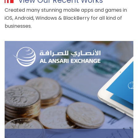
View Our Recent Works
Created many stunning mobile apps and games in
iOS, Android, Windows & BlackBerry for all kind of
businesses.