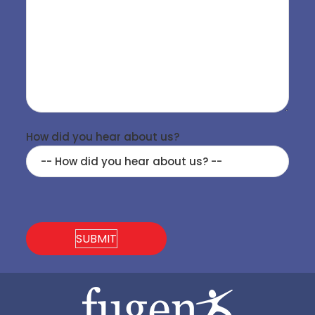
How did you hear about us?