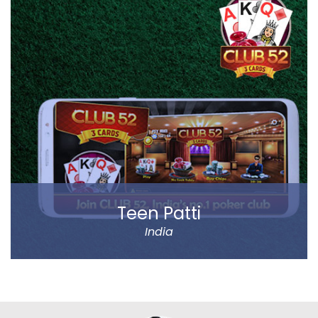
products of different categories, including fruits,
vegetables, grocery and staples.
Big Basket operates in all the prominent cities of the
country, including Mumbai, Delhi and Chennai. Big
Basket was founded by five passionate
entrepreneurs.
Read more
Teen Patti
India
Play Teen Patti with your friends or real players around
the world. Absolutely no virtual players.