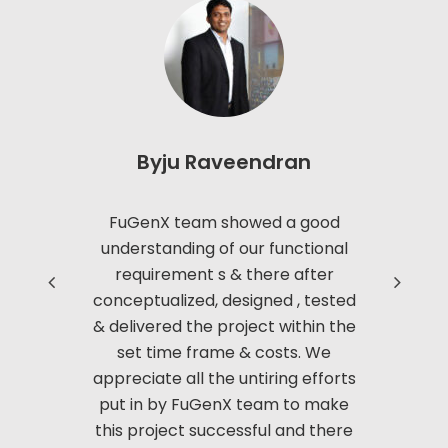
Play online on limited tables, Play online on Unlimited
tables, Chat with text and Emoticons. 20-20 mode –
All new mode of play which would test the nerves of
biggest among players around.
Byju Raveendran
Read more
FuGenX team showed a good
Thanks to
understanding of our functional
with us i
requirement s & there after
based 
conceptualized, designed , tested
Manag
& delivered the project within the
innov
set time frame & costs. We
approac
appreciate all the untiring efforts
applic
put in by FuGenX team to make
custom
this project successful and there
securi