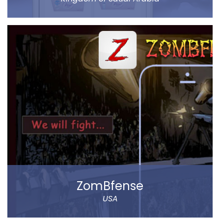
Abar Hail helps the public of the Kingdom of Saudi
Arabia order Abar bottled drinking water through their
mobile.
The app allows to choose between various delivery
locations, the date and time of delivery. Customers
can pay through cash on delivery or online. The app
represents Abar Hail Water company.
Read more
ZomBfense
USA