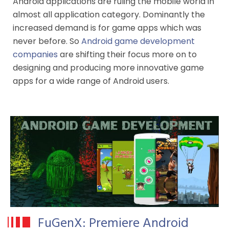
Android applications are ruling the mobile world in
almost all application category. Dominantly the
increased demand is for game apps which was
never before. So
Android game development
companies
are shifting their focus more on to
designing and producing more innovative game
apps for a wide range of Android users.
FuGenX: Premiere Android