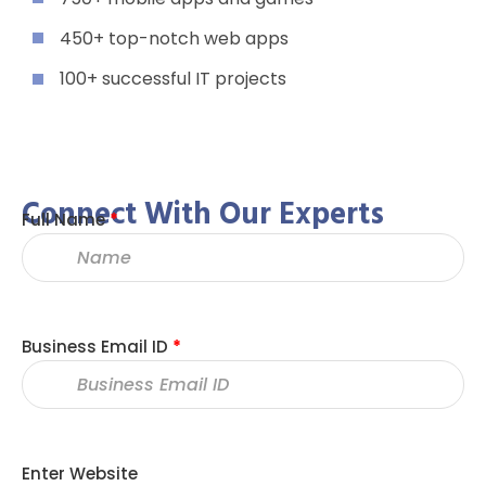
450+ top-notch web apps
100+ successful IT projects
Connect With Our Experts
Full Name
*
Business Email ID
*
Enter Website