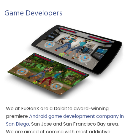
Game Developers
We at FuGenX are a Deloitte award-winning
premiere
Android game development company in
San Diego
,
San Jose and San Francisco Bay area.
We are aimed at coming with most addictive