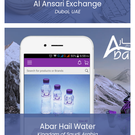
Al Ansari Exchange
Dubai, UAE
The new app has tons of great features, like sending
money using QuickSend, multiple payment modes,
instant transfer or normal, currency calculator, rate
notification, branch locator, navigation, and more
refined controls on sending money (to name a few…).
Al Ansari Exchange is one of the biggest exchange
companies in the UAE that deals with the currency
exchange and remittance service requirements.
Read more
Abar Hail Water
Kingdom of Saudi Arabia