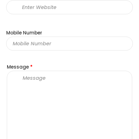
Mobile Number
Message
*