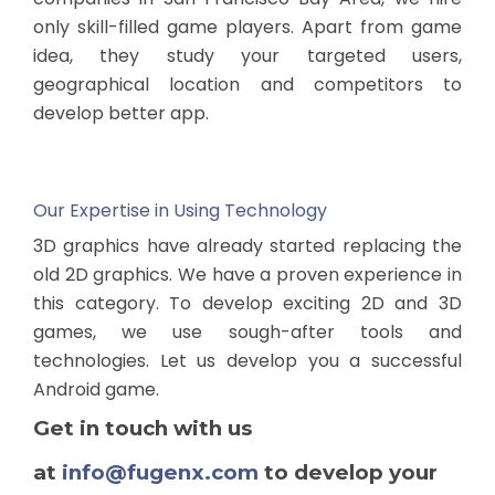
only skill-filled game players. Apart from game
idea, they study your targeted users,
geographical location and competitors to
develop better app.
Our Expertise in Using Technology
3D graphics have already started replacing the
old 2D graphics. We have a proven experience in
this category. To develop exciting 2D and 3D
games, we use sough-after tools and
technologies. Let us develop you a successful
Android game.
Get in touch with us
at
info@fugenx.com
to develop your