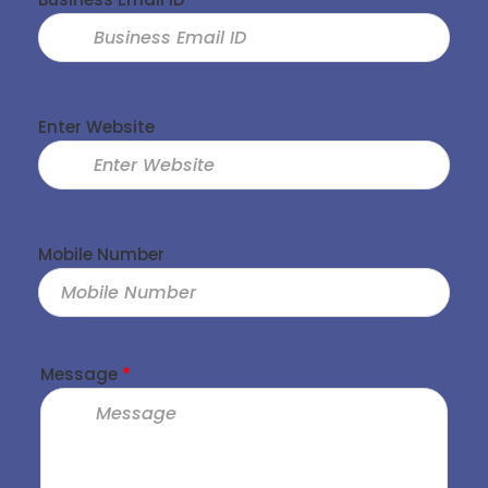
Enter Website
Mobile Number
Message
*