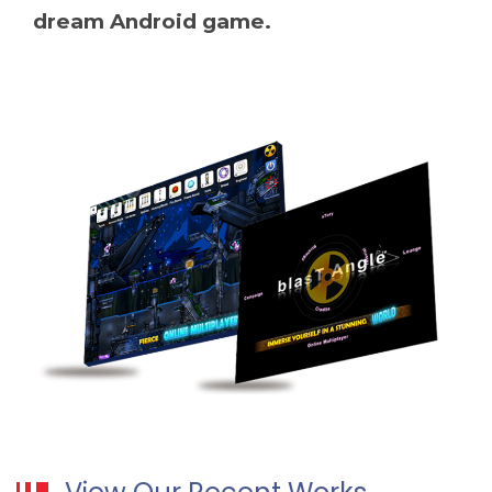
dream Android game.