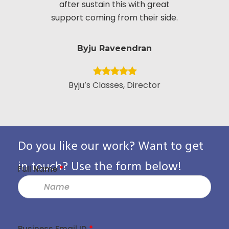
after sustain this with great
appreciate
support coming from their side.
put i
Byju Raveendran
Byju’s Classes, Director
Vice Presid
Custo
Pack
Do you like our work? Want to get
in touch? Use the form below!
Full Name
*
Business Email ID
*