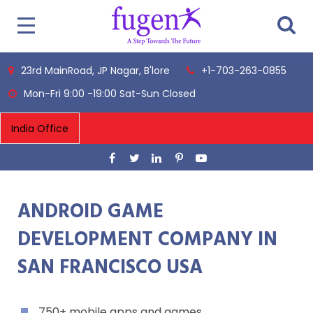
23rd MainRoad, JP Nagar, B'lore
+1-703-263-0855
Mon-Fri 9:00 -19:00 Sat-Sun Closed
ANDROID GAME
DEVELOPMENT COMPANY IN
SAN FRANCISCO USA
750+ mobile apps and games