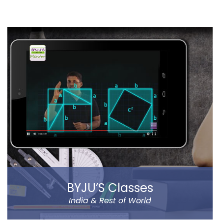
ZomBfense is a horror cum action mobile game,
which offers an ultimate gaming experience with rich
graphical elements and stunning sound effect.
You will experience a thrilling horror cum action
gaming experience with staggering visual elements
and stunning sound effect. Eye-catching SFX and
graphic design dip you in the sheer gaming
experience.
Read more
BYJU’S Classes
India & Rest of World