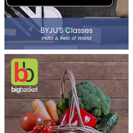
BYJU’S Classes
India & Rest of World
BYJU’S was founded by Byju Raveendran in 2008 and
the company currently operates in eight prominent
cities of India, including Delhi and Mumbai.
Classes Mentor App helps the parents understand the
improvement and progress of their child on the go. It
has been designed by a group of IIT & IIM Alumni.
Read more