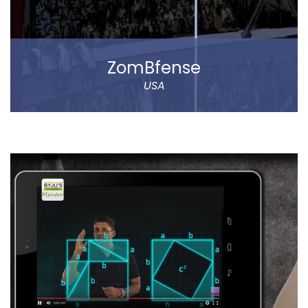
ZomBfense
USA
ZomBfense is a horror cum action mobile game,
which offers an ultimate gaming experience with rich
graphical elements and stunning sound effect.
You will experience a thrilling horror cum action
gaming experience with staggering visual elements
and stunning sound effect. Eye-catching SFX and
graphic design dip you in the sheer gaming
experience.
Read more