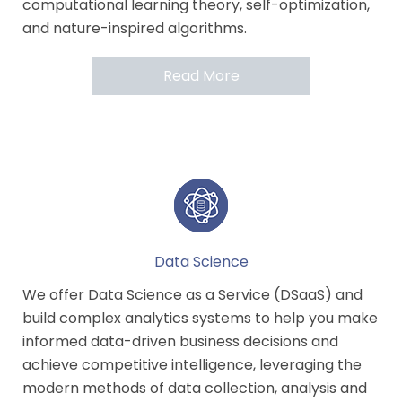
computational learning theory, self-optimization,
and nature-inspired algorithms.
Read More
Data Science
We offer Data Science as a Service (DSaaS) and
build complex analytics systems to help you make
informed data-driven business decisions and
achieve competitive intelligence, leveraging the
modern methods of data collection, analysis and