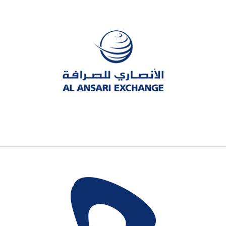
The leading exchange company in UAE,
dealing with foreign exchange and
remittances.