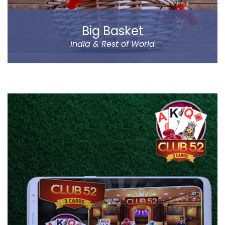
Big Basket
India & Rest of World
Big Basket is India’s largest online supermarket,
headquartered in Bangalore. It sells over 14000
products of different categories, including fruits,
vegetables, grocery and staples.
Big Basket operates in all the prominent cities of the
country, including Mumbai, Delhi and Chennai. Big
Basket was founded by five passionate
entrepreneurs.
Read more