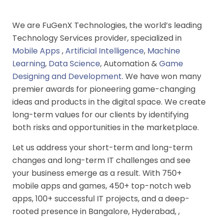
We are FuGenX Technologies, the world’s leading
Technology Services provider, specialized in
Mobile Apps
,
Artificial Intelligence
,
Machine
Learning
,
Data Science
, Automation &
Game
Designing and Development
. We have won many
premier awards for pioneering game-changing
ideas and products in the digital space. We create
long-term values for our clients by identifying
both risks and opportunities in the marketplace.
Let us address your short-term and long-term
changes and long-term IT challenges and see
your business emerge as a result. With 750+
mobile apps and games, 450+ top-notch web
apps, 100+ successful IT projects, and a deep-
rooted presence in Bangalore, Hyderabad, ,