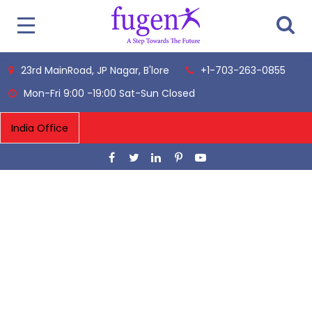
23rd MainRoad, JP Nagar, B'lore
+1-703-263-0855
Mon-Fri 9:00 -19:00 Sat-Sun Closed