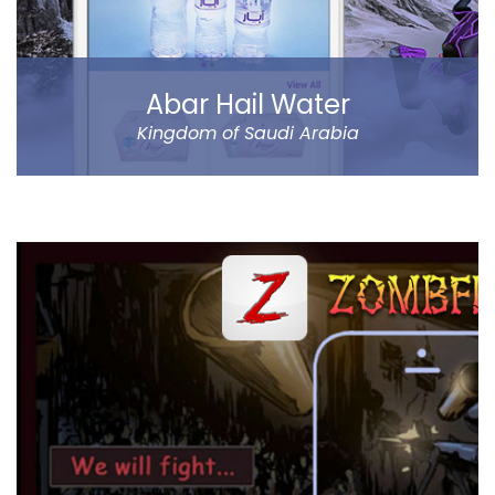
Read more
Abar Hail Water
Kingdom of Saudi Arabia
Abar Hail helps the public of the Kingdom of Saudi
Arabia order Abar bottled drinking water through their
mobile.
The app allows to choose between various delivery
locations, the date and time of delivery. Customers
can pay through cash on delivery or online. The app
represents Abar Hail Water company.
Read more