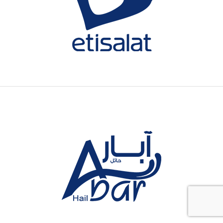
One of the biggest UAE-based
telecommunications provider
spanning 16 countries.