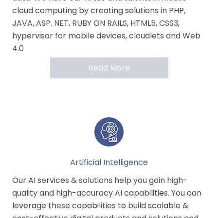
cloud computing by creating solutions in PHP,
JAVA, ASP. NET, RUBY ON RAILS, HTML5, CSS3,
hypervisor for mobile devices, cloudlets and Web
4.0
Read More
Artificial Intelligence
Our AI services & solutions help you gain high-
quality and high-accuracy AI capabilities. You can
leverage these capabilities to build scalable &