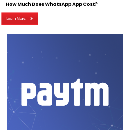
How Much Does WhatsApp App Cost?
Learn More.