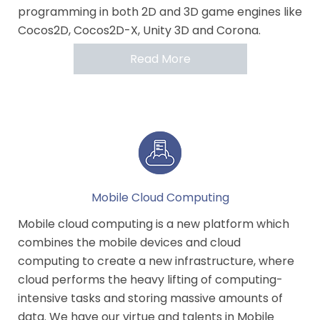
programming in both 2D and 3D game engines like
Cocos2D, Cocos2D-X, Unity 3D and Corona.
Read More
Mobile Cloud Computing
Mobile cloud computing is a new platform which
combines the mobile devices and cloud
computing to create a new infrastructure, where
cloud performs the heavy lifting of computing-
intensive tasks and storing massive amounts of
data. We have our virtue and talents in Mobile