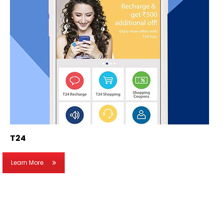
T24
Learn More.