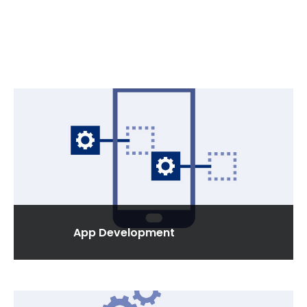
App Development
We develop apps for all types of devices, by
recognizing the needs of individuals, enterprises.