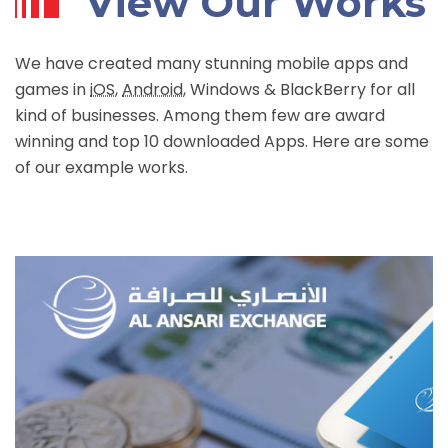
View Our Works
We have created many stunning mobile apps and
games in
iOS
,
Android
, Windows & BlackBerry for all
kind of businesses. Among them few are award
winning and top 10 downloaded Apps. Here are some
of our example works.