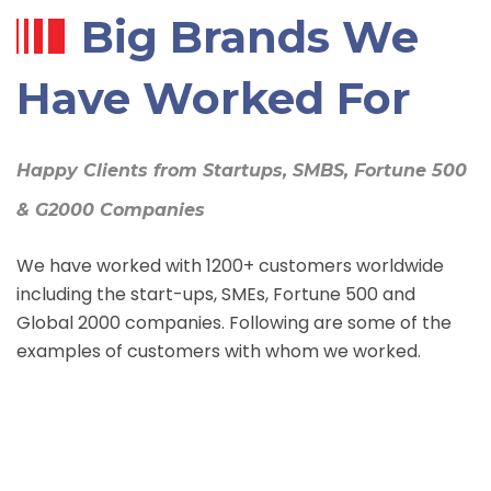
Big Brands We
Have Worked For
Happy Clients from Startups, SMBS, Fortune 500
& G2000 Companies
We have worked with 1200+ customers worldwide
including the start-ups, SMEs, Fortune 500 and
Global 2000 companies. Following are some of the
examples of customers with whom we worked.