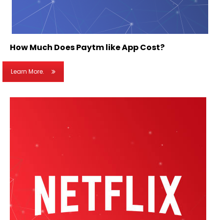
How Much Does Paytm like App Cost?
Learn More.