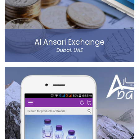
Al Ansari Exchange
Dubai, UAE
The new app has tons of great features, like sending
money using QuickSend, multiple payment modes,
instant transfer or normal, currency calculator, rate
notification, branch locator, navigation, and more
refined controls on sending money (to name a few…).
Al Ansari Exchange is one of the biggest exchange
companies in the UAE that deals with the currency
exchange and remittance service requirements.