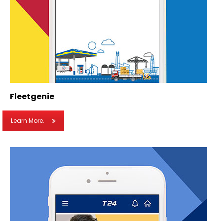
Fleetgenie
Learn More.