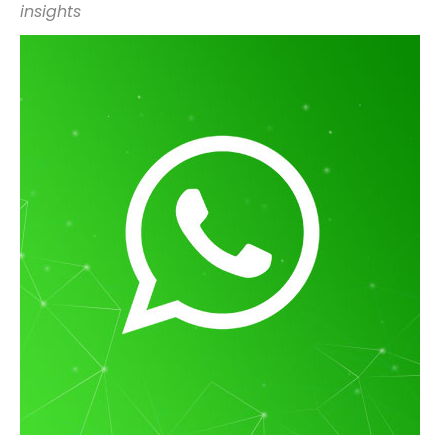
insights