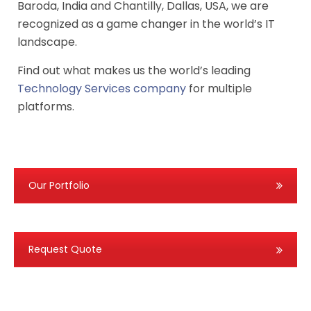
Baroda, India and Chantilly, Dallas, USA, we are
recognized as a game changer in the world’s IT
landscape.
Find out what makes us the world’s leading
Technology Services company
for multiple
platforms.
Our Portfolio
Request Quote