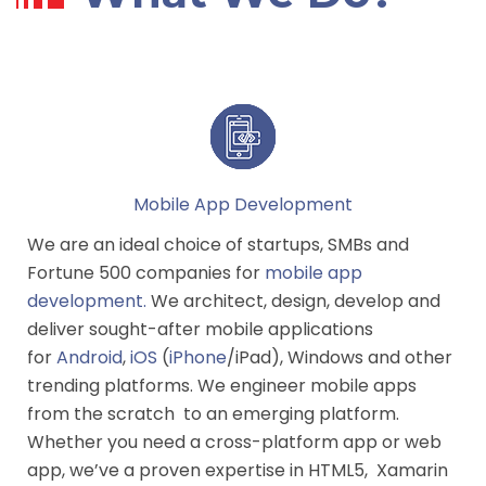
Mobile App Development
We are an ideal choice of startups, SMBs and
Fortune 500 companies for
mobile app
development
.
We architect, design, develop and
deliver sought-after mobile applications
for
Android
,
iOS
(
iPhone
/iPad), Windows and other
trending platforms. We engineer mobile apps
from the scratch to an emerging platform.
Whether you need a cross-platform app or web
app, we’ve a proven expertise in HTML5, Xamarin