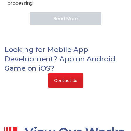
processing.
Read More
Looking for Mobile App
Development? App on Android,
Game on iOS?
Contact Us