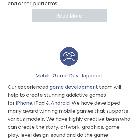
and other platforms.
Read More
Mobile Game Development
Our experienced
game development
team will
help to create stunning addictive games
for
iPhone
, iPad &
Android
. We have developed
many award winning mobile games that supports
various models. We have highly creative team who
can create the story, artwork, graphics, game
play, level design, sound and do the game