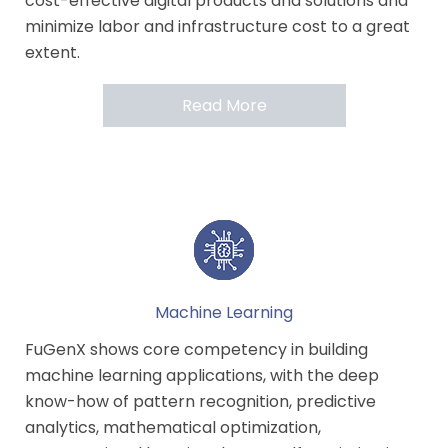
cost-effective digital products and solutions and
minimize labor and infrastructure cost to a great
extent.
Read More
Machine Learning
FuGenX shows core competency in building
machine learning applications, with the deep
know-how of pattern recognition, predictive
analytics, mathematical optimization,