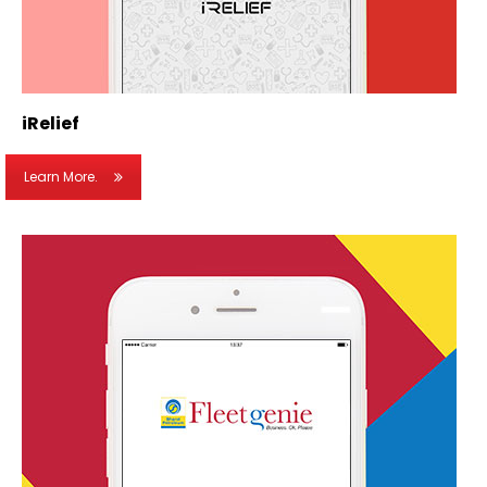
iRelief
Learn More.