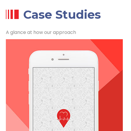
Case Studies
A glance at how our approach