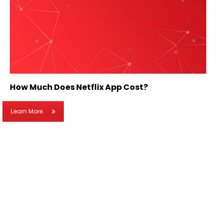
How Much Does Netflix App Cost?
Learn More.