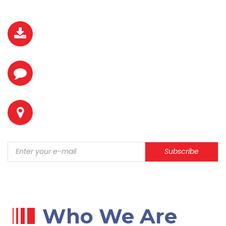
DOWNLOAD BROCHURE
REQUEST A QUOTE
LOCATION
Subscribe
Who We Are