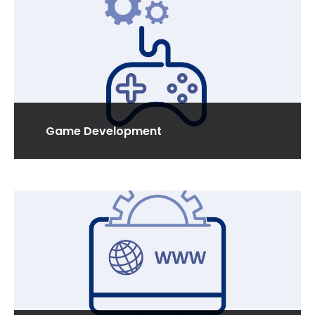
Read More
Game Development
We are specialized in developing custom games
for smart phones, tablets & all types of hand held
devices.
Read More