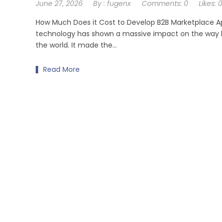
June 27, 2026
By :
fugenx
Comments:
0
Likes:
How Much Does it Cost to Develop B2B Marketplace A
technology has shown a massive impact on the way 
the world. It made the…
Read More