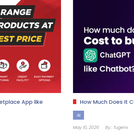
tplace App like
How Much Does It 
AI
May 10, 2026
By :
fugenx