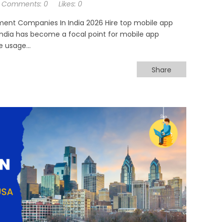
Comments:
0
Likes:
0
ment Companies In India 2026 Hire top mobile app
 India has become a focal point for mobile app
 usage...
Share