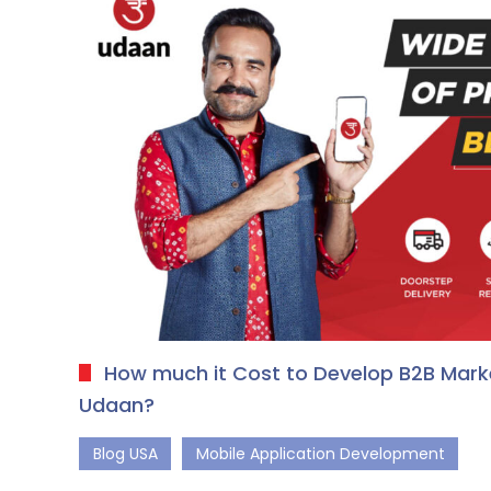
How much it Cost to Develop B2B Marke
Udaan?
Blog USA
Mobile Application Development