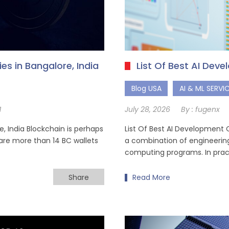
s in Bangalore, India
List Of Best AI Dev
Blog USA
AI & ML SERVI
1
July 28, 2026
By :
fugenx
 India Blockchain is perhaps
List Of Best AI Development Co
 are more than 14 BC wallets
a combination of engineering
computing programs. In practi
Share
Read More