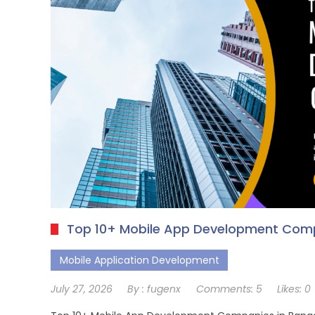
Top 10+ Mobile App Development Comp
Mobile Application Development
July 27, 2026
By :
fugenx
Comments:
5
Likes:
0