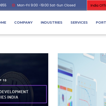
0855
Mon-Fri 9:00 -19:00 Sat-Sun Closed
OME
COMPANY
INDUSTRIES
SERVICES
PORT