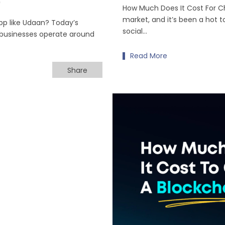
0
How Much Does It Cost For C
market, and it’s been a hot t
pp like Udaan? Today’s
social…
businesses operate around
Read More
Share