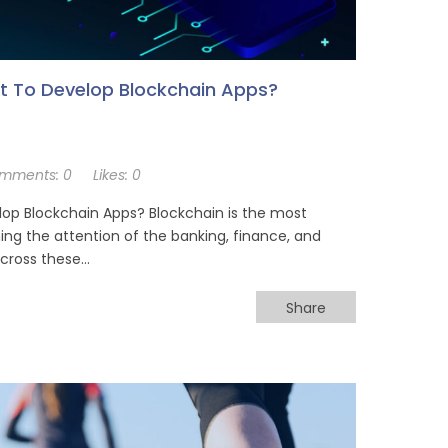
t To Develop Blockchain Apps?
mments:
0
Likes:
0
op Blockchain Apps? Blockchain is the most
ing the attention of the banking, finance, and
across these…
Share