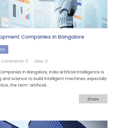
elopment Companies In Bangalore
CES
Comments:
0
Likes:
0
mpanies In Bangalore, India Artificial Intelligence is
 and science to build intelligent machines, especially
ce, the term ‘artificial…
Share