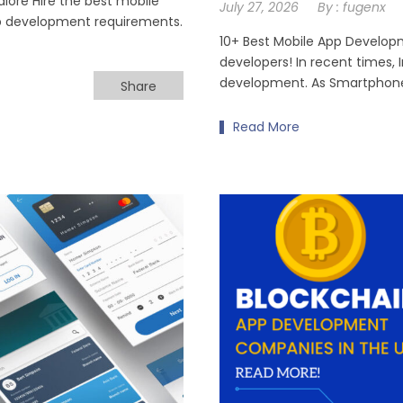
ore Hire the best mobile
July 27, 2026
By :
fugenx
p development requirements.
10+ Best Mobile App Develop
developers! In recent times,
development. As Smartphone
Share
Read More