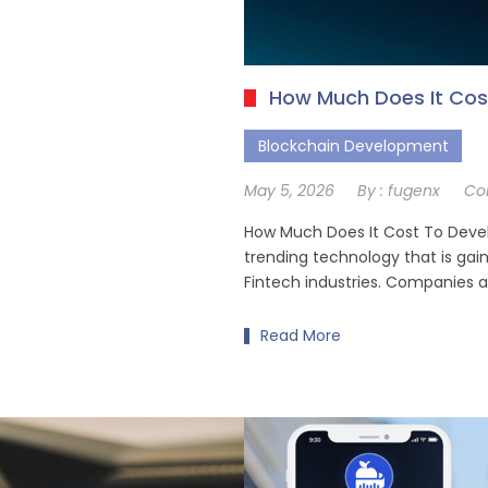
How Much Does It Cos
Blockchain Development
May 5, 2026
By :
fugenx
Co
How Much Does It Cost To Devel
trending technology that is gain
Fintech industries. Companies 
Read More