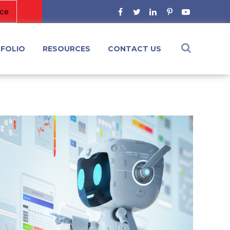
FOLIO
RESOURCES
CONTACT US