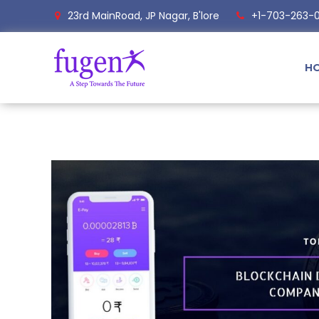
23rd MainRoad, JP Nagar, B'lore
+1-703-263-
H