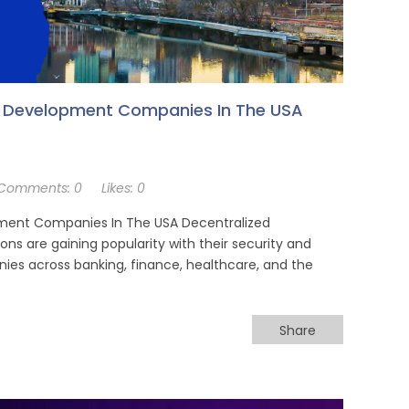
p Development Companies In The USA
Comments:
0
Likes:
0
ment Companies In The USA Decentralized
ns are gaining popularity with their security and
es across banking, finance, healthcare, and the
Share