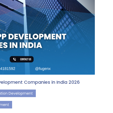
velopment Companies in India 2026
cation Development
pment