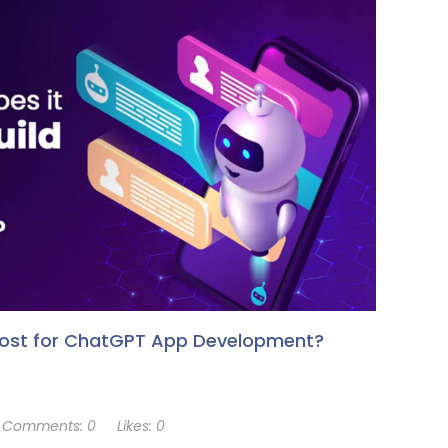
Cost for ChatGPT App Development?
Comments:
0
Likes:
0