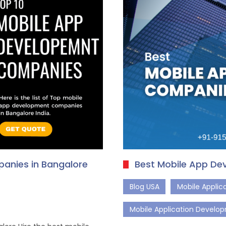
anies in Bangalore
Best Mobile App De
Blog USA
Mobile Appli
Mobile Application Develo