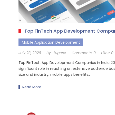
Top FinTech App Development Compani
Mobile Application Development
July 23, 2026
By :
fugenx
Comments:
0
Likes:
0
Top FinTech App Development Companies in India 202
significant role in reaching an extensive audience bas
size and industry, mobile apps benefits…
Read More