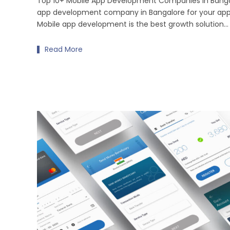
Top 10+ Mobile App Development Companies in Bangal
app development company in Bangalore for your ap
Mobile app development is the best growth solution...
Read More