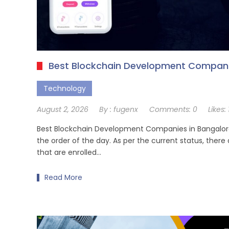
Best Blockchain Development Companie
Technology
August 2, 2026
By :
fugenx
Comments:
0
Likes:
Best Blockchain Development Companies in Bangalore,
the order of the day. As per the current status, there
that are enrolled…
Read More