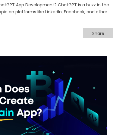
hatGPT App Development? ChatGPT is a buzz in the
opic on platforms like LinkedIn, Facebook, and other
Share