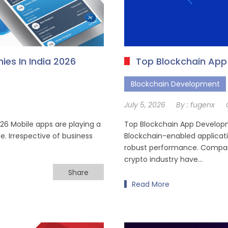
es In India 2026
Top Blockchain Ap
Blockchain Development
July 5, 2026
By :
fugenx
6 Mobile apps are playing a
Top Blockchain App Develop
e. Irrespective of business
Blockchain-enabled applicatio
robust performance. Compani
crypto industry have…
Share
Read More