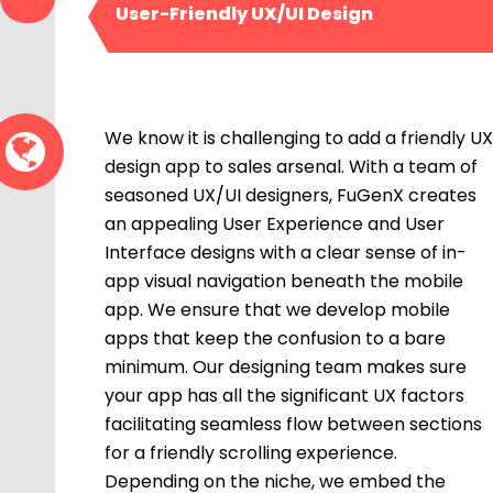
User-Friendly UX/UI Design
We know it is challenging to add a friendly UX
design app to sales arsenal. With a team of
seasoned UX/UI designers, FuGenX creates
an appealing User Experience and User
Interface designs with a clear sense of in-
app visual navigation beneath the mobile
app. We ensure that we develop mobile
apps that keep the confusion to a bare
minimum. Our designing team makes sure
your app has all the significant UX factors
facilitating seamless flow between sections
for a friendly scrolling experience.
Depending on the niche, we embed the