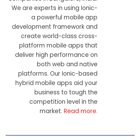
We are experts in using Ionic-
a powerful mobile app
development framework and
create world-class cross-
platform mobile apps that
deliver high performance on
both web and native
platforms. Our Ionic-based
hybrid mobile apps aid your
business to tough the
competition level in the
market.
Read more.