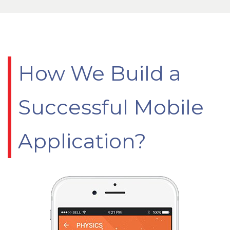
How We Build a
Successful Mobile
Application?