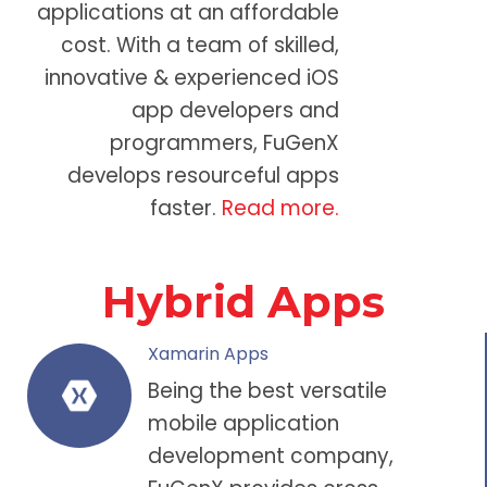
applications at an affordable
cost. With a team of skilled,
innovative &
experienced iOS
app developers
and
programmers, FuGenX
develops resourceful apps
faster.
Read more.
Hybrid Apps
Xamarin Apps
Being the best versatile
mobile application
development company
,