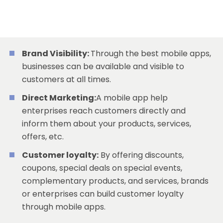
Brand Visibility:
Through the best mobile apps,
businesses can be available and visible to
customers at all times.
Direct Marketing:
A mobile app help
enterprises reach customers directly and
inform them about your products, services,
offers, etc.
Customer loyalty:
By offering discounts,
coupons, special deals on special events,
complementary products, and services, brands
or enterprises can build customer loyalty
through mobile apps.