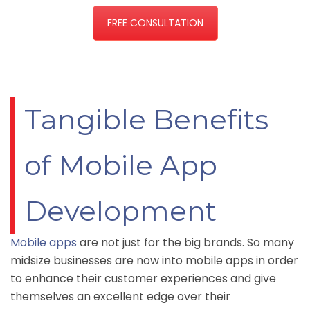
FREE CONSULTATION
Tangible Benefits
of Mobile App
Development
Mobile apps
are not just for the big brands. So many
midsize businesses are now into mobile apps in order
to enhance their customer experiences and give
themselves an excellent edge over their