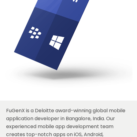
FuGenX
is a Deloitte award-winning global mobile
application developer in Bangalore, India. Our
experienced mobile app development team
creates top-notch apps on
iOS
,
Android
,