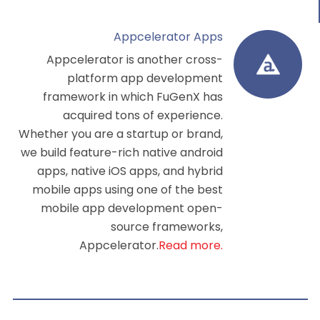
Appcelerator Apps
Appcelerator is another cross-
platform app development
framework in which FuGenX has
acquired tons of experience.
Whether you are a startup or brand,
we build feature-rich native android
apps, native iOS apps, and hybrid
mobile apps using one of the
best
mobile app development
open-
source frameworks,
Appcelerator.
Read more.