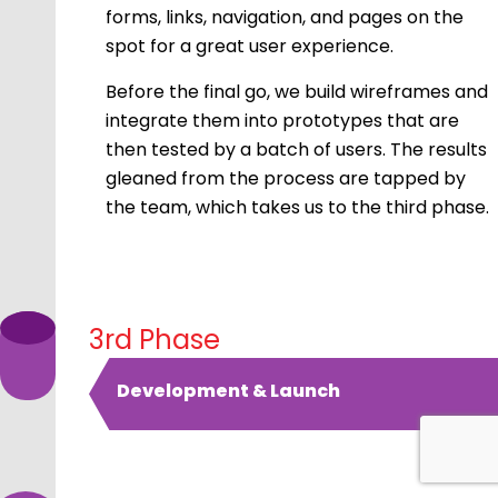
forms, links, navigation, and pages on the
spot for a great user experience.
Before the final go, we build wireframes and
integrate them into prototypes that are
then tested by a batch of users. The results
gleaned from the process are tapped by
the team, which takes us to the third phase.
3rd Phase
Development & Launch