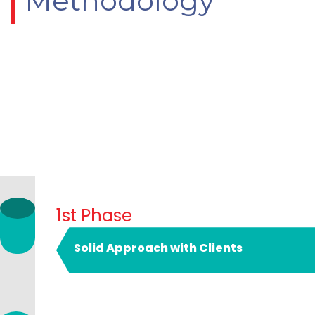
Methodology
1st Phase
Solid Approach with Clients