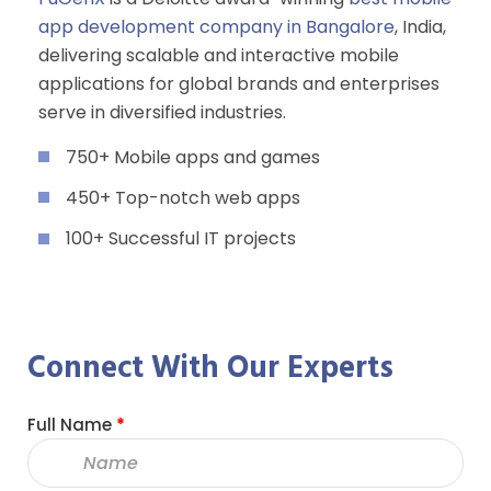
app development company in Bangalore
, India,
delivering scalable and interactive mobile
applications for global brands and enterprises
serve in diversified industries.
750+ Mobile apps and games
450+ Top-notch web apps
100+ Successful IT projects
Connect With Our Experts
Full Name
*