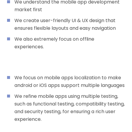
We understand the mobile app development
market first
We create user-friendly UI & UX design that
ensures flexible layouts and easy navigation
We also extremely focus on offline
experiences.
We focus on mobile apps localization to make
android or iOS apps support multiple languages
We refine mobile apps using multiple testing,
such as functional testing, compatibility testing,
and security testing, for ensuring a rich user
experience.