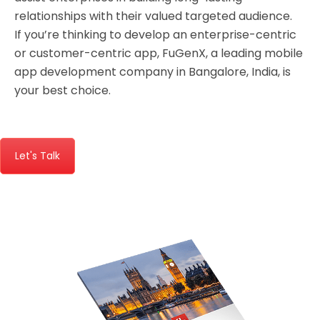
relationships with their valued targeted audience.
If you’re thinking to develop an enterprise-centric
or customer-centric app,
FuGenX
, a leading
mobile
app development company in Bangalore
, India, is
your best choice.
Let's Talk