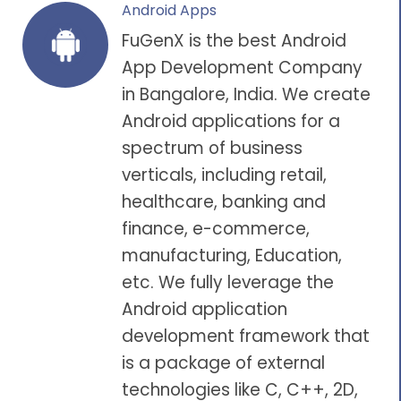
Android Apps
FuGenX is the best
Android
App Development Company
in Bangalore
, India. We create
Android applications
for a
spectrum of business
verticals, including
retail
,
healthcare
, banking and
finance,
e-commerce
,
manufacturing,
Education
,
etc. We fully leverage the
Android application
development
framework that
is a package of external
technologies like C, C++, 2D,