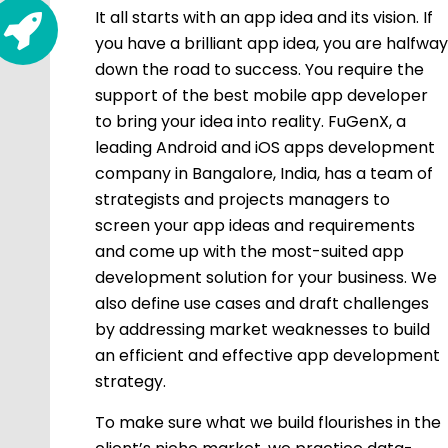
It all starts with an app idea and its vision. If
you have a brilliant app idea, you are halfway
down the road to success. You require the
support of the best mobile app developer
to bring your idea into reality. FuGenX, a
leading Android and iOS apps development
company in Bangalore, India, has a team of
strategists and projects managers to
screen your app ideas and requirements
and come up with the most-suited app
development solution for your business. We
also define use cases and draft challenges
by addressing market weaknesses to build
an efficient and effective app development
strategy.
To make sure what we build flourishes in the