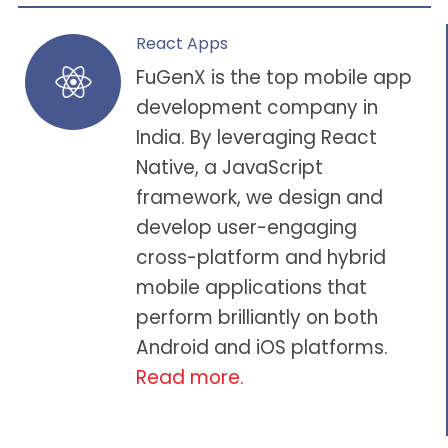
React Apps
FuGenX is the
top mobile app
development company in
India
. By leveraging React
Native, a JavaScript
framework, we design and
develop user-engaging
cross-platform and hybrid
mobile applications that
perform brilliantly on both
Android and iOS platforms.
Read more.