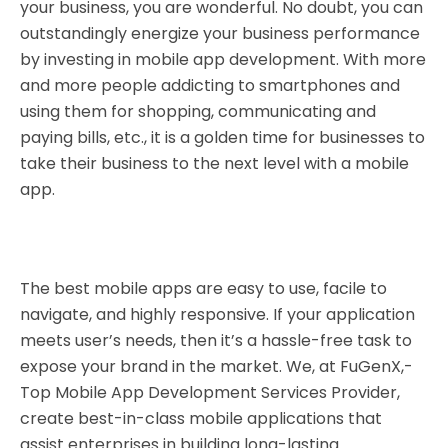
your business, you are wonderful. No doubt, you can
outstandingly energize your business performance
by investing in
mobile app development
. With more
and more people addicting to smartphones and
using them for shopping, communicating and
paying bills, etc., it is a golden time for businesses to
take their business to the next level with a mobile
app.
The best mobile apps are easy to use, facile to
navigate, and highly responsive. If your application
meets user’s needs, then it’s a hassle-free task to
expose your brand in the market. We, at
FuGenX
,-
Top Mobile App Development Services Provider,
create best-in-class mobile applications that
assist enterprises in building long-lasting