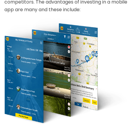
competitors. The advantages of investing in a mobile
app are many and these include: