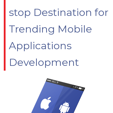
stop Destination for
Trending Mobile
Applications
Development