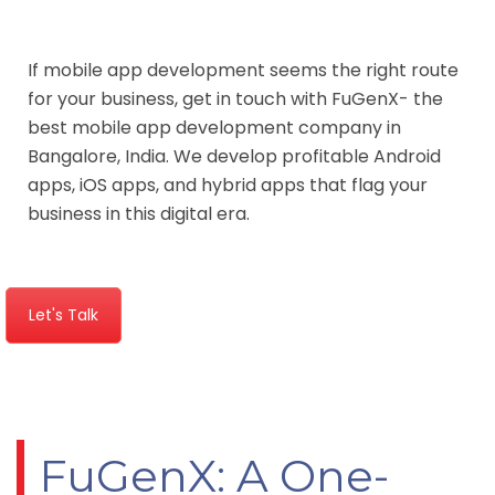
If mobile app development seems the right route
for your business, get in touch with FuGenX- the
best mobile app development company in
Bangalore, India. We develop profitable Android
apps, iOS apps, and hybrid apps that flag your
business in this digital era.
Let's Talk
FuGenX: A One-