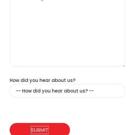
How did you hear about us?