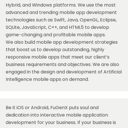
Hybrid, and Windows platforms. We use the most
advanced and trending mobile app development
technologies such as Swift, Java, OpenGL, Eclipse,
SQLite, JavaScript, C++, and HTML5 to develop
game-changing and profitable mobile apps.
We also build mobile app development strategies
that boost us to develop outstanding, highly
responsive mobile apps that meet our client’s
business requirements and objectives. We are also
engaged in the design and development of Artificial
Intelligence mobile apps on demand.
Be it
iOS
or Android, FuGenX puts soul and
dedication into interactive mobile application
development for your business. If your business is