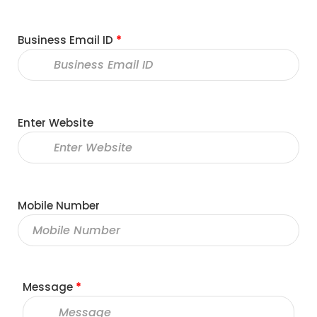
Business Email ID
*
Enter Website
Mobile Number
Message
*