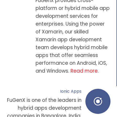
FuGenX provides cross-
platform or hybrid
mobile app
development
services for
enterprises. Using the power
of Xamarin, our skilled
Xamarin app development
team
develops hybrid mobile
apps that offer seamless
performance on
Android
,
iOS
,
and Windows.
Read more
.
Ionic Apps
FuGenX is one of the leaders in
hybrid apps development
companies in Bangalore
, India.