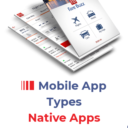
Mobile App
Types
Native Apps