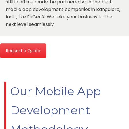
still in offline mode, be partnered with the
best
mobile app development companies in Bangalore,
India
, like FuGenX. We take your business to the
next level seamlessly.
Request a Quote
Our Mobile App
Development