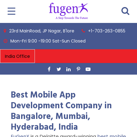
23rd MainRoad, JP Nagar, B'lore
+1-703-263-0855
Mon-Fri 9:00 -19:00 Sat-Sun Closed
Best Mobile App
Development Company in
Bangalore, Mumbai,
Hyderabad, India
FuGenX
is a Deloitte award-winning
best mobile