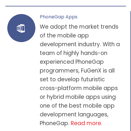
PhoneGap Apps
We adopt the market trends
of the mobile app
development industry. With a
team of highly hands-on
experienced PhoneGap
programmers, FuGenX is all
set to develop futuristic
cross-platform mobile apps
or hybrid mobile apps using
one of the best mobile app
development languages,
PhoneGap.
Read more.