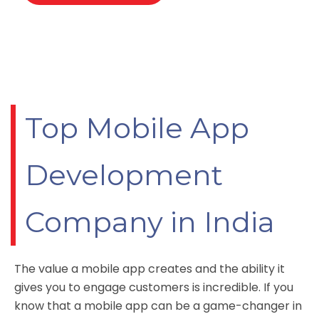
Top Mobile App
Development
Company in India
The value a mobile app creates and the ability it
gives you to engage customers is incredible. If you
know that a
mobile app
can be a game-changer in