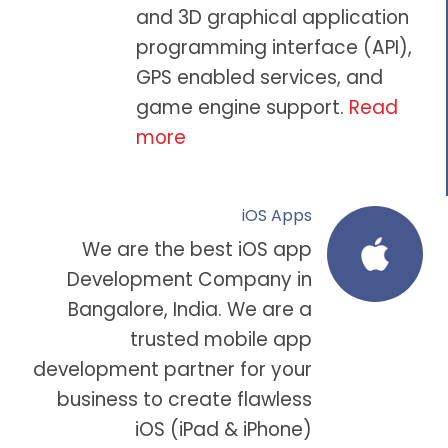
and 3D graphical application
programming interface (API),
GPS enabled services, and
game engine support.
Read
more
iOS Apps
We are the
best iOS app
Development Company in
Bangalore
, India. We are a
trusted
mobile app
development partner
for your
business to create flawless
iOS (iPad & iPhone)