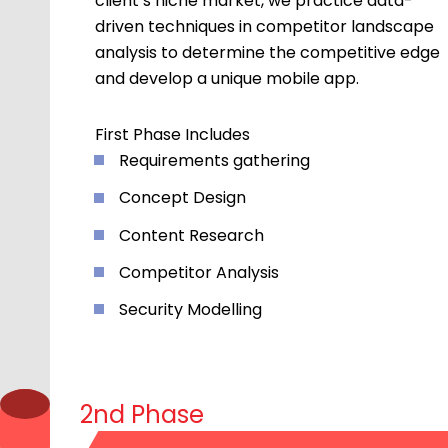
client’s niche market, we practice data-
driven techniques in competitor landscape
analysis to determine the competitive edge
and develop a unique mobile app.
First Phase Includes
Requirements gathering
Concept Design
Content Research
Competitor Analysis
Security Modelling
2nd Phase