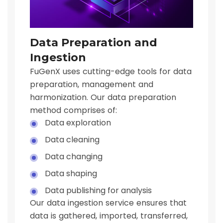
Data Preparation and
Ingestion
FuGenX uses cutting-edge tools for data
preparation, management and
harmonization. Our data preparation
method comprises of:
Data exploration
Data cleaning
Data changing
Data shaping
Data publishing for analysis
Our data ingestion service ensures that
data is gathered, imported, transferred,