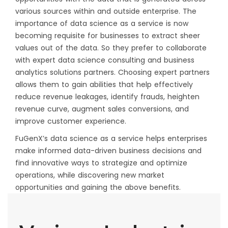
various sources within and outside enterprise. The
importance of data science as a service is now
becoming requisite for businesses to extract sheer
values out of the data. So they prefer to collaborate
with expert data science consulting and business
analytics solutions partners. Choosing expert partners
allows them to gain abilities that help effectively
reduce revenue leakages, identify frauds, heighten
revenue curve, augment sales conversions, and
improve customer experience.
FuGenX’s data science as a service helps enterprises
make informed data-driven business decisions and
find innovative ways to strategize and optimize
operations, while discovering new market
opportunities and gaining the above benefits.