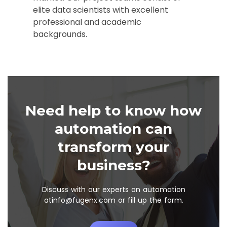
elite data scientists with excellent
professional and academic
backgrounds.
Need help to know how
automation can
transform your
business?
Discuss with our experts on automation
at
info@fugenx.com
or fill up the form.