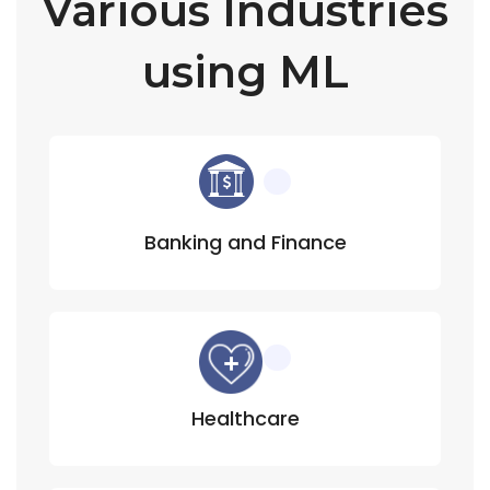
Various Industries
using ML
Banking and Finance
Healthcare