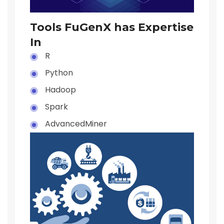
Tools FuGenX has Expertise
In
R
Python
Hadoop
Spark
AdvancedMiner