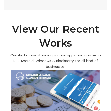
View Our Recent
Works
Created many stunning mobile apps and games in
iOS, Android, Windows & BlackBerry for all kind of
businesses.