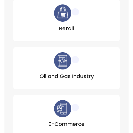
Retail
Oil and Gas Industry
E-Commerce