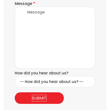
Message
*
How did you hear about us?