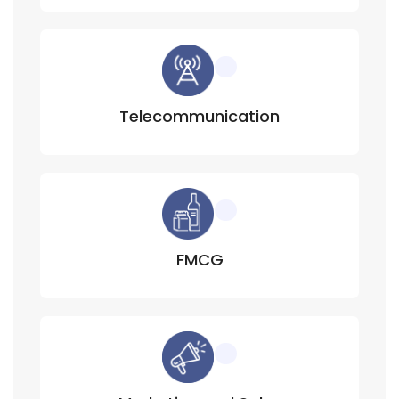
Telecommunication
FMCG