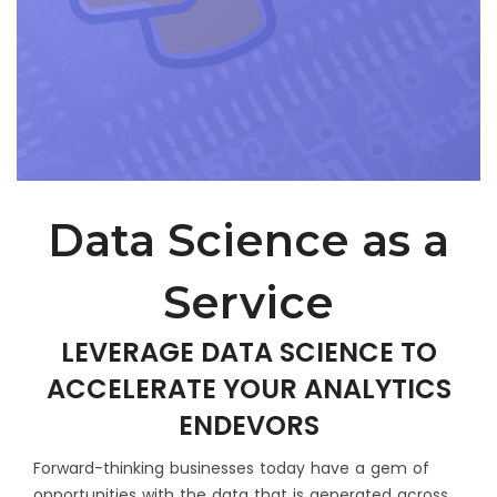
Select Service
Enter Website
Message
*
Data Science as a
Service
LEVERAGE DATA SCIENCE TO
How did you hear about us?
ACCELERATE YOUR ANALYTICS
ENDEVORS
Forward-thinking businesses today have a gem of
opportunities with the data that is generated across