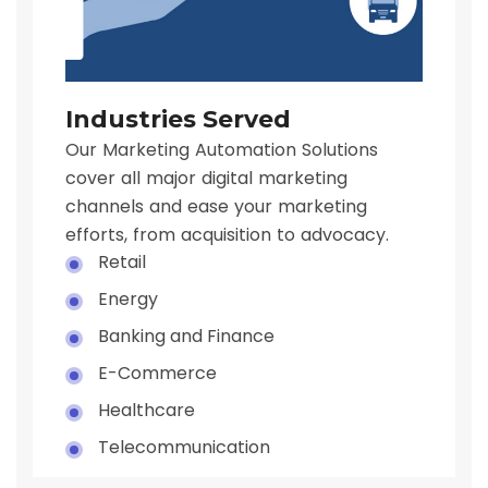
Industries Served
Our Marketing Automation Solutions
cover all major digital marketing
channels and ease your marketing
efforts, from acquisition to advocacy.
Retail
Energy
Banking and Finance
E-Commerce
Healthcare
Telecommunication