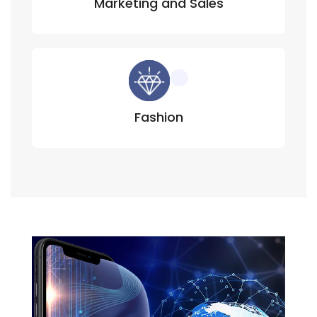
Marketing and Sales
Fashion