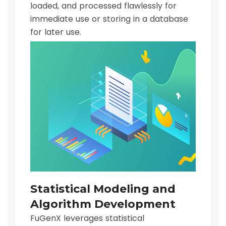
loaded, and processed flawlessly for
immediate use or storing in a database
for later use.
Statistical Modeling and
Algorithm Development
FuGenX leverages statistical