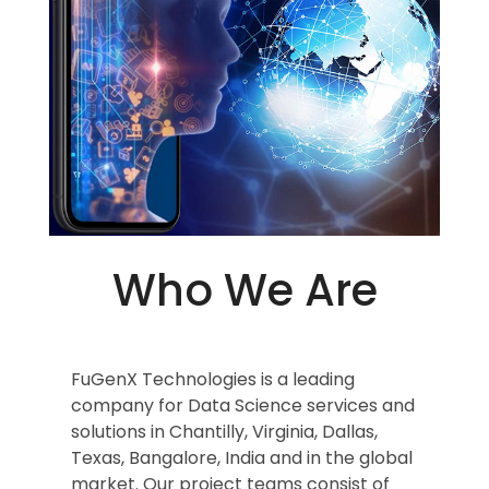
Who We Are
FuGenX Technologies is a leading
company for Data Science services and
solutions in Chantilly, Virginia, Dallas,
Texas, Bangalore, India and in the global
market. Our project teams consist of