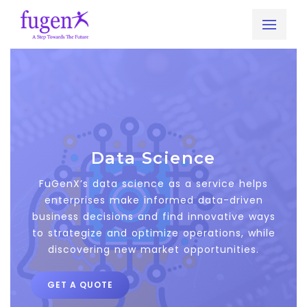
Get A Free Quote Now
Send your requirement. We will get back to you within
24 hours.
Full Name
*
Data Science
FuGenX’s data science as a service helps
enterprises make informed data-driven
Business Email ID
*
business decisions and find innovative ways
to strategize and optimize operations, while
discovering new market opportunities.
Phone No
*
GET A QUOTE