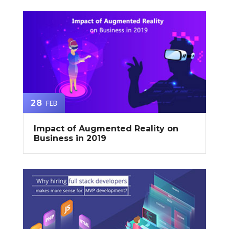
FEB
28
Impact of Augmented Reality on
Business in 2019