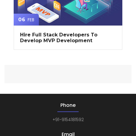
FEB
06
Hire Full Stack Developers To
Develop MVP Development
Phone
+91-9154181592
Email