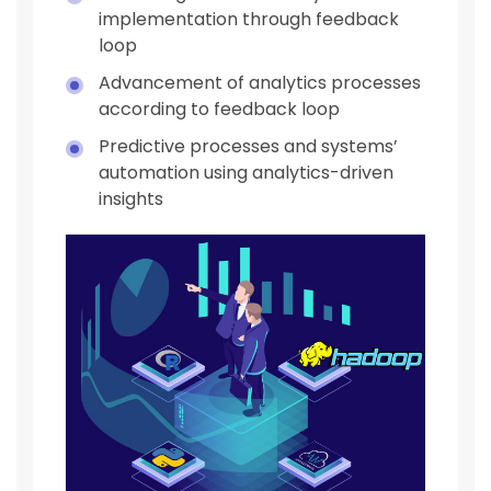
implementation through feedback
loop
Advancement of analytics processes
according to feedback loop
Predictive processes and systems’
automation using analytics-driven
insights