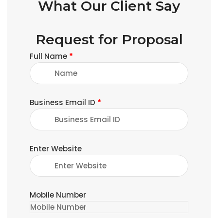
What Our Client Say
Request for Proposal
Full Name
*
Business Email ID
*
Enter Website
Mobile Number