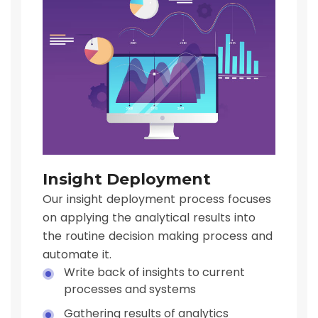
Insight Deployment
Our insight deployment process focuses
on applying the analytical results into
the routine decision making process and
automate it.
Write back of insights to current
processes and systems
Gathering results of analytics