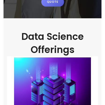
QUOTE
Data Science
Offerings