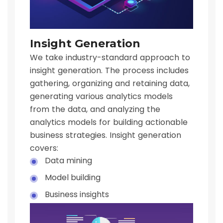
Insight Generation
We take industry-standard approach to
insight generation. The process includes
gathering, organizing and retaining data,
generating various analytics models
from the data, and analyzing the
analytics models for building actionable
business strategies. Insight generation
covers:
Data mining
Model building
Business insights