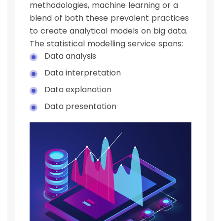
methodologies, machine learning or a
blend of both these prevalent practices
to create analytical models on big data.
The statistical modelling service spans:
Data analysis
Data interpretation
Data explanation
Data presentation