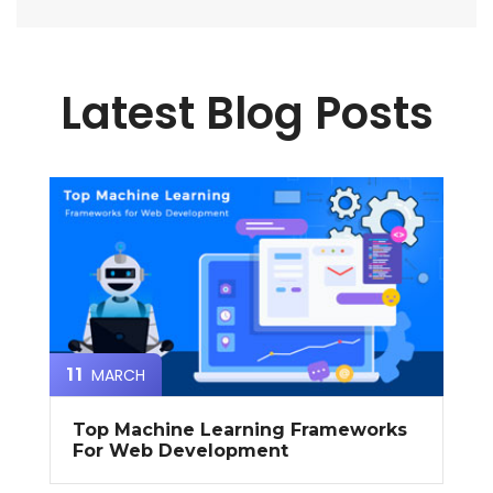
Latest Blog Posts
MARCH
11
Top Machine Learning Frameworks
For Web Development