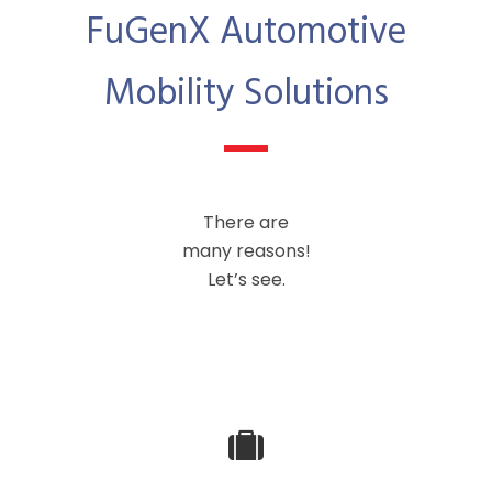
FuGenX Automotive
Mobility Solutions
There are
many reasons!
Let’s see.