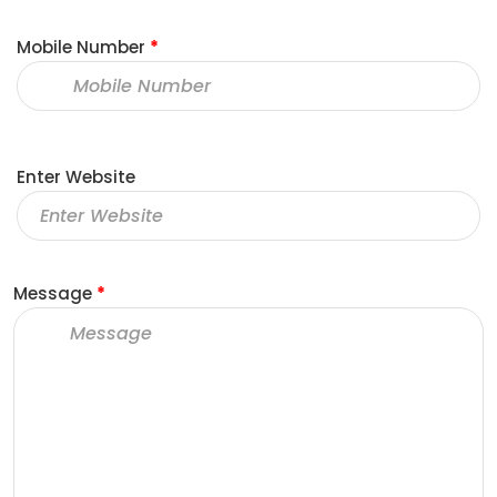
Mobile Number
*
Enter Website
Message
*