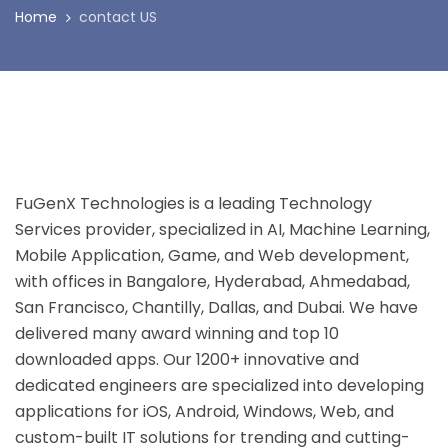
Home
contact US
FuGenX Technologies is a leading Technology
Services provider, specialized in AI, Machine Learning,
Mobile Application, Game, and Web development,
with offices in Bangalore, Hyderabad, Ahmedabad,
San Francisco, Chantilly, Dallas, and Dubai. We have
delivered many award winning and top 10
downloaded apps. Our 1200+ innovative and
dedicated engineers are specialized into developing
applications for iOS, Android, Windows, Web, and
custom-built IT solutions for trending and cutting-