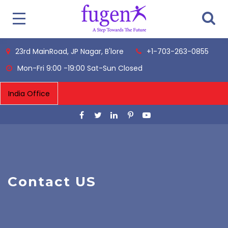
23rd MainRoad, JP Nagar, B'lore
+1-703-263-0855
Mon-Fri 9:00 -19:00 Sat-Sun Closed
Contact US