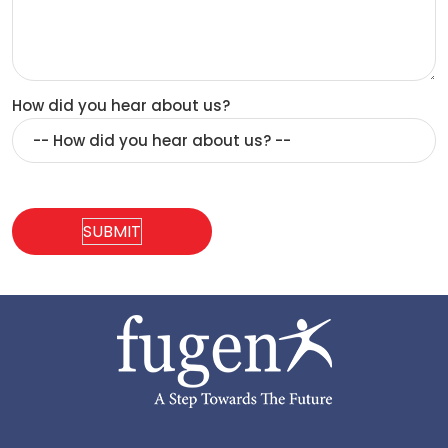
How did you hear about us?