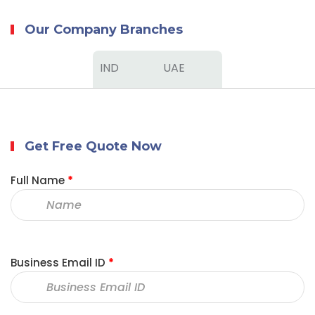
Our Company Branches
IND
UAE
Get Free Quote Now
Full Name
*
Business Email ID
*