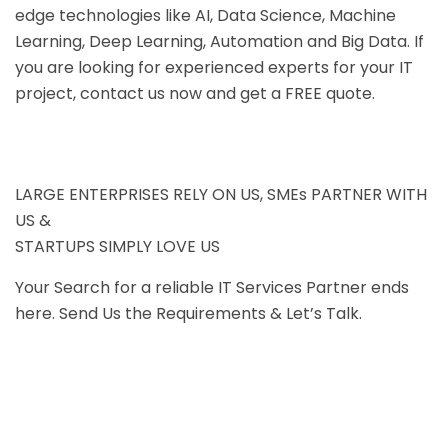
edge technologies like AI, Data Science, Machine
Learning, Deep Learning, Automation and Big Data. If
you are looking for experienced experts for your IT
project, contact us now and get a FREE quote.
LARGE ENTERPRISES RELY ON US, SMEs PARTNER WITH
US &
STARTUPS SIMPLY LOVE US
Your Search for a reliable IT Services Partner ends
here. Send Us the Requirements & Let’s Talk.