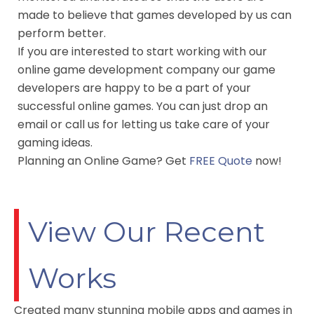
made to believe that games developed by us can
perform better.
If you are interested to start working with our
online game development company our game
developers are happy to be a part of your
successful online games. You can just drop an
email or call us for letting us take care of your
gaming ideas.
Planning an Online Game? Get
FREE Quote
now!
View Our Recent
Works
Created many stunning mobile apps and games in