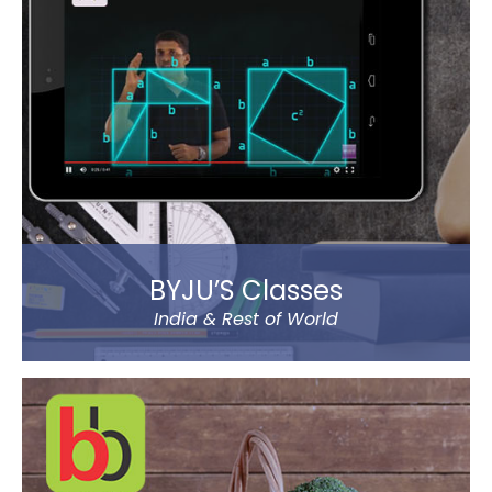
You will experience a thrilling horror cum action
gaming experience with staggering visual elements
and stunning sound effect. Eye-catching SFX and
graphic design dip you in the sheer gaming
experience.
Read more
BYJU’S Classes
India & Rest of World
BYJU’S was founded by Byju Raveendran in 2008 and
the company currently operates in eight prominent
cities of India, including Delhi and Mumbai.