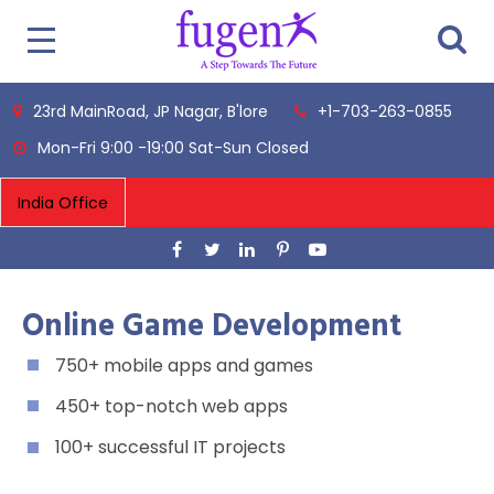
23rd MainRoad, JP Nagar, B'lore
+1-703-263-0855
Mon-Fri 9:00 -19:00 Sat-Sun Closed
Online Game Development
750+ mobile apps and games
450+ top-notch web apps
100+ successful IT projects