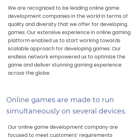
We are recognized to be leading online game
development companies in the world in terms of
quality and diversity that we offer for developing
games. Our extensive experience in online gaming
platform enabled us to start working towards
scalable approach for developing games. Our
endless network empowered us to optimize the
game and deliver stunning gaming experience
across the globe.
Online games are made to run
simultaneously on several devices.
Our online game development company are
focused to meet customers’ requirements