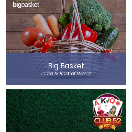
Classes Mentor App helps the parents understand
the improvement and progress of their child on the
go. It has been designed by a group of IIT & IIM
Alumni.
Read more
Big Basket
India & Rest of World
Big Basket is India’s largest online supermarket,
headquartered in Bangalore. It sells over 14000
products of different categories, including fruits,
vegetables, grocery and staples.
Big Basket operates in all the prominent cities of the