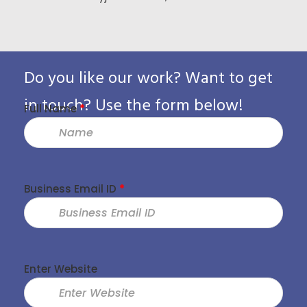
Custo
Pack
Do you like our work? Want to get
in touch? Use the form below!
Full Name
*
Business Email ID
*
Enter Website