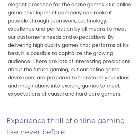
elegant presence for the online games. Our online
game development company can make it
possible through teamwork, technology,
excellence and perfection by all means to meet
our customer’s needs and expectations. By
delivering high quality games that performs at its
best, it is possible to capitalize the growing
audience. There are lots of interesting predictions
about the future gaming, but our online game
developers are prepared to transform your ideas
and imaginations into exciting games to meet
expectations of causal and hard core gamers.
Experience thrill of online gaming
like never before.