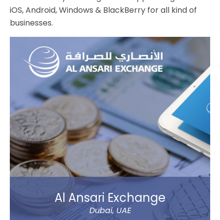
iOS, Android, Windows & BlackBerry for all kind of
businesses.
Al Ansari Exchange
Dubai, UAE