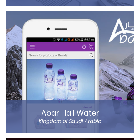
The new app has tons of great features, like sending
money using QuickSend, multiple payment modes,
instant transfer or normal, currency calculator, rate
notification, branch locator, navigation, and more
refined controls on sending money (to name a
few…).
Al Ansari Exchange is one of the biggest exchange
companies in the UAE that deals with the currency
exchange and remittance service requirements.
Read more
Abar Hail Water
Kingdom of Saudi Arabia
Abar Hail helps the public of the Kingdom of Saudi