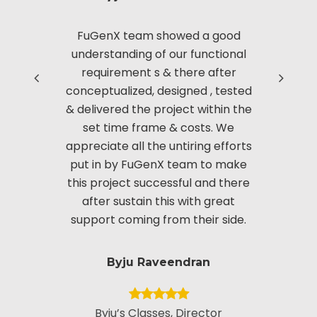
FuGenX team showed a good
Thanks to
Read more
understanding of our functional
with us i
requirement s & there after
based 
conceptualized, designed , tested
Manag
& delivered the project within the
innov
set time frame & costs. We
approac
appreciate all the untiring efforts
applic
put in by FuGenX team to make
custom
this project successful and there
securi
after sustain this with great
appreciate
support coming from their side.
put i
Byju Raveendran
Byju’s Classes, Director
Vice Presid