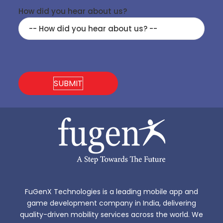
How did you hear about us?
FuGenX Technologies is a leading mobile app and
game development company in India, delivering
quality-driven mobility services across the world. We