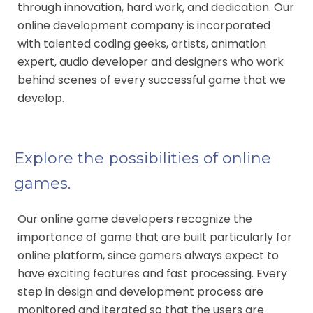
through innovation, hard work, and dedication. Our
online development company is incorporated
with talented coding geeks, artists, animation
expert, audio developer and designers who work
behind scenes of every successful game that we
develop.
Explore the possibilities of online
games.
Our online game developers recognize the
importance of game that are built particularly for
online platform, since gamers always expect to
have exciting features and fast processing. Every
step in design and development process are
monitored and iterated so that the users are