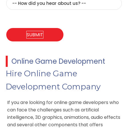
Online Game Development
Hire Online Game
Development Company
If you are looking for online game developers who
can face the challenges such as artificial
intelligence, 3D graphics, animations, audio effects
and several other components that offers