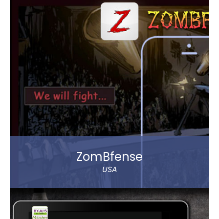
Arabia order Abar bottled drinking water through
their mobile.
The app allows to choose between various delivery
locations, the date and time of delivery. Customers
can pay through cash on delivery or online. The app
represents Abar Hail Water company.
Read more
ZomBfense
USA
ZomBfense is a horror cum action mobile game,
which offers an ultimate gaming experience with
rich graphical elements and stunning sound effect.