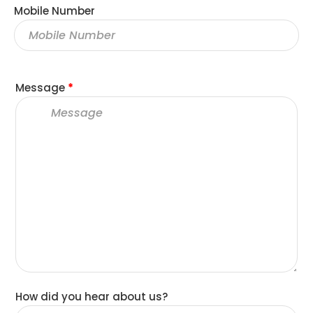
Mobile Number
Message
*
How did you hear about us?