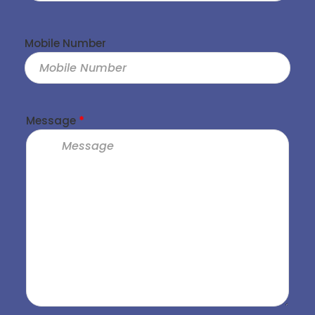
Mobile Number
Message
*