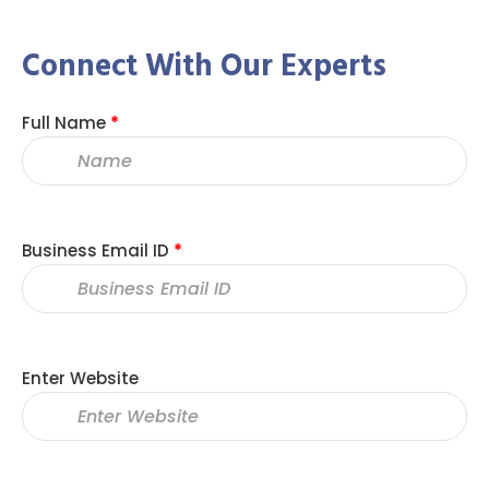
Connect With Our Experts
Full Name
*
Business Email ID
*
Enter Website