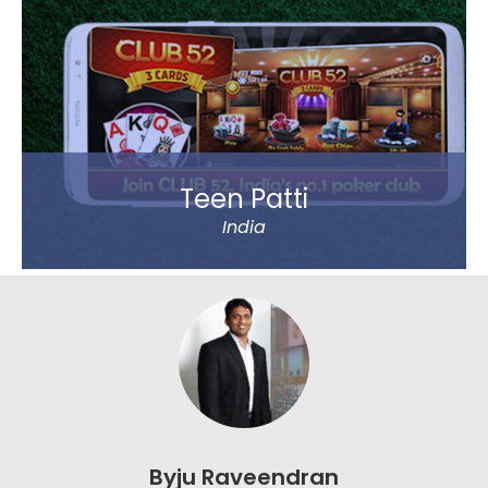
country, including Mumbai, Delhi and Chennai. Big
Basket was founded by five passionate
entrepreneurs.
Read more
Teen Patti
India
Play Teen Patti with your friends or real players
around the world. Absolutely no virtual players.
Play online on limited tables, Play online on Unlimited
tables, Chat with text and Emoticons. 20-20 mode –
All new mode of play which would test the nerves of
biggest among players around.
Byju Raveendran