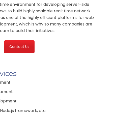
time environment for developing server-side
lows to build highly scalable real-time network
d as one of the highly efficient platforms for web
elopment, which is why so many companies are
am to build their initiatives.
Contact Us
vices
pment
opment
elopment
 Node.js framework, etc.