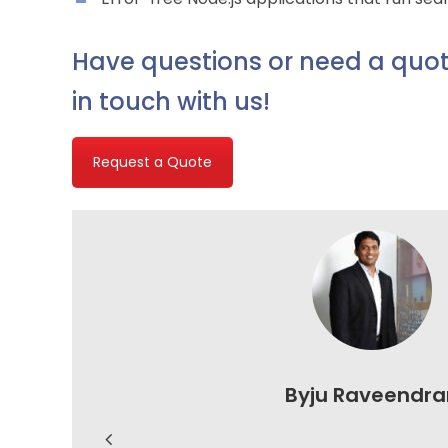
Have questions or need a quot
in touch with us!
Request a Quote
Byju Raveendra