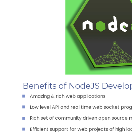
Benefits of NodeJS Devel
Amazing & rich web applications
Low level API and real time web socket prog
Rich set of community driven open source 
Efficient support for web projects of high lo