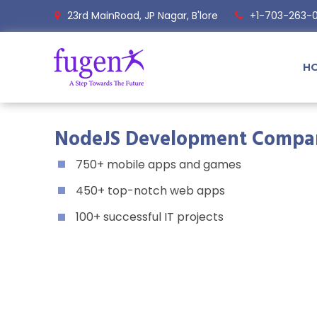
23rd MainRoad, JP Nagar, B'lore
+1-703-263-
H
NodeJS Development Compa
750+ mobile apps and games
450+ top-notch web apps
100+ successful IT projects