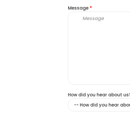
Message
*
How did you hear about us