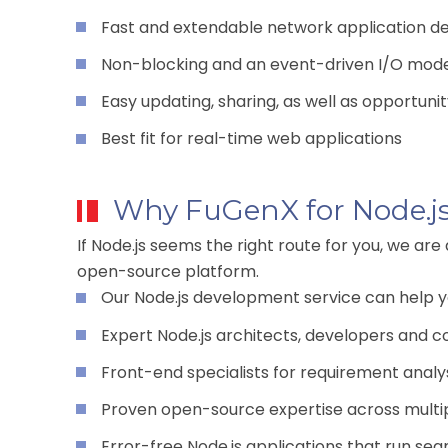
Fast and extendable network application 
Non-blocking and an event-driven I/O mod
Easy updating, sharing, as well as opportuni
Best fit for real-time web applications
Why FuGenX for Node.j
If Node.js seems the right route for you, we are
open-source platform.
Our Node.js development service can help yo
Expert Node.js architects, developers and c
Front-end specialists for requirement analys
Proven open-source expertise across multi
Error-free Node.js applications that run se