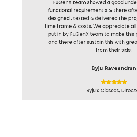
FuGenX team showed a good under
functional requirement s & there aft
designed , tested & delivered the pro
time frame & costs. We appreciate all 
put in by FuGenX team to make this 
and there after sustain this with gr
from their side.
Byju Raveendran
Byju’s Classes, Direct