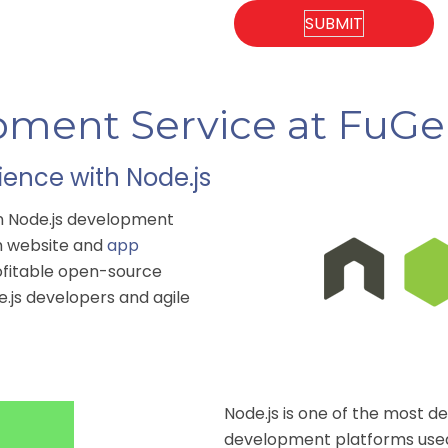
pment Service at FuG
ence with Node.js
en Node.js development
ch website and
app
rofitable open-source
e.js developers and agile
Node.js is one of the most
development
platforms used 