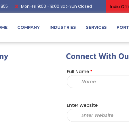
0855
Mon-Fri 9:00 -19:00 Sat-Sun Closed
OME
COMPANY
INDUSTRIES
SERVICES
PORT
ny
Connect With Ou
Full Name
*
Enter Website