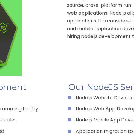
source, cross-platform run-
web applications. Node.js al
applications. It is considere
and mobile application dev
hiring Node.js development te
opment
Our NodeJS Ser
Node.js Website Develo
ramming facility
Node.js Web App Devel
modules
Node.js Mobile App Dev
ad
Application migration to