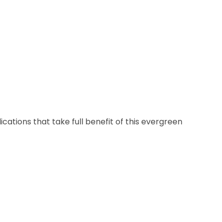
cations that take full benefit of this evergreen