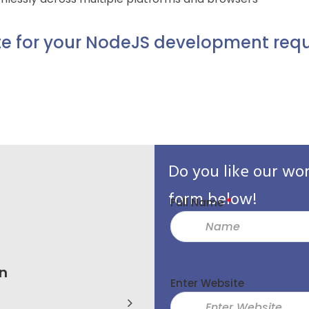
e for your NodeJS development requ
Do you like our wo
form below!
Full Name
*
n
BR Srinivas
Enter Website