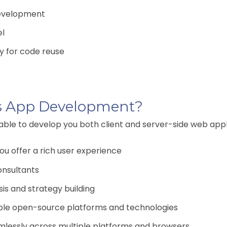
development
el
ty for code reuse
s App Development?
 able to develop you both client and server-side web appli
u offer a rich user experience
onsultants
is and strategy building
ple open-source platforms and technologies
amlessly across multiple platforms and browsers