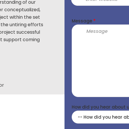
standing of our
Thanks to FuGenX for partnering wit
er conceptualized,
Android based program called “Tri
ject within the set
team’s innovation & professional 
Message
*
the untiring efforts
build this application with advanced
project successful
& high security controls. We truly
eat support coming
untiring efforts put in by F
BR Srinivas
Vice President, Praxair, Distributi
Group & Package Ops Ex
or
How did you hear about 