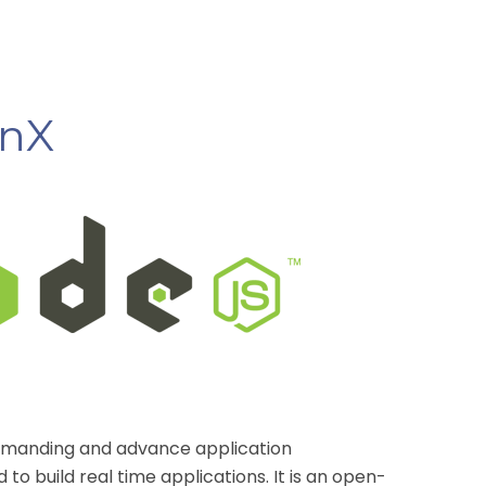
enX
 demanding and advance
application
to build real time applications. It is an open-