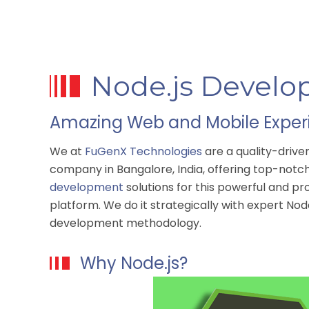
Node.js Develo
Amazing Web and Mobile Experi
We at
FuGenX Technologies
are a quality-driv
company in Bangalore, India, offering top-not
development
solutions for this powerful and p
platform. We do it strategically with expert Nod
development methodology.
Why Node.js?