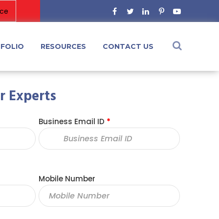
FOLIO
RESOURCES
CONTACT US
r Experts
Business Email ID
*
Mobile Number