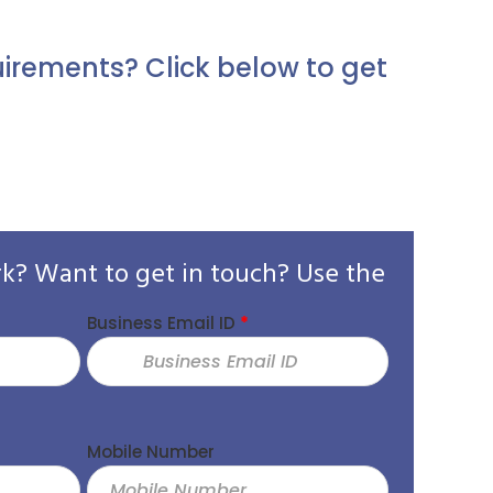
irements? Click below to get
rk? Want to get in touch? Use the
Business Email ID
*
Eyad A
Mobile Number