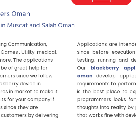
pers Oman
 in Muscat and Salah Oman
wing Communication,
Applications are intend
ames , Utility, medical,
since before execution
more. The applications
testing, running and d
be of great help for
Our
blackberry app
tomers since we follow
oman
develop applic
ackberry device in
requirements to perform
ures in market to make it
is the best place to e
its for your company if
programmers looks forw
s since they are
thoughts into reality by
 customers by delivering
that works fine with devi