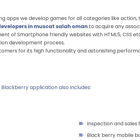
 apps we develop games for all categories like action, thr
developers in muscat salah oman
to acquire any asso
ent of Smartphone friendly websites with HTML5, CSS etc.
cation development process.
stomers for its high functionality and astonishing perfo
Blackberry application also includes:
Inspection and sales
Black berry mobile b