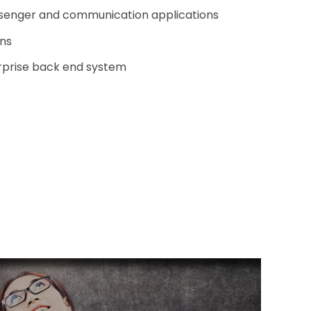
enger and communication applications
ons
erprise back end system