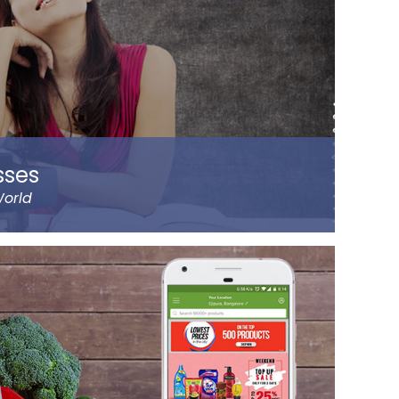
sses
World
 Byju Raveendran in 2008 and the company
ht prominent cities of India, including Delhi and
lps the parents understand the improvement
ild on the go. It has been designed by a group