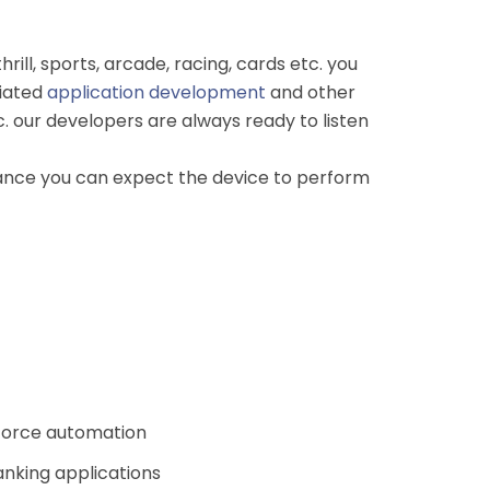
ill, sports, arcade, racing, cards etc. you
ciated
application development
and other
 our developers are always ready to listen
rmance you can expect the device to perform
 force automation
anking applications