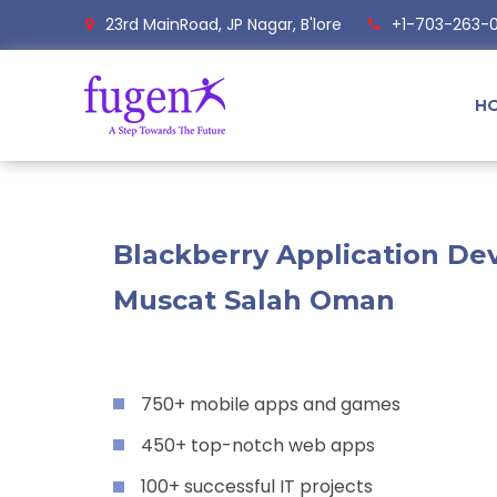
23rd MainRoad, JP Nagar, B'lore
+1-703-263-
H
Blackberry Application Dev
Muscat Salah Oman
750+ mobile apps and games
450+ top-notch web apps
100+ successful IT projects