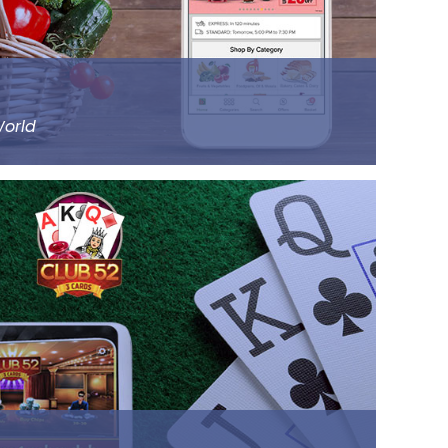
Read more
World
rgest online supermarket, headquartered in
14000 products of different categories, including
ry and staples.
ll the prominent cities of the country,
 and Chennai. Big Basket was founded by five
rs.
Read more