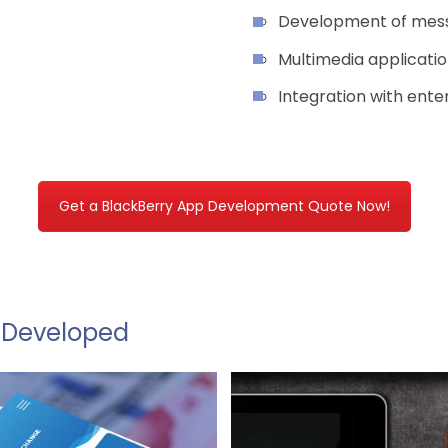
Development of mess
Multimedia applicati
Integration with ent
Get a BlackBerry App Development Quote Now!
& Developed