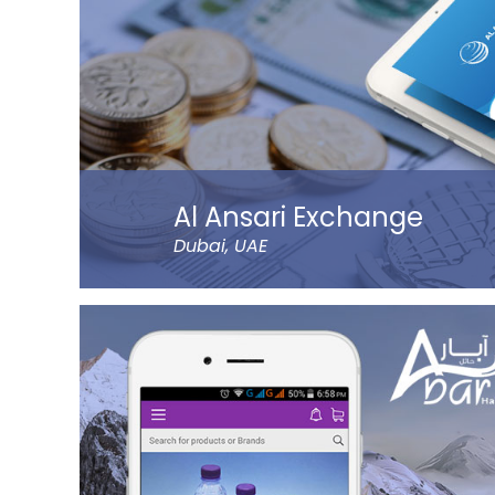
Al Ansari Exchange
Dubai, UAE
The new app has tons of great features, like 
QuickSend, multiple payment modes, instant tr
currency calculator, rate notification, branch l
more refined controls on sending money (to n
Al Ansari Exchange is one of the biggest exc
UAE that deals with the currency exchange an
requirements.