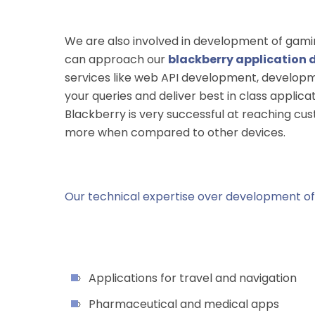
We are also involved in development of gaming
can approach our
blackberry application 
services like web API development, developm
your queries and deliver best in class appli
Blackberry is very successful at reaching cu
more when compared to other devices.
Our technical expertise over development of 
Applications for travel and navigation
Pharmaceutical and medical apps