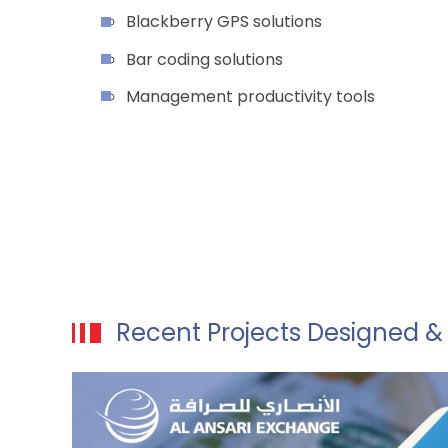
Blackberry GPS solutions
Bar coding solutions
Management productivity tools
Recent Projects Designed 