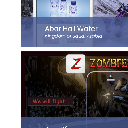
Read more
Abar Hail Water
Kingdom of Saudi Arabia
Abar Hail helps the public of the Kingdom of Sa
bottled drinking water through their mobile.
The app allows to choose between various deli
and time of delivery. Customers can pay throu
online. The app represents Abar Hail Water c
Read more