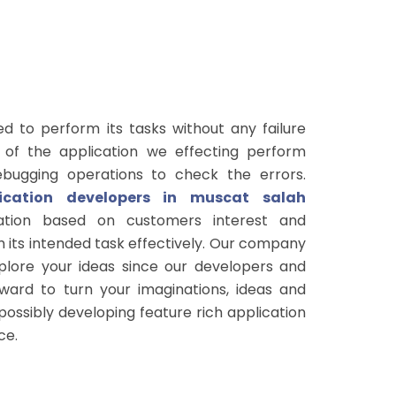
ed to perform its tasks without any failure
 of the application we effecting perform
ebugging operations to check the errors.
lication developers in muscat salah
ation based on customers interest and
 its intended task effectively. Our company
xplore your ideas since our developers and
ard to turn your imaginations, ideas and
 possibly developing feature rich application
ce.