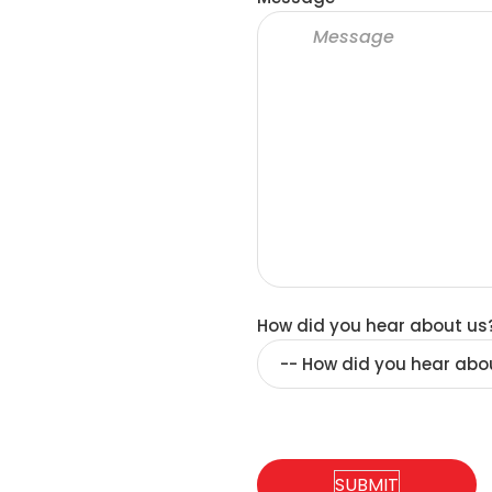
How did you hear about us