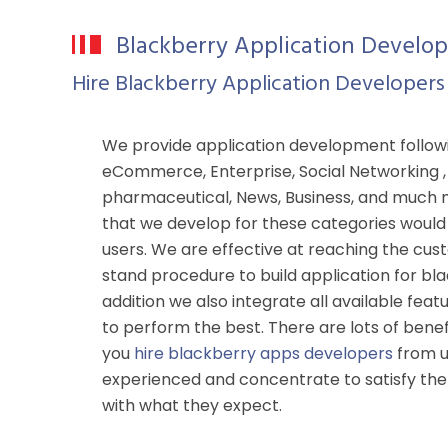
Blackberry Application Develo
Hire Blackberry Application Developers
We provide application development follo
eCommerce, Enterprise, Social Networking , G
pharmaceutical, News, Business, and much 
that we develop for these categories would 
users. We are effective at reaching the cus
stand procedure to build application for bl
addition we also integrate all available feat
to perform the best. There are lots of benef
you
hire blackberry apps developers
from u
experienced and concentrate to satisfy the
with what they expect.