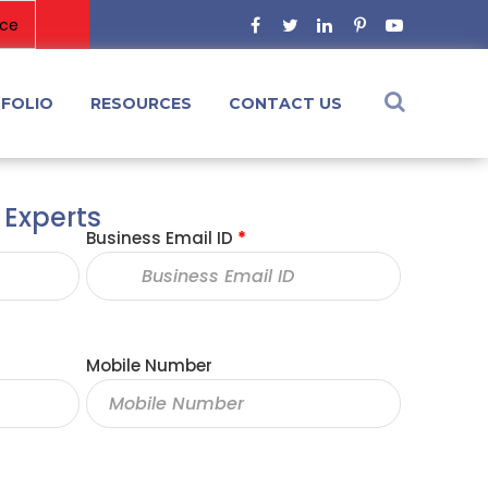
FOLIO
RESOURCES
CONTACT US
 Experts
Business Email ID
*
Mobile Number