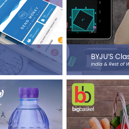
BYJU’S Cla
India & Rest of 
sending money using
BYJU’S was founded by
ansfer or normal,
currently operates in eig
ocator, navigation, and
Mumbai.
ame a few…).
Classes Mentor App he
hange companies in the
and progress of their ch
d remittance service
of IIT & IIM Alumni.