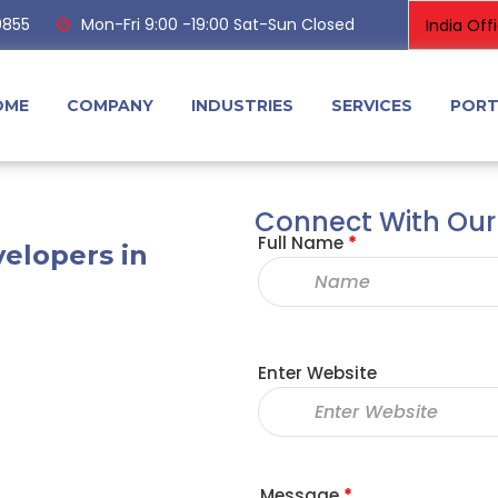
0855
Mon-Fri 9:00 -19:00 Sat-Sun Closed
OME
COMPANY
INDUSTRIES
SERVICES
PORT
Connect With Our
Full Name
*
elopers in
Enter Website
Message
*