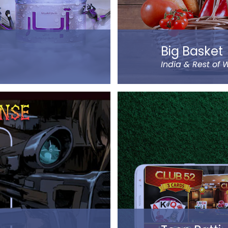
Big Basket
India & Rest of 
udi Arabia order Abar
Big Basket is India’s la
Bangalore. It sells over 
fruits, vegetables, groce
very locations, the date
gh cash on delivery or
Big Basket operates in a
ompany.
including Mumbai, Delhi
passionate entrepreneu