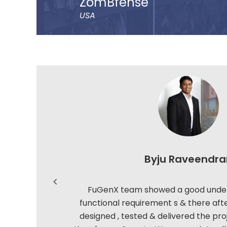
ZomBfense
USA
ZomBfense is a horror cum action mobile game
ultimate gaming experience with rich graphica
sound effect.
You will experience a thrilling horror cum act
with staggering visual elements and stunning 
catching SFX and graphic design dip you in t
experience.
Read more
Byju Raveendra
FuGenX team showed a good under
functional requirement s & there aft
designed , tested & delivered the pro