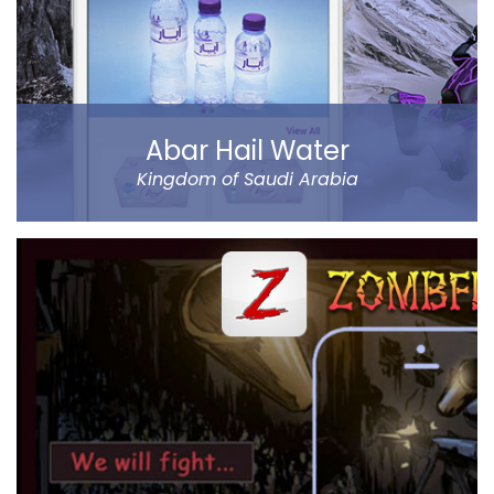
Read more
Abar Hail Water
Kingdom of Saudi Arabia
Abar Hail helps the public of the Kingdom of Saudi
Arabia order Abar bottled drinking water through their
mobile.
The app allows to choose between various delivery
locations, the date and time of delivery. Customers
can pay through cash on delivery or online. The app
represents Abar Hail Water company.