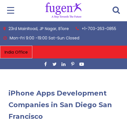
23rd MainRoad, JP Nagar, B'lore
+1-703-263-0855
Mon-Fri 9:00 -19:00 Sat-Sun Closed
iPhone Apps Development
Companies in San Diego San
Francisco