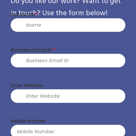
Do you like our work? Want to get
in touch? Use the form below!
Full Name
*
Business Email ID
*
Enter Website
Mobile Number