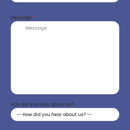
Message
*
How did you hear about us?