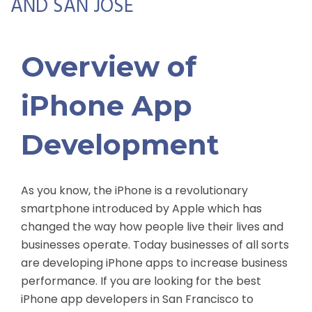
AND SAN JOSE
Overview of
iPhone App
Development
As you know, the iPhone is a revolutionary
smartphone introduced by Apple which has
changed the way how people live their lives and
businesses operate. Today businesses of all sorts
are developing iPhone apps to increase business
performance. If you are looking for the best
iPhone app developers in San Francisco to