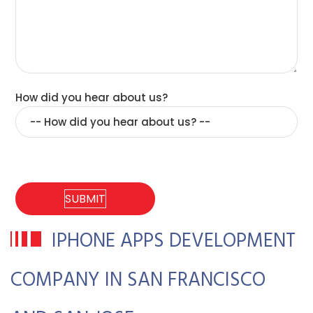
How did you hear about us?
IPHONE APPS DEVELOPMENT
COMPANY IN SAN FRANCISCO