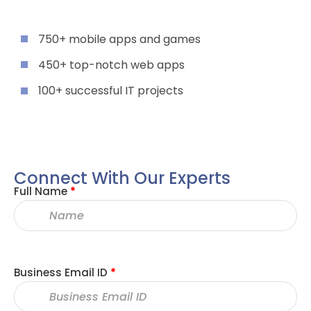
750+ mobile apps and games
450+ top-notch web apps
100+ successful IT projects
Connect With Our Experts
Full Name
*
Business Email ID
*