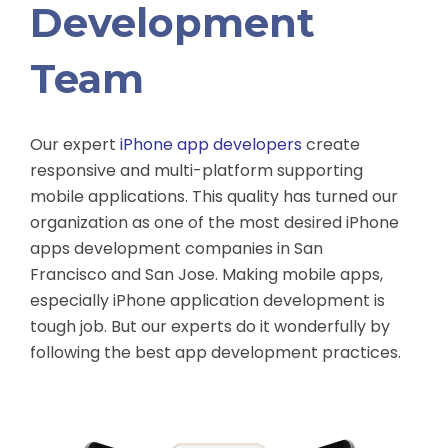
Development
Team
Our expert
iPhone app developers
create
responsive and multi-platform supporting
mobile applications. This quality has turned our
organization as one of the most desired iPhone
apps development companies in San
Francisco and San Jose. Making mobile apps,
especially iPhone application development is
tough job. But our experts do it wonderfully by
following the best app development practices.