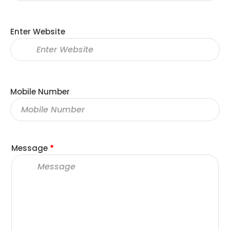
Enter Website
Mobile Number
Message
*