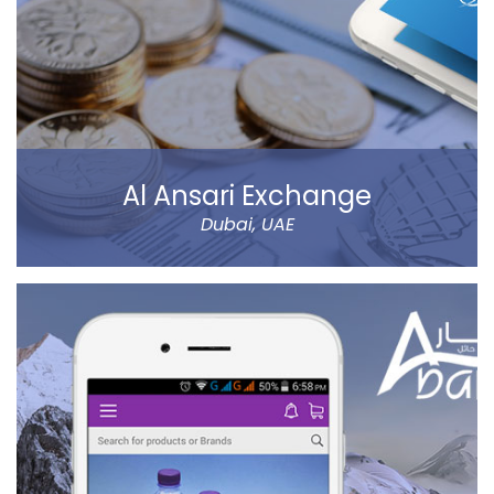
Al Ansari Exchange
Dubai, UAE
The new app has tons of great features, like sending
money using QuickSend, multiple payment modes,
instant transfer or normal, currency calculator, rate
notification, branch locator, navigation, and more
refined controls on sending money (to name a few…).
Al Ansari Exchange is one of the biggest exchange
companies in the UAE that deals with the currency
exchange and remittance service requirements.