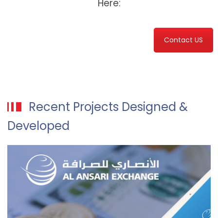
Here:
Contact US
Recent Projects Designed &
Developed