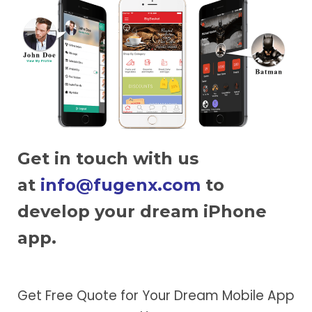
Get in touch with us
at
info@fugenx.com
to
develop your dream iPhone
app.
Get Free Quote for Your Dream Mobile App