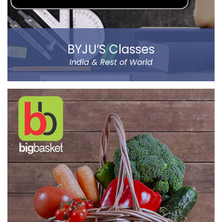
BYJU’S Classes
India & Rest of World
BYJU’S was founded by Byju Raveendran in 2008 and
the company currently operates in eight prominent
cities of India, including Delhi and Mumbai.
Classes Mentor App helps the parents understand the
improvement and progress of their child on the go. It
has been designed by a group of IIT & IIM Alumni.
Read more