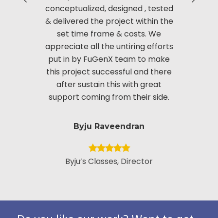
conceptualized, designed , tested
Manag
& delivered the project within the
innov
set time frame & costs. We
approac
appreciate all the untiring efforts
applic
put in by FuGenX team to make
custom
this project successful and there
securi
after sustain this with great
appreciate
support coming from their side.
put i
Byju Raveendran
Byju’s Classes, Director
Vice Presid
Custo
Pack