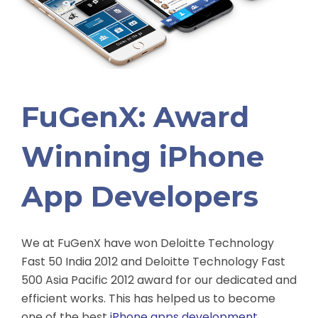
FuGenX: Award
Winning iPhone
App Developers
We at FuGenX have won Deloitte Technology
Fast 50 India 2012 and Deloitte Technology Fast
500 Asia Pacific 2012 award for our dedicated and
efficient works. This has helped us to become
one of the best
iPhone apps development