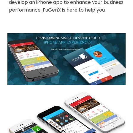
develop an iPhone app to enhance your business
performance, FuGenX is here to help you.