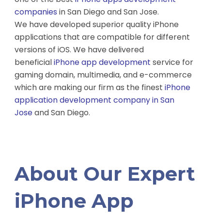
companies
in San Diego and San Jose.
We have developed superior quality iPhone
applications that are compatible for different
versions of iOS. We have delivered
beneficial
iPhone app development
service for
gaming domain, multimedia, and e-commerce
which are making our firm as the finest
iPhone
application development company in San
Jose
and San Diego.
About Our Expert
iPhone App