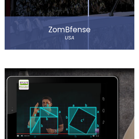
Read more
ZomBfense
USA
ZomBfense is a horror cum action mobile game,
which offers an ultimate gaming experience with rich
graphical elements and stunning sound effect.
You will experience a thrilling horror cum action
gaming experience with staggering visual elements
and stunning sound effect. Eye-catching SFX and
graphic design dip you in the sheer gaming
experience.
Read more