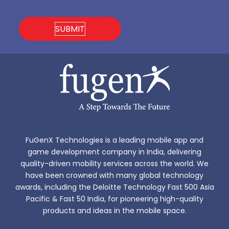
FuGenX Technologies is a leading mobile app and
game development company in India, delivering
quality-driven mobility services across the world. We
have been crowned with many global technology
awards, including the Deloitte Technology Fast 500 Asia
Pacific & Fast 50 India, for pioneering high-quality
products and ideas in the mobile space.