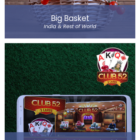
Big Basket
India & Rest of World
Big Basket is India’s largest online supermarket,
headquartered in Bangalore. It sells over 14000
products of different categories, including fruits,
vegetables, grocery and staples.
Big Basket operates in all the prominent cities of the
country, including Mumbai, Delhi and Chennai. Big
Basket was founded by five passionate
entrepreneurs.
Read more