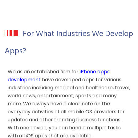
For What Industries We Develop
Apps?
We as an established firm for
iPhone apps
development
have developed apps for various
industries including medical and healthcare, travel,
world news, entertainment, sports and many
more. We always have a clear note on the
everyday activities of all mobile OS providers for
updates and other trending business functions.
With one device, you can handle multiple tasks
with all iOS apps that are available.