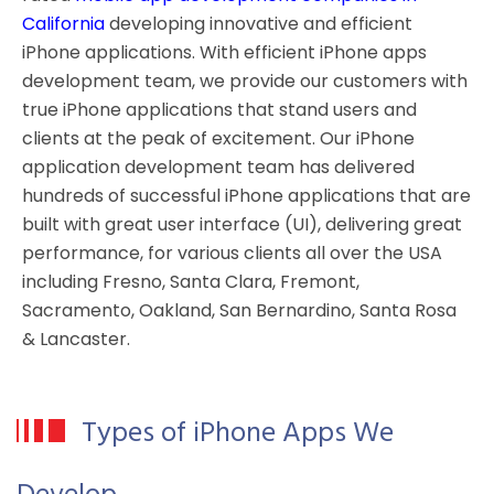
California
developing innovative and efficient
iPhone applications. With efficient iPhone apps
development team, we provide our customers with
true iPhone applications that stand users and
clients at the peak of excitement. Our iPhone
application development team has delivered
hundreds of successful iPhone applications that are
built with great user interface (UI), delivering great
performance, for various clients all over the USA
including Fresno, Santa Clara, Fremont,
Sacramento, Oakland, San Bernardino, Santa Rosa
& Lancaster.
Types of iPhone Apps We