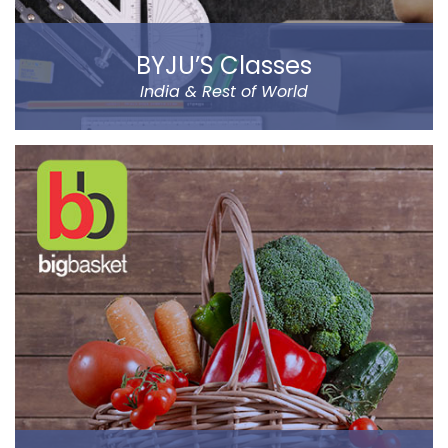
BYJU’S Classes
India & Rest of World
BYJU’S was founded by Byju Raveendran in 2008 and
the company currently operates in eight prominent
cities of India, including Delhi and Mumbai.
Classes Mentor App helps the parents understand the
improvement and progress of their child on the go. It
has been designed by a group of IIT & IIM Alumni.
Read more