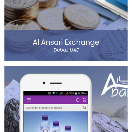
Al Ansari Exchange
Dubai, UAE
The new app has tons of great features, like sending
money using QuickSend, multiple payment modes,
instant transfer or normal, currency calculator, rate
notification, branch locator, navigation, and more
refined controls on sending money (to name a few…).
Al Ansari Exchange is one of the biggest exchange
companies in the UAE that deals with the currency
exchange and remittance service requirements.