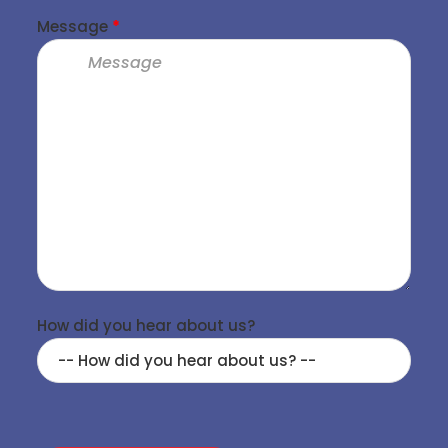
Message
*
How did you hear about us?