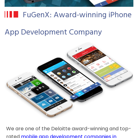
FuGenX: Award-winning iPhone
App Development Company
We are one of the Deloitte award-winning and top-
rated
mobile app development companies in