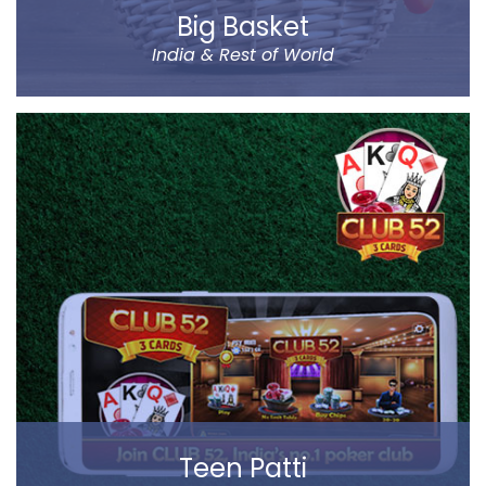
Big Basket
India & Rest of World
Big Basket is India’s largest online supermarket,
headquartered in Bangalore. It sells over 14000
products of different categories, including fruits,
vegetables, grocery and staples.
Big Basket operates in all the prominent cities of the
country, including Mumbai, Delhi and Chennai. Big
Basket was founded by five passionate
entrepreneurs.
Read more
Teen Patti