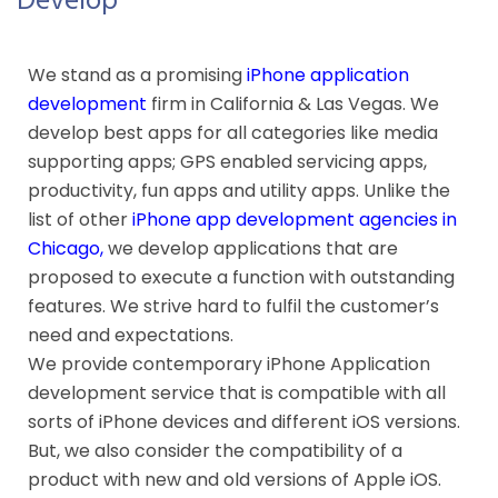
Develop
We stand as a promising
iPhone application
development
firm in California & Las Vegas. We
develop best apps for all categories like media
supporting apps; GPS enabled servicing apps,
productivity, fun apps and utility apps. Unlike the
list of other
iPhone app development agencies in
Chicago
,
we develop applications that are
proposed to execute a function with outstanding
features. We strive hard to fulfil the customer’s
need and expectations.
We provide contemporary iPhone Application
development service that is compatible with all
sorts of iPhone devices and different iOS versions.
But, we also consider the compatibility of a
product with new and old versions of Apple iOS.