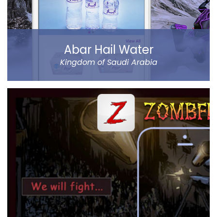
Read more
Abar Hail Water
Kingdom of Saudi Arabia
Abar Hail helps the public of the Kingdom of Saudi
Arabia order Abar bottled drinking water through their
mobile.
The app allows to choose between various delivery
locations, the date and time of delivery. Customers
can pay through cash on delivery or online. The app
represents Abar Hail Water company.
Read more