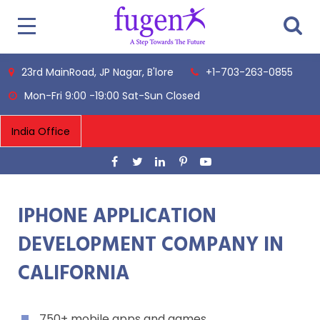
23rd MainRoad, JP Nagar, B'lore
+1-703-263-0855
Mon-Fri 9:00 -19:00 Sat-Sun Closed
IPHONE APPLICATION
DEVELOPMENT COMPANY IN
CALIFORNIA
750+ mobile apps and games