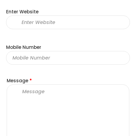
Enter Website
Mobile Number
Message
*