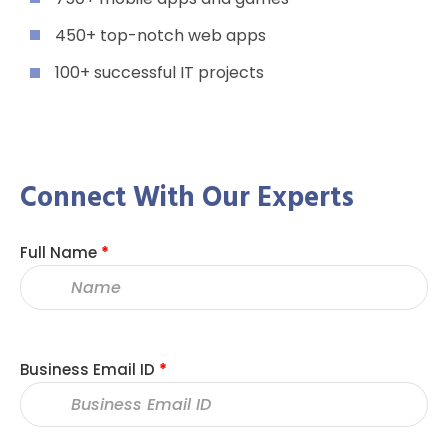
450+ top-notch web apps
100+ successful IT projects
Connect With Our Experts
Full Name
*
Business Email ID
*