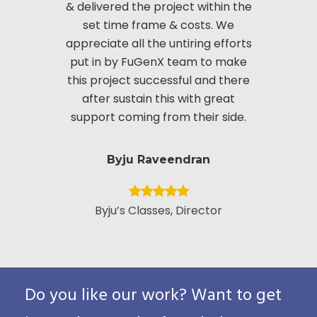
& delivered the project within the
innov
set time frame & costs. We
approac
appreciate all the untiring efforts
applic
put in by FuGenX team to make
custom
this project successful and there
securi
after sustain this with great
appreciate
support coming from their side.
put i
Byju Raveendran
Byju’s Classes, Director
Vice Presid
Custo
Pack
Do you like our work? Want to get