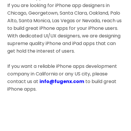
If you are looking for iPhone app designers in
Chicago, Georgetown, Santa Clara, Oakland, Palo
Alto, Santa Monica, Las Vegas or Nevada, reach us
to build great iPhone apps for your iPhone users.
With dedicated UI/UX designers, we are designing
supreme quality iPhone and iPad apps that can
get hold the interest of users.
If you want a reliable iPhone apps development
company in California or any US city, please
contact us at
info@fugenx.com
to build great
iPhone apps.
Get Free Quote for Your Dream
Mobile App Here: