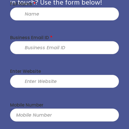
in touch? Use the form below!
Full Name
*
Business Email ID
*
Enter Website
Mobile Number