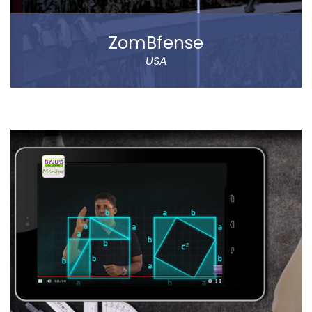
ZomBfense
USA
ZomBfense is a horror cum action mobile game,
which offers an ultimate gaming experience with rich
graphical elements and stunning sound effect.
You will experience a thrilling horror cum action
gaming experience with staggering visual elements
and stunning sound effect. Eye-catching SFX and
graphic design dip you in the sheer gaming
experience.
Read more