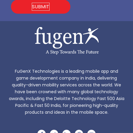
FuGenX Technologies is a leading mobile app and
game development company in India, delivering
quality-driven mobility services across the world. We
have been crowned with many global technology
awards, including the Deloitte Technology Fast 500 Asia
Pacific & Fast 50 India, for pioneering high-quality
products and ideas in the mobile space.