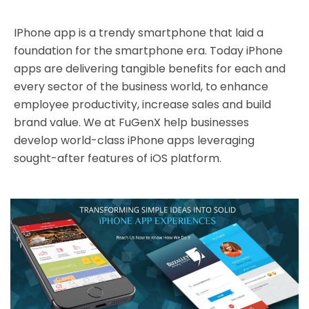
IPhone app is a trendy smartphone that laid a
foundation for the smartphone era. Today iPhone
apps are delivering tangible benefits for each and
every sector of the business world, to enhance
employee productivity, increase sales and build
brand value. We at FuGenX help businesses
develop world-class iPhone apps leveraging
sought-after features of iOS platform.