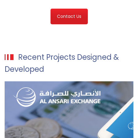
Contact Us
Recent Projects Designed &
Developed