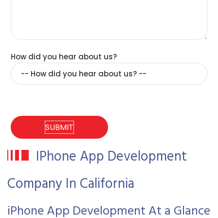
How did you hear about us?
IPhone App Development
Company In California
iPhone App Development At a Glance