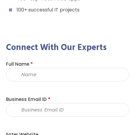
100+ successful IT projects
Connect With Our Experts
Full Name
*
Business Email ID
*
Enter Website