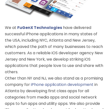
We at
FuGenX Technologies
have delivered
successful iPhone applications in many states of
the USA, including NYC, Atlanta and New Jersey,
which paved the path of many businesses to reach
customers. As a reliable iOS developer agency New
Jersey and New York, we develop striking iOS
applications that people love to use and share with
others.
Other than NY and NJ, we also stand as a promising
company for
iPhone application development
in
Atlanta by developing first class apps for all
categories from media apps and social network
apps to fun apps and utility apps. We also provide