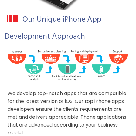
Our Unique iPhone App
Development Approach
We develop top-notch apps that are compatible
for the latest version of iOS. Our top iPhone apps
developers ensure the clients requirements are
met and delivers appreciable iPhone applications
that are advanced according to your business
model.