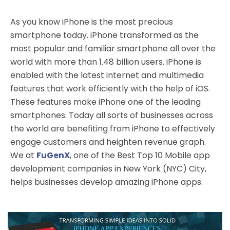
As you know iPhone is the most precious
smartphone today. iPhone transformed as the
most popular and familiar smartphone all over the
world with more than 1.48 billion users. iPhone is
enabled with the latest internet and multimedia
features that work efficiently with the help of iOS.
These features make iPhone one of the leading
smartphones. Today all sorts of businesses across
the world are benefiting from iPhone to effectively
engage customers and heighten revenue graph.
We at
FuGenX
, one of the Best Top 10 Mobile app
development companies in New York (NYC) City,
helps businesses develop amazing iPhone apps.