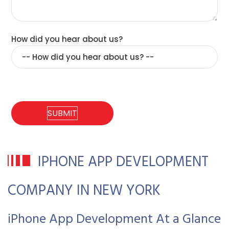
How did you hear about us?
IPHONE APP DEVELOPMENT
COMPANY IN NEW YORK
iPhone App Development At a Glance