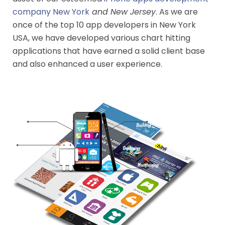
company New York
and New Jersey
. As we are
once of the top 10 app developers in New York
USA, we have developed various chart hitting
applications that have earned a solid client base
and also enhanced a user experience.