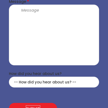
Message
*
How did you hear about us?