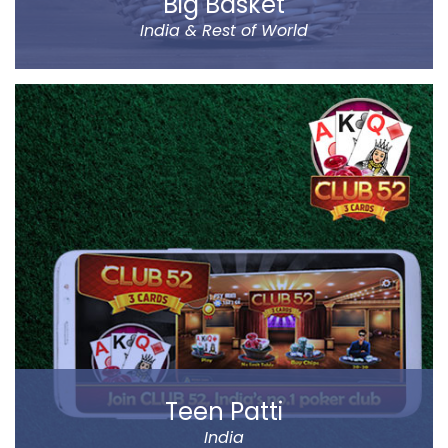
Big Basket
India & Rest of World
Big Basket is India’s largest online supermarket,
headquartered in Bangalore. It sells over 14000
products of different categories, including fruits,
vegetables, grocery and staples.
Big Basket operates in all the prominent cities of the
country, including Mumbai, Delhi and Chennai. Big
Basket was founded by five passionate
entrepreneurs.
Read more
Teen Patti
India