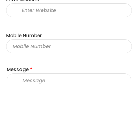
Mobile Number
Message
*