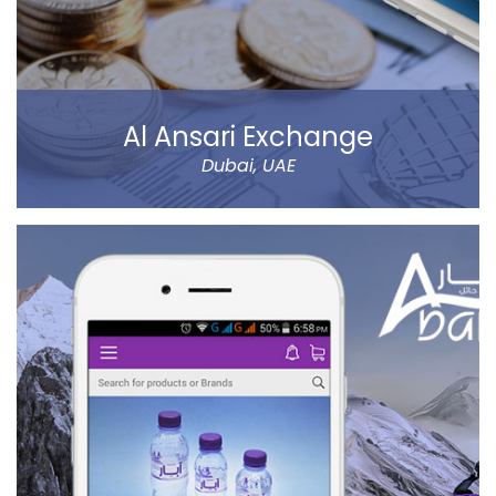
Al Ansari Exchange
Dubai, UAE
The new app has tons of great features, like sending
money using QuickSend, multiple payment modes,
instant transfer or normal, currency calculator, rate
notification, branch locator, navigation, and more
refined controls on sending money (to name a few…).
Al Ansari Exchange is one of the biggest exchange
companies in the UAE that deals with the currency
exchange and remittance service requirements.
Read more