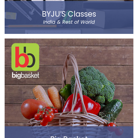
BYJU’S Classes
India & Rest of World
BYJU’S was founded by Byju Raveendran in 2008 and
the company currently operates in eight prominent
cities of India, including Delhi and Mumbai.
Classes Mentor App helps the parents understand the
improvement and progress of their child on the go. It
has been designed by a group of IIT & IIM Alumni.
Read more