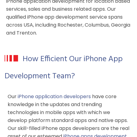
iPhone application development for location based
services, sales and business related apps. Our
qualified iPhone app development service spans
across USA, including Rochester, Columbus, Georgia
and Trenton.
How Efficient Our iPhone App
Development Team?
Our
iPhone application developers
have core
knowledge in the updates and trending
technologies in mobile apps with which we
develop platform standard apps and native apps.
Our skill-filled iPhone apps developers are the real
asset of our esteemed
iPhone apps development