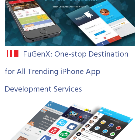
FuGenX: One-stop Destination
for All Trending iPhone App
Development Services