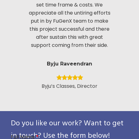
set time frame & costs. We
approac
appreciate all the untiring efforts
applic
put in by FuGenX team to make
custom
this project successful and there
securi
after sustain this with great
appreciate
support coming from their side.
put i
Byju Raveendran
Byju’s Classes, Director
Vice Presid
Custo
Pack
Do you like our work? Want to get
in touch? Use the form below!
Full Name
*