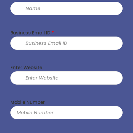
Business Email ID
*
Enter Website
Mobile Number