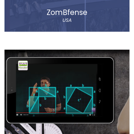
ZomBfense
USA
ZomBfense is a horror cum action mobile game,
which offers an ultimate gaming experience with rich
graphical elements and stunning sound effect.
You will experience a thrilling horror cum action
gaming experience with staggering visual elements
and stunning sound effect. Eye-catching SFX and
graphic design dip you in the sheer gaming
experience.
Read more