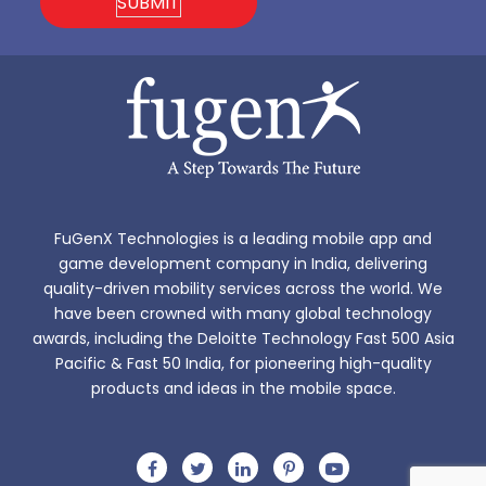
FuGenX Technologies is a leading mobile app and
game development company in India, delivering
quality-driven mobility services across the world. We
have been crowned with many global technology
awards, including the Deloitte Technology Fast 500 Asia
Pacific & Fast 50 India, for pioneering high-quality
products and ideas in the mobile space.