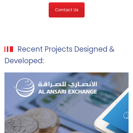
Contact Us
Recent Projects Designed &
Developed: