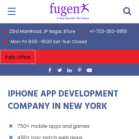
23rd MainRoad, JP Nagar, B'lore
+1-703-263-0855
Mon-Fri 9:00 -19:00 Sat-Sun Closed
IPHONE APP DEVELOPMENT
COMPANY IN NEW YORK
750+ mobile apps and games
450+ top-notch web apps