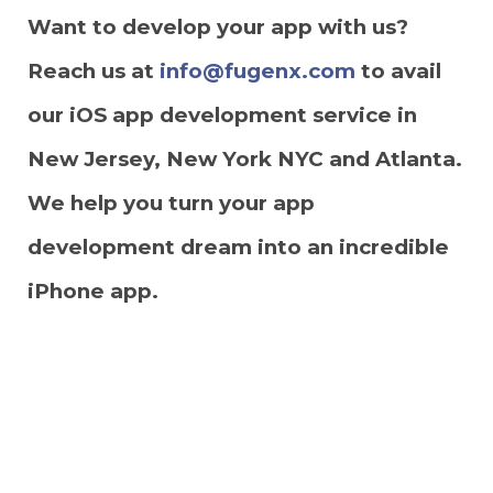
Want to develop your app with us?
Reach us at
info@fugenx.com
to avail
our iOS app development service in
New Jersey, New York NYC and Atlanta.
We help you turn your app
development dream into an incredible
iPhone app.
Get Free Quote for Your Dream
Mobile App Here: