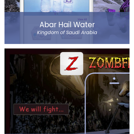
Abar Hail Water
Kingdom of Saudi Arabia
Abar Hail helps the public of the Kingdom of Saudi
Arabia order Abar bottled drinking water through their
mobile.
The app allows to choose between various delivery
locations, the date and time of delivery. Customers
can pay through cash on delivery or online. The app
represents Abar Hail Water company.
Read more