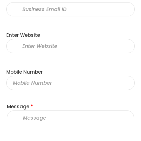
Enter Website
Mobile Number
Message
*