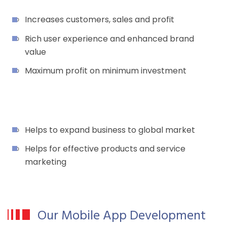
Increases customers, sales and profit
Rich user experience and enhanced brand
value
Maximum profit on minimum investment
Helps to expand business to global market
Helps for effective products and service
marketing
Our Mobile App Development