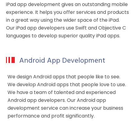
iPad app development gives an outstanding mobile
experience. It helps you offer services and products
in a great way using the wider space of the iPad.
Our iPad app developers use Swift and Objective C
languages to develop superior quality iPad apps.
Android App Development
We design Android apps that people like to see.
We develop Android apps that people love to use.
We have a team of talented and experienced
Android app developers. Our Android app
development service can increase your business
performance and profit significantly.