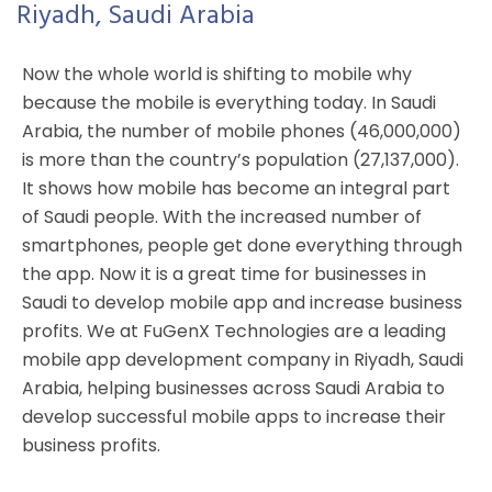
Riyadh, Saudi Arabia
Now the whole world is shifting to mobile why
because the mobile is everything today. In Saudi
Arabia, the number of mobile phones (46,000,000)
is more than the country’s population (27,137,000).
It shows how mobile has become an integral part
of Saudi people. With the increased number of
smartphones, people get done everything through
the app. Now it is a great time for businesses in
Saudi to develop mobile app and increase business
profits. We at FuGenX Technologies are a leading
mobile app development company in Riyadh, Saudi
Arabia, helping businesses across Saudi Arabia to
develop successful mobile apps to increase their
business profits.