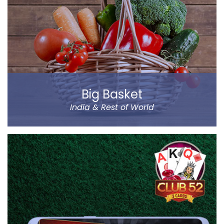
has been designed by a group of IIT & IIM Alumni.
Read more
Big Basket
India & Rest of World
Big Basket is India’s largest online supermarket,
headquartered in Bangalore. It sells over 14000
products of different categories, including fruits,
vegetables, grocery and staples.
Big Basket operates in all the prominent cities of the
country, including Mumbai, Delhi and Chennai. Big
Basket was founded by five passionate