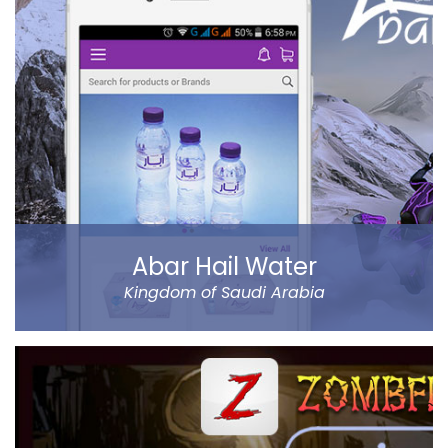
refined controls on sending money (to name a few…).
Al Ansari Exchange is one of the biggest exchange
companies in the UAE that deals with the currency
exchange and remittance service requirements.
Read more
Abar Hail Water
Kingdom of Saudi Arabia
Abar Hail helps the public of the Kingdom of Saudi
Arabia order Abar bottled drinking water through their
mobile.