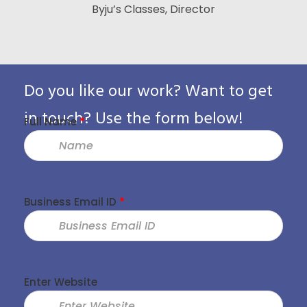
Byju’s Classes, Director
Vice Presid
Custo
Pack
Do you like our work? Want to get
in touch? Use the form below!
Full Name
*
Business Email ID
*
Enter Website