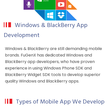
Windows & BlackBerry App
Development
Windows & BlackBerry are still demanding mobile
brands. FuGenX has dedicated Windows and
BlackBerry app developers, who have proven
experience in using Windows Phone SDK and
BlackBerry Widget SDK tools to develop superior
quality Windows and BlackBerry apps.
Types of Mobile App We Develop