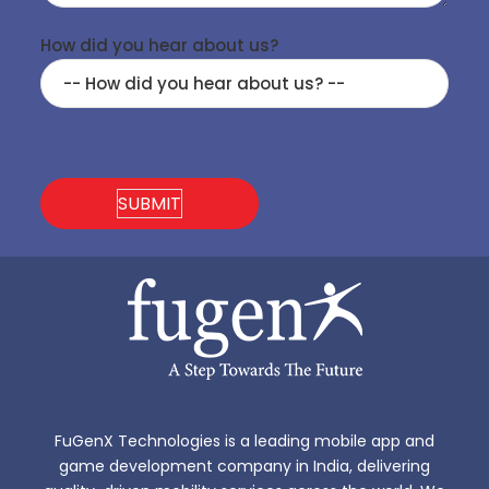
How did you hear about us?
FuGenX Technologies is a leading mobile app and
game development company in India, delivering