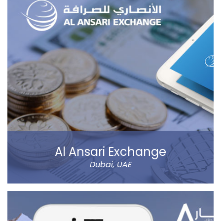
Al Ansari Exchange
Dubai, UAE
The new app has tons of great features, like sending
money using QuickSend, multiple payment modes,
instant transfer or normal, currency calculator, rate
notification, branch locator, navigation, and more