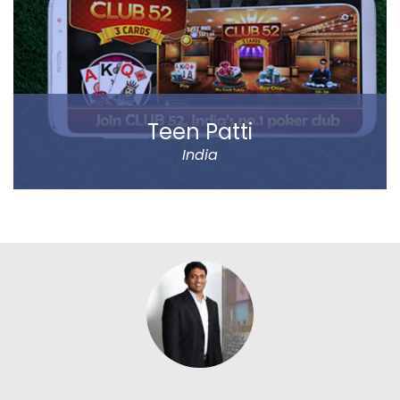
entrepreneurs.
Read more
Teen Patti
India
Play Teen Patti with your friends or real players around
the world. Absolutely no virtual players.
Play online on limited tables, Play online on Unlimited
tables, Chat with text and Emoticons. 20-20 mode –
All new mode of play which would test the nerves of
biggest among players around.