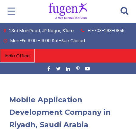
23rd MainRoad, JP Nagar, B'lore
+1-703-263-0855
Mon-Fri 9:00 -19:00 Sat-Sun Closed
Mobile Application
Development Company in
Riyadh, Saudi Arabia