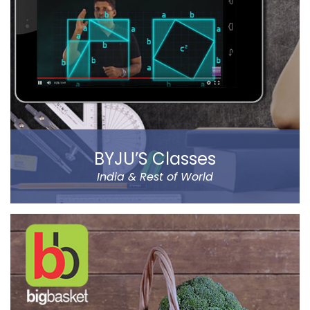
and stunning sound effect. Eye-catching SFX and
graphic design dip you in the sheer gaming
experience.
Read more
BYJU’S Classes
India & Rest of World
BYJU’S was founded by Byju Raveendran in 2008 and
the company currently operates in eight prominent
cities of India, including Delhi and Mumbai.
Classes Mentor App helps the parents understand the
improvement and progress of their child on the go. It