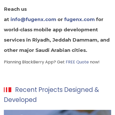
Reach us
at
info@fugenx.com
or
fugenx.com
for
world-class mobile app development
services in Riyadh, Jeddah Dammam, and
other major Saudi Arabian cities.
Planning BlackBerry App? Get
FREE Quote
now!
Recent Projects Designed &
Developed