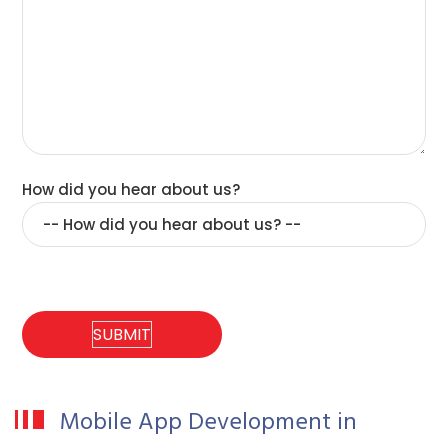
How did you hear about us?
Mobile App Development in