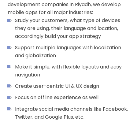
development companies in Riyadh, we develop
mobile apps for all major industries:
Study your customers, what type of devices
they are using, their language and location,
accordingly build your app strategy
Support multiple languages with localization
and globalization
Make it simple, with flexible layouts and easy
navigation
Create user-centric UI & UX design
Focus on offline experience as well
Integrate social media channels like Facebook,
Twitter, and Google Plus, etc.