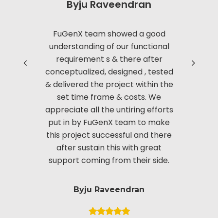
Byju Raveendran
Read more
FuGenX team showed a good
Thanks to
understanding of our functional
with us i
requirement s & there after
based 
conceptualized, designed , tested
Manag
& delivered the project within the
innov
set time frame & costs. We
approac
appreciate all the untiring efforts
applic
put in by FuGenX team to make
custom
this project successful and there
securi
after sustain this with great
appreciate
support coming from their side.
put i
Byju Raveendran