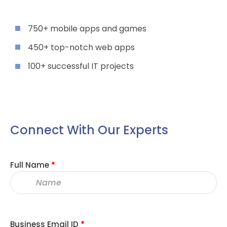
750+ mobile apps and games
450+ top-notch web apps
100+ successful IT projects
Connect With Our Experts
Full Name
*
Business Email ID
*