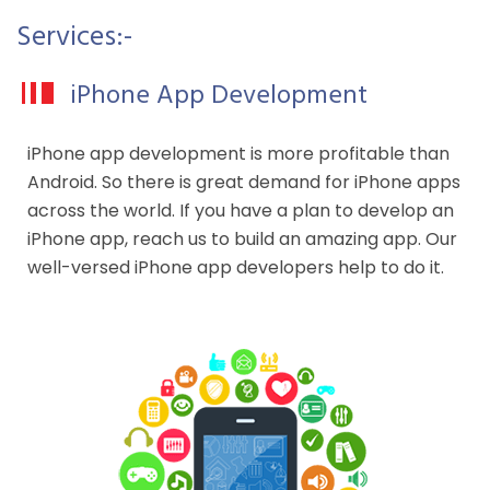
Services:-
iPhone App Development
iPhone app development is more profitable than
Android. So there is great demand for iPhone apps
across the world. If you have a plan to develop an
iPhone app, reach us to build an amazing app. Our
well-versed iPhone app developers help to do it.