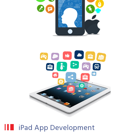
iPad App Development