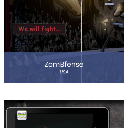
The app allows to choose between various delivery
locations, the date and time of delivery. Customers
can pay through cash on delivery or online. The app
represents Abar Hail Water company.
Read more
ZomBfense
USA
ZomBfense is a horror cum action mobile game,
which offers an ultimate gaming experience with rich
graphical elements and stunning sound effect.
You will experience a thrilling horror cum action
gaming experience with staggering visual elements