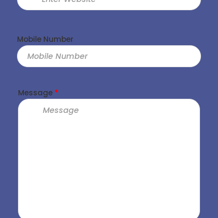
Mobile Number
Message
*