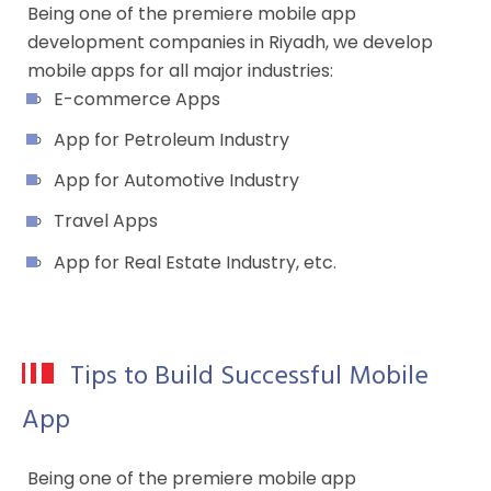
Being one of the premiere mobile app
development companies in Riyadh, we develop
mobile apps for all major industries:
E-commerce Apps
App for Petroleum Industry
App for Automotive Industry
Travel Apps
App for Real Estate Industry, etc.
Tips to Build Successful Mobile
App
Being one of the premiere mobile app