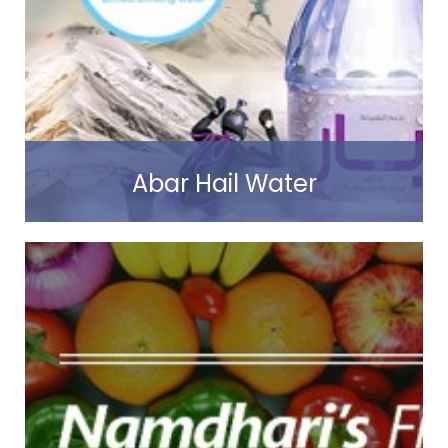
Read more
Abar Hail Water