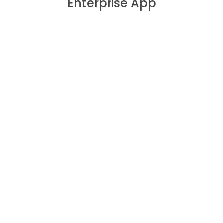
Enterprise App