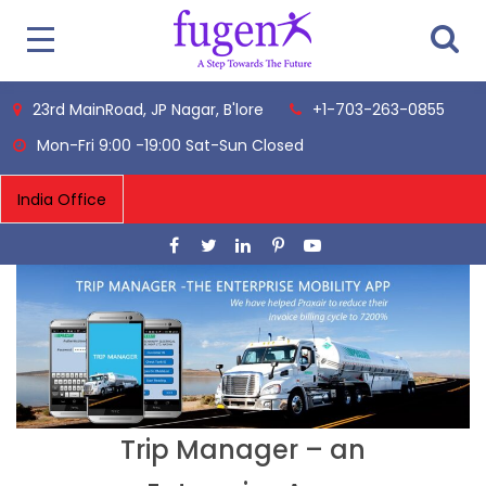
23rd MainRoad, JP Nagar, B'lore
+1-703-263-0855
Mon-Fri 9:00 -19:00 Sat-Sun Closed
Trip Manager – an