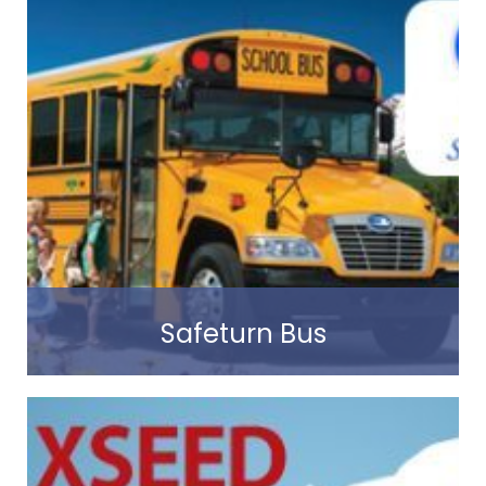
Read more
Safeturn Bus