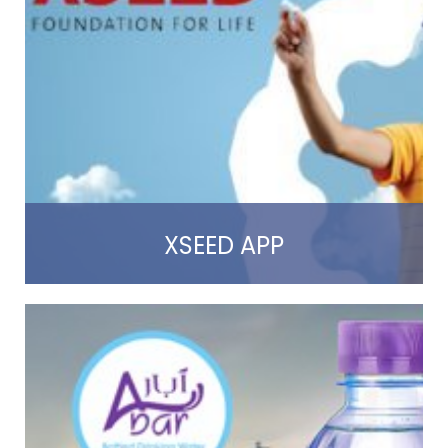
Read more
XSEED APP