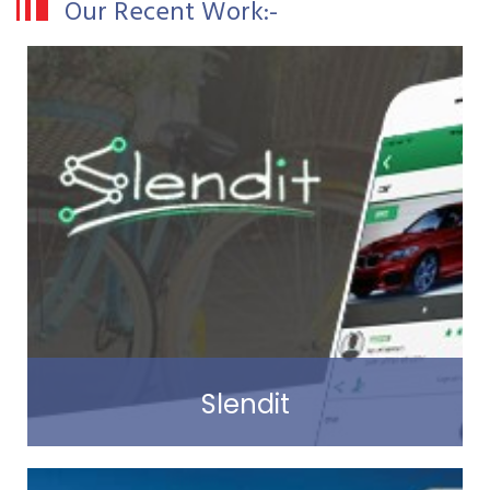
Our Recent Work:-
Slendit