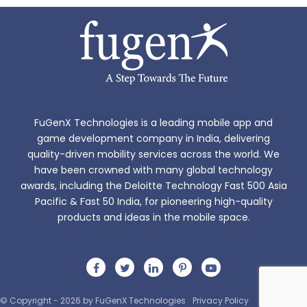
FuGenX Technologies is a leading mobile app and
game development company in India, delivering
quality-driven mobility services across the world. We
have been crowned with many global technology
Read more
awards, including the Deloitte Technology Fast 500 Asia
Pacific & Fast 50 India, for pioneering high-quality
products and ideas in the mobile space.
© Copyright - 2026 by FuGenX Technologies
Privacy Policy
Sitemap