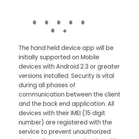
The hand held device app will be
initially supported on Mobile
devices with Android 2.3 or greater
versions installed. Security is vital
during all phases of
communication between the client
and the back end application. All
devices with their IMEI (15 digit
number) are registered with the
service to prevent unauthorized