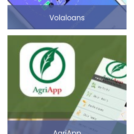
Volaloans
Read more
AgriApp