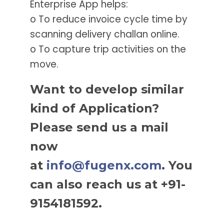
Enterprise App helps:
o To reduce invoice cycle time by
scanning delivery challan online.
o To capture trip activities on the
move.
Want to develop similar
kind of Application?
Please send us a mail
now
at
info@fugenx.com
. You
can also reach us at +91-
9154181592.