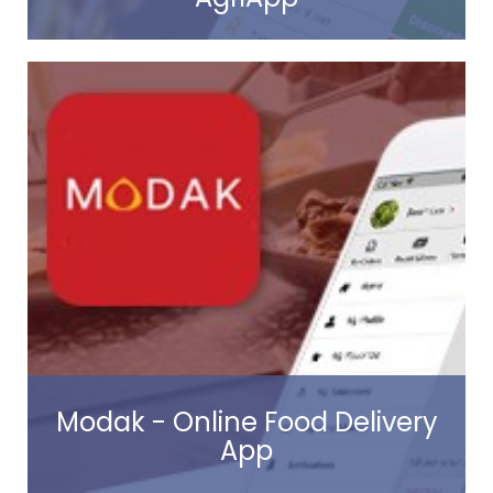
Read more
Modak - Online Food Delivery
App