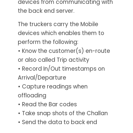
devices from communicating with
the back end server.
The truckers carry the Mobile
devices which enables them to
perform the following:
• Know the customer(s) en-route
or also called Trip activity
• Record In/Out timestamps on
Arrival/Departure
• Capture readings when
offloading
• Read the Bar codes
• Take snap shots of the Challan
• Send the data to back end