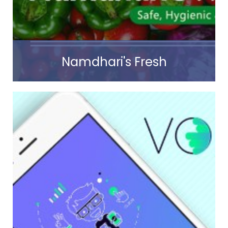
Read more
Namdhari's Fresh
Read more