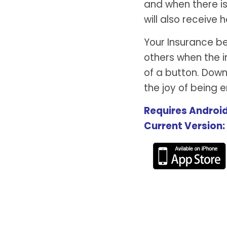
and when there is
will also receive h
Your Insurance b
others when the i
of a button. Dow
the joy of being
Requires Android
Current Version: