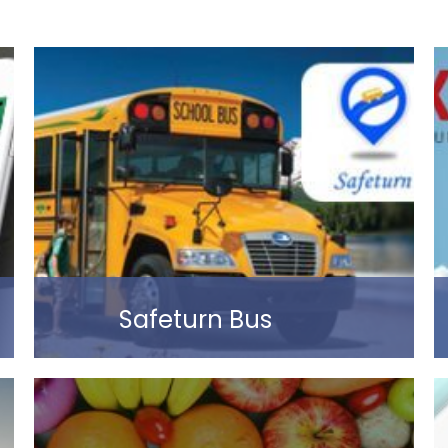
Safeturn Bus