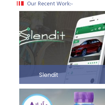
Our Recent Work:-
Slendit