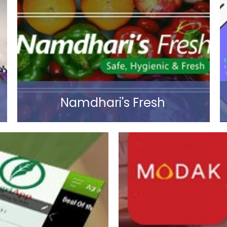
Read more
Namdhari's Fresh
Read more