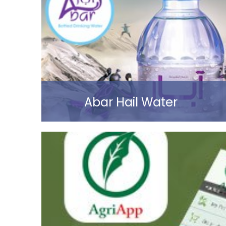
Read more
Abar Hail Water
Read more