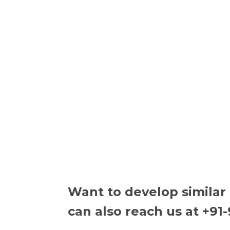
Want to develop similar
can also reach us at +91-