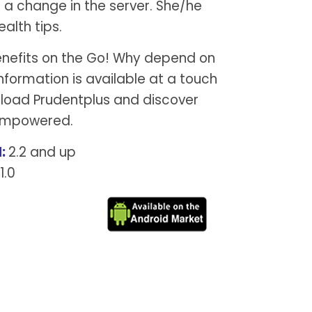
 a change in the server. She/he
ealth tips.
enefits on the Go! Why depend on
nformation is available at a touch
nload Prudentplus and discover
 empowered.
:
2.2 and up
1.0