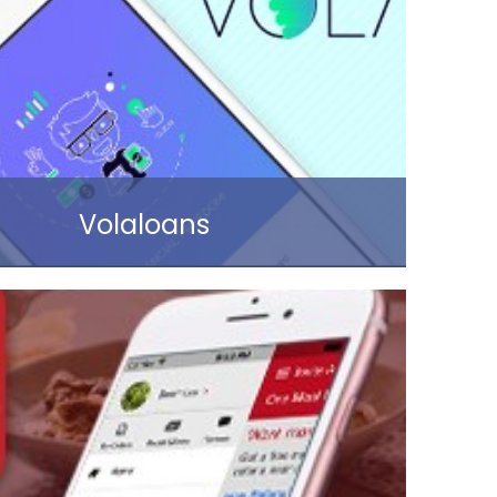
Read more
Volaloans
Read more