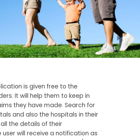
ication is given free to the
ers. It will help them to keep in
claims they have made. Search for
als and also the hospitals in their
all the details of their
e user will receive a notification as