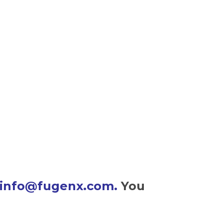
info@fugenx.com
.
You