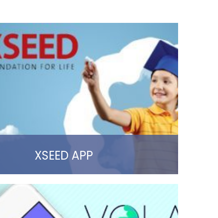
XSEED APP