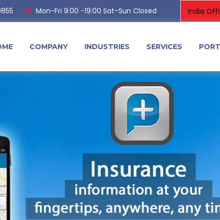
0855
Mon-Fri 9:00 -19:00 Sat-Sun Closed
OME
COMPANY
INDUSTRIES
SERVICES
PORT