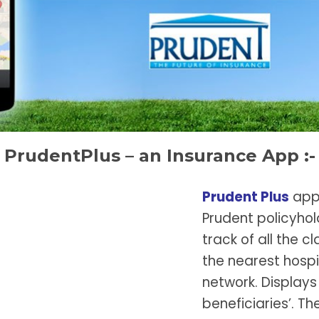
PrudentPlus – an Insurance App :-
Prudent Plus
appl
Prudent policyhold
track of all the 
the nearest hospit
network. Displays 
beneficiaries’. Th