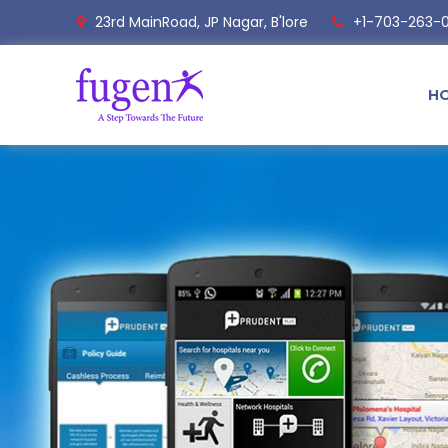
23rd MainRoad, JP Nagar, B'lore
+1-703-263-
H