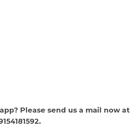
 app? Please send us a mail now at
9154181592.