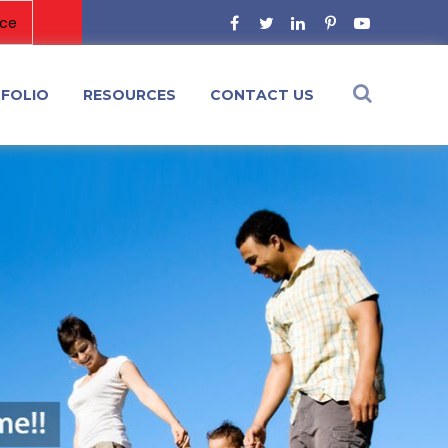
FOLIO
RESOURCES
CONTACT US