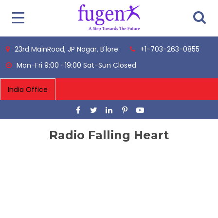
23rd MainRoad, JP Nagar, B'lore
+1-703-263-0855
Mon-Fri 9:00 -19:00 Sat-Sun Closed
Radio Falling Heart