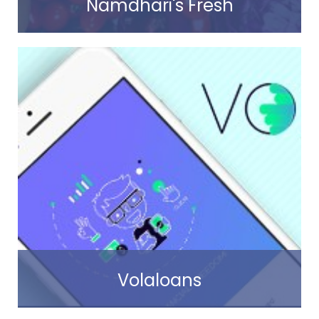
Namdhari's Fresh
Read more
Volaloans