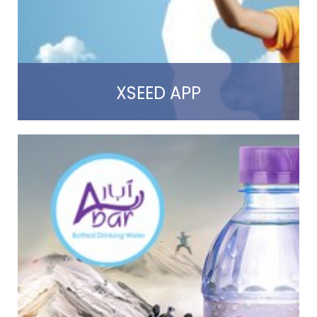
Read more
XSEED APP
Read more