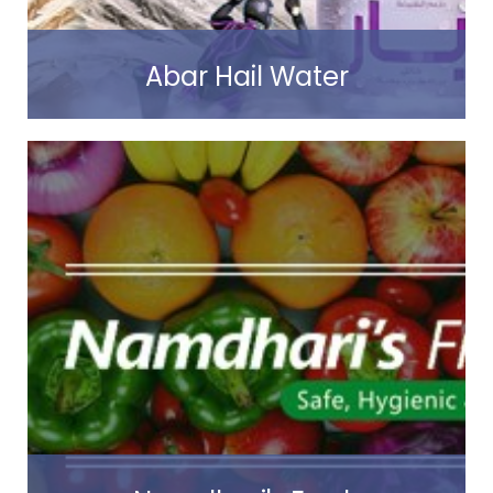
Abar Hail Water
Read more