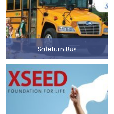
Read more
Safeturn Bus