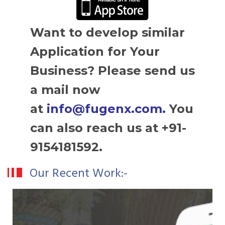
Want to develop similar
Application for Your
Business? Please send us
a mail now
at
info@fugenx.com
.
You
can also reach us at +91-
9154181592.
Our Recent Work:-