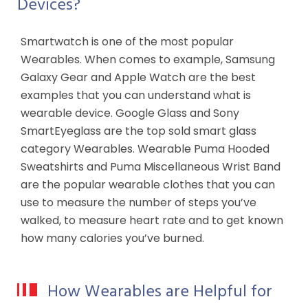
Devices?
Smartwatch is one of the most popular
Wearables. When comes to example, Samsung
Galaxy Gear and Apple Watch are the best
examples that you can understand what is
wearable device. Google Glass and Sony
SmartEyeglass are the top sold smart glass
category Wearables. Wearable Puma Hooded
Sweatshirts and Puma Miscellaneous Wrist Band
are the popular wearable clothes that you can
use to measure the number of steps you’ve
walked, to measure heart rate and to get known
how many calories you’ve burned.
How Wearables are Helpful for