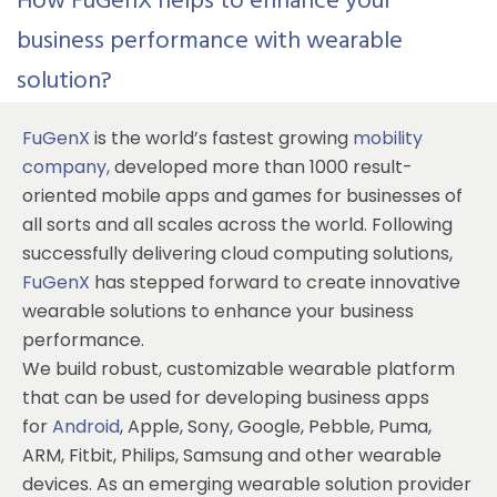
How FuGenX helps to enhance your
business performance with wearable
solution?
FuGenX
is the world’s fastest growing
mobility
company
,
developed more than 1000 result-
oriented mobile apps and games for businesses of
all sorts and all scales across the world. Following
successfully delivering cloud computing solutions,
FuGenX
has stepped forward to create innovative
wearable solutions to enhance your business
performance.
We build robust, customizable wearable platform
that can be used for developing business apps
for
Android
, Apple, Sony, Google, Pebble, Puma,
ARM, Fitbit, Philips, Samsung and other wearable
devices. As an emerging wearable solution provider