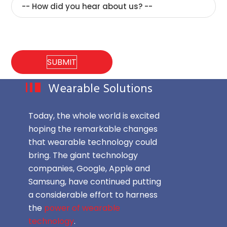
Wearable Solutions
Today, the whole world is excited
hoping the remarkable changes
that wearable technology could
bring. The giant technology
companies, Google, Apple and
Samsung, have continued putting
a considerable effort to harness
the
power of wearable
technology
.