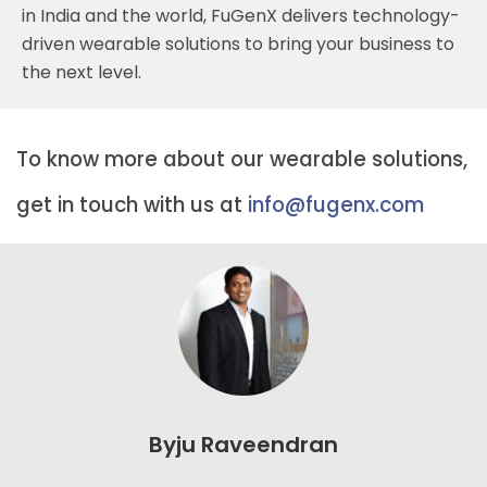
in India and the world, FuGenX delivers technology-
driven wearable solutions to bring your business to
the next level.
To know more about our wearable solutions,
get in touch with us at
info@fugenx.com
Byju Raveendran