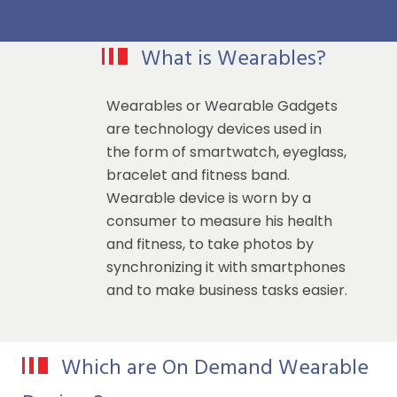
What is Wearables?
Wearables or Wearable Gadgets
are technology devices used in
the form of smartwatch, eyeglass,
bracelet and fitness band.
Wearable device is worn by a
consumer to measure his health
and fitness, to take photos by
synchronizing it with smartphones
and to make business tasks easier.
Which are On Demand Wearable