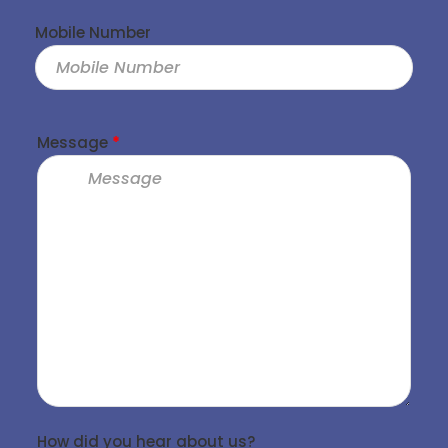
Mobile Number
Message
*
How did you hear about us?