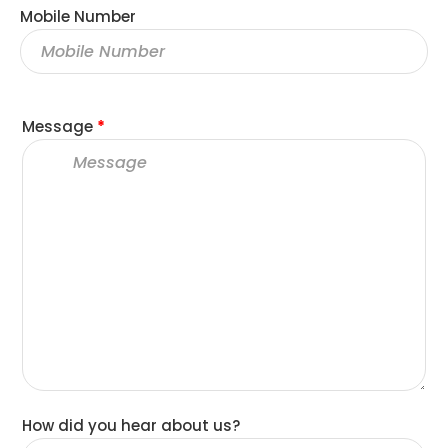
Mobile Number
Message
*
How did you hear about us?