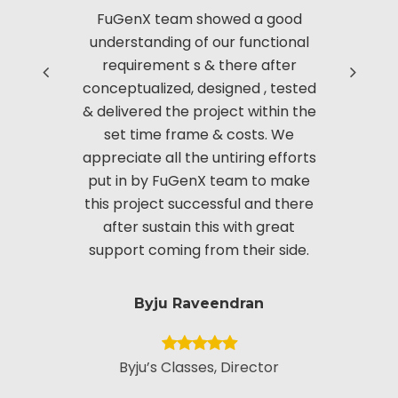
FuGenX team showed a good
Thanks to
understanding of our functional
with us i
requirement s & there after
based 
conceptualized, designed , tested
Manag
& delivered the project within the
innov
set time frame & costs. We
approac
appreciate all the untiring efforts
applic
put in by FuGenX team to make
custom
this project successful and there
securi
after sustain this with great
appreciate
support coming from their side.
put i
Byju Raveendran
Byju’s Classes, Director
Vice Presid
Custo