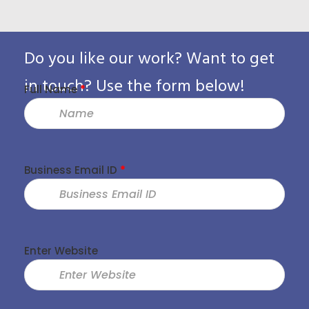
Pack
Do you like our work? Want to get
in touch? Use the form below!
Full Name
*
Business Email ID
*
Enter Website