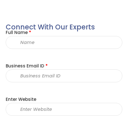
Connect With Our Experts
Full Name
*
Business Email ID
*
Enter Website