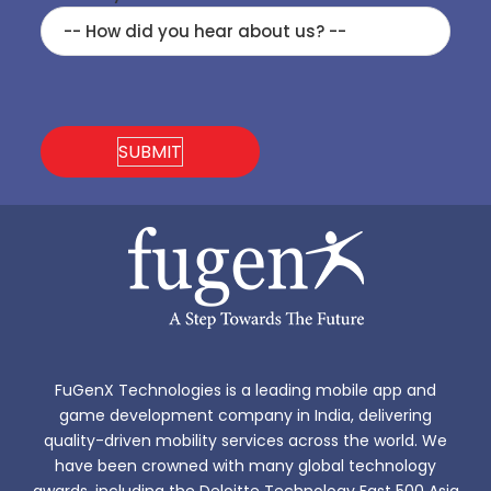
FuGenX Technologies is a leading mobile app and
game development company in India, delivering
quality-driven mobility services across the world. We
have been crowned with many global technology
awards, including the Deloitte Technology Fast 500 Asia