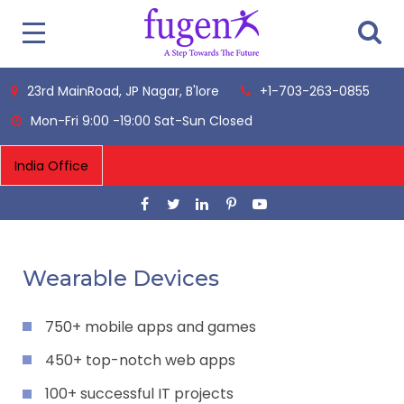
23rd MainRoad, JP Nagar, B'lore
+1-703-263-0855
Mon-Fri 9:00 -19:00 Sat-Sun Closed
Wearable Devices
750+ mobile apps and games
450+ top-notch web apps
100+ successful IT projects