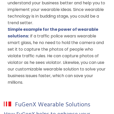
understand your business better and help you to
implement your wearable ideas. Since wearable
technology is in budding stage, you could be a
trend setter.
Simple example for the power of wearable
solutions:
If a traffic police wears wearable
smart glass, he no need to hold the camera and
set it to capture the photos of people who
violate traffic rules. He can capture photos of
violator as he sees violator. Likewise, you can use
our customizable wearable solution to solve your
business issues faster, which can save your
millions.
FuGenX Wearable Solutions