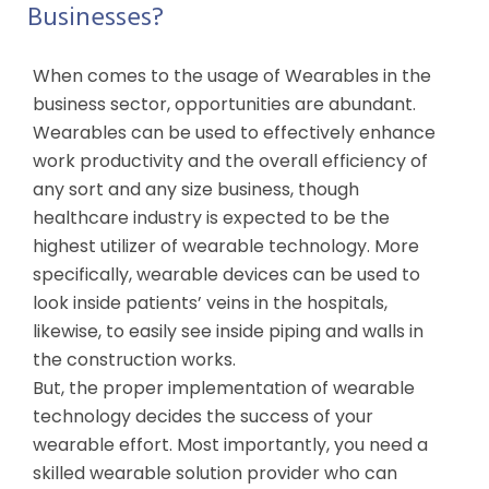
Businesses?
When comes to the usage of Wearables in the
business sector, opportunities are abundant.
Wearables can be used to effectively enhance
work productivity and the overall efficiency of
any sort and any size business, though
healthcare industry is expected to be the
highest utilizer of wearable technology. More
specifically, wearable devices can be used to
look inside patients’ veins in the hospitals,
likewise, to easily see inside piping and walls in
the construction works.
But, the proper implementation of wearable
technology decides the success of your
wearable effort. Most importantly, you need a
skilled wearable solution provider who can