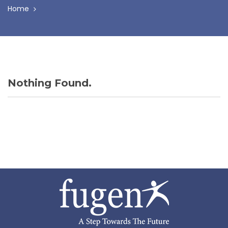
Home
Nothing Found.