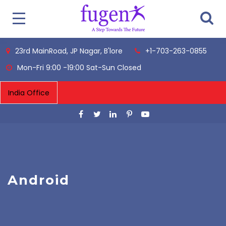
23rd MainRoad, JP Nagar, B'lore
+1-703-263-0855
Mon-Fri 9:00 -19:00 Sat-Sun Closed
Android