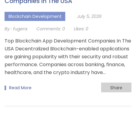
Companies In The USA
Blockchain Development
July 5, 2026
By :
fugenx
Comments:
0
Likes:
0
Top Blockchain App Development Companies In The
USA Decentralized Blockchain-enabled applications
are gaining popularity with their security and robust
performance. Companies across banking, finance,
healthcare, and the crypto industry have…
Read More
Share