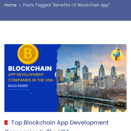
Home
Posts Tagged "Benefits Of Blockchain App"
Top Blockchain App Development