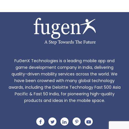
FuGenX Technologies is a leading mobile app and
game development company in India, delivering
quality-driven mobility services across the world. We
have been crowned with many global technology
awards, including the Deloitte Technology Fast 500 Asia
Pacific & Fast 50 India, for pioneering high-quality
products and ideas in the mobile space.