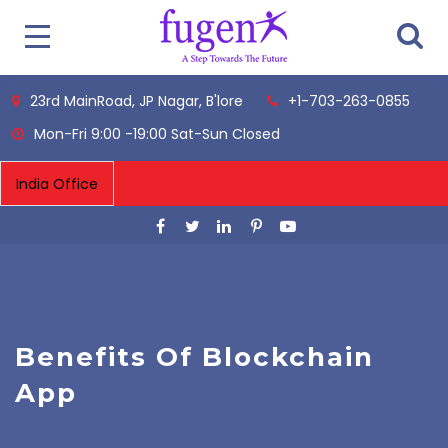
23rd MainRoad, JP Nagar, B'lore
+1-703-263-0855
Mon-Fri 9:00 -19:00 Sat-Sun Closed
Benefits Of Blockchain
App