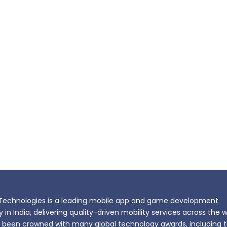
echnologies is a leading mobile app and game development
n India, delivering quality-driven mobility services across the w
been crowned with many global technology awards, including 