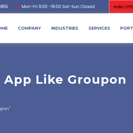
0855
Mon-Fri 9:00 -19:00 Sat-Sun Closed
OME
COMPANY
INDUSTRIES
SERVICES
PORT
n App Like Groupon
upon"