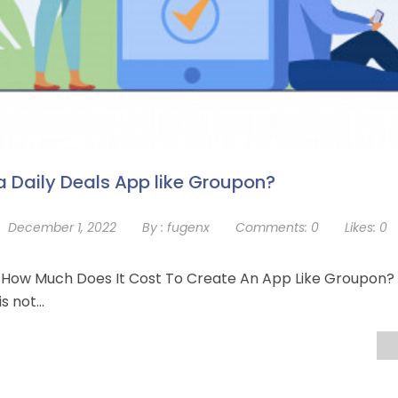
 Daily Deals App like Groupon?
December 1, 2022
By :
fugenx
Comments:
0
Likes:
0
n How Much Does It Cost To Create An App Like Groupon? 
is not…