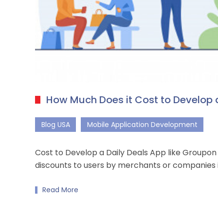
How Much Does it Cost to Develop a
Blog USA
Mobile Application Development
Cost to Develop a Daily Deals App like Groupo
discounts to users by merchants or companies 
Read More