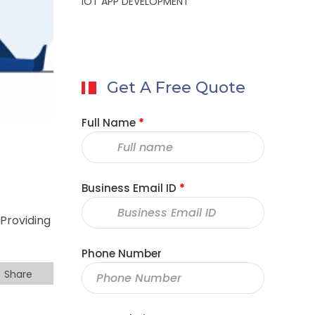
IOT APP DEVELOPMENT
Get A Free Quote
Full Name
*
Business Email ID
*
Providing
Phone Number
Share