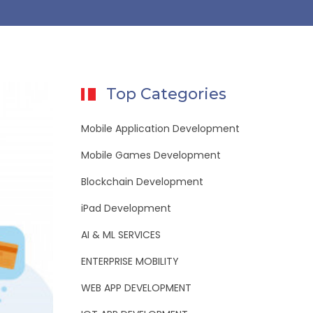
Top Categories
Mobile Application Development
Mobile Games Development
Blockchain Development
iPad Development
AI & ML SERVICES
ENTERPRISE MOBILITY
WEB APP DEVELOPMENT