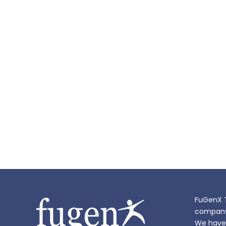
FuGenX T
company i
We have 