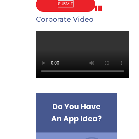
Corporate Video
Do You Have
An App Idea?