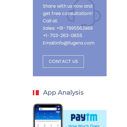
Share with us now and
get free consultation!!
Call at:
Sales: +91-7995563989
+1-703-263-0855
Email:
info@fugenx.com
CONTACT US
App Analysis