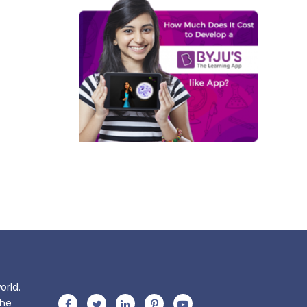
orld.
the