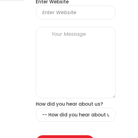
Enter Website
How did you hear about us?