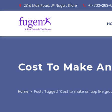
23rd MainRoad, JP Nagar, B'lore
+1-703-263-
H
Cost To Make A
Home
Posts Tagged "Cost to make an app like gro