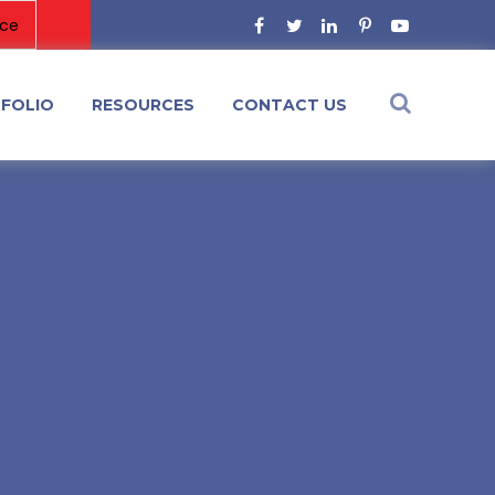
FOLIO
RESOURCES
CONTACT US