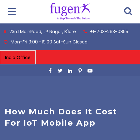
23rd MainRoad, JP Nagar, B'lore
+1-703-263-0855
Mon-Fri 9:00 -19:00 Sat-Sun Closed
How Much Does It Cost
For IoT Mobile App