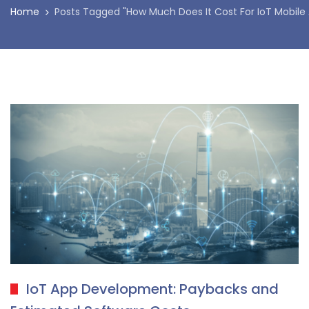
Home
Posts Tagged "How Much Does It Cost For IoT Mobile
IoT App Development: Paybacks and