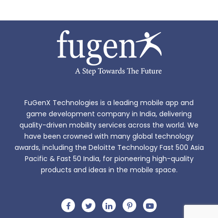
FuGenX Technologies is a leading mobile app and
game development company in India, delivering
quality-driven mobility services across the world. We
have been crowned with many global technology
awards, including the Deloitte Technology Fast 500 Asia
Pacific & Fast 50 India, for pioneering high-quality
products and ideas in the mobile space.