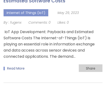
Estimated Software Costs
Internet of Things (IoT)
May 29, 2023
By :
fugenx
Comments:
0
Likes:
0
IoT App Development: Paybacks and Estimated
Software Costs The Internet-of-Things (IoT) is
playing an essential role in information exchange
and data access across sensor devices and
connected applications. The demand…
Read More
Share