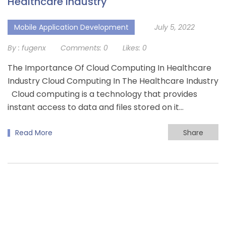
Healthcare Industry
Mobile Application Development
July 5, 2022
By :
fugenx
Comments:
0
Likes:
0
The Importance Of Cloud Computing In Healthcare
Industry Cloud Computing In The Healthcare Industry
Cloud computing is a technology that provides
instant access to data and files stored on it…
Read More
Share