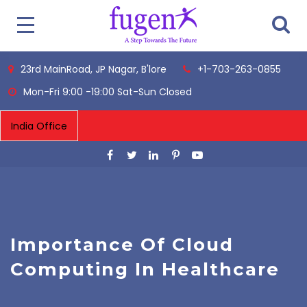
23rd MainRoad, JP Nagar, B'lore
+1-703-263-0855
Mon-Fri 9:00 -19:00 Sat-Sun Closed
Importance Of Cloud
Computing In Healthcare