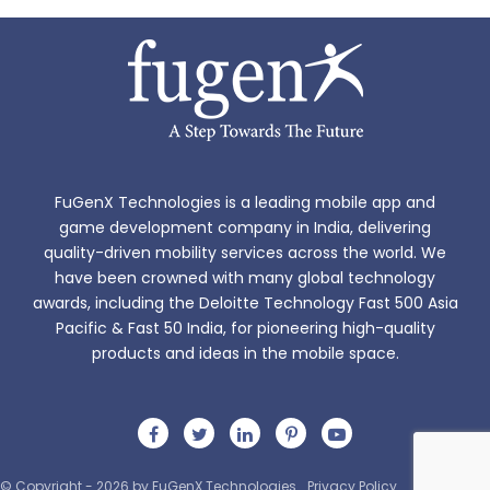
FuGenX Technologies is a leading mobile app and
game development company in India, delivering
quality-driven mobility services across the world. We
have been crowned with many global technology
awards, including the Deloitte Technology Fast 500 Asia
Pacific & Fast 50 India, for pioneering high-quality
products and ideas in the mobile space.
© Copyright - 2026 by FuGenX Technologies
Privacy Policy
Sitemap