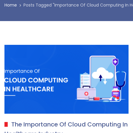
Home
Posts Tagged "Importance Of Cloud Computing In H
The Importance Of Cloud Computing In