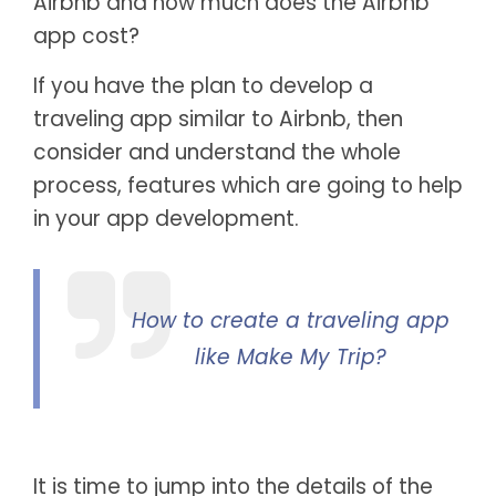
Airbnb and how much does the Airbnb
app cost?
If you have the plan to develop a
traveling app similar to Airbnb, then
consider and understand the whole
process, features which are going to help
in your app development.
How to create a traveling app
like Make My Trip?
It is time to jump into the details of the