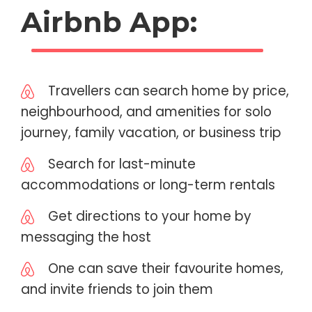
Airbnb App:
Travellers can search home by price,
neighbourhood, and amenities for solo
journey, family vacation, or business trip
Search for last-minute
accommodations or long-term rentals
Get directions to your home by
messaging the host
One can save their favourite homes,
and invite friends to join them