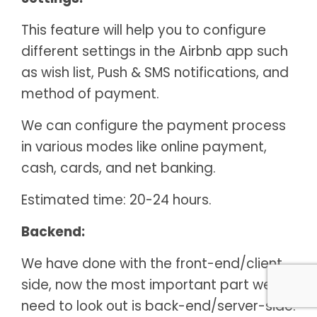
This feature will help you to configure
different settings in the Airbnb app such
as wish list, Push & SMS notifications, and
method of payment.
We can configure the payment process
in various modes like online payment,
cash, cards, and net banking.
Estimated time: 20-24 hours.
Backend:
We have done with the front-end/client
side, now the most important part we
need to look out is back-end/server-side.