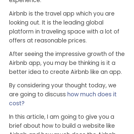
experience.
Airbnb is the travel app which you are
looking out. It is the leading global
platform in traveling space with a lot of
offers at reasonable prices.
After seeing the impressive growth of the
Airbnb app, you may be thinking is it a
better idea to create Airbnb like an app.
By considering your thought today, we
are going to discuss
how much does it
cost?
In this article, I am going to give you a
brief about how to build a website like