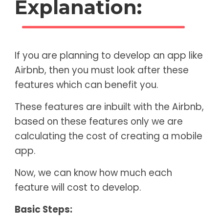
Explanation:
If you are planning to develop an app like
Airbnb, then you must look after these
features which can benefit you.
These features are inbuilt with the Airbnb,
based on these features only we are
calculating the cost of creating a mobile
app.
Now, we can know how much each
feature will cost to develop.
Basic Steps: