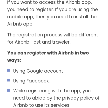
If you want to access the Airbnb app,
you need to register. If you are using the
mobile app, then you need to install the
Airbnb app.
The registration process will be different
for Airbnb Host and traveler.
You can register with Airbnb in two
ways:
Using Google account
Using Facebook.
While registering with the app, you
need to abide by the privacy policy of
Airbnb to use its services.