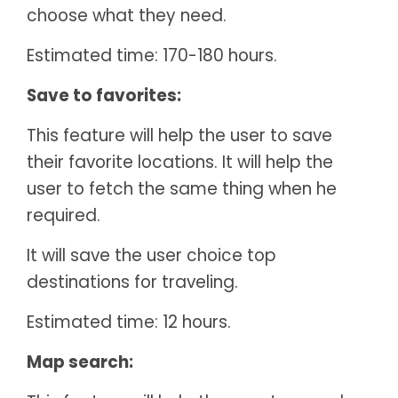
choose what they need.
Estimated time: 170-180 hours.
Save to favorites:
This feature will help the user to save
their favorite locations. It will help the
user to fetch the same thing when he
required.
It will save the user choice top
destinations for traveling.
Estimated time: 12 hours.
Map search: