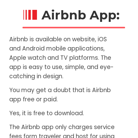
Airbnb App:
Airbnb is available on website, iOS
and Android mobile applications,
Apple watch and TV platforms. The
app is easy to use, simple, and eye-
catching in design.
You may get a doubt that is Airbnb
app free or paid.
Yes, it is free to download.
The Airbnb app only charges service
fees form traveler and host for using