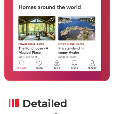
Detailed