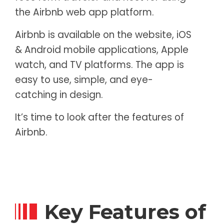
the Airbnb web app platform.
Airbnb is available on the website, iOS
& Android mobile applications, Apple
watch, and TV platforms. The app is
easy to use, simple, and eye-
catching in design.
It’s time to look after the features of
Airbnb.
Key Features of