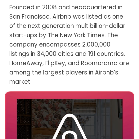
Founded in 2008 and headquartered in
San Francisco, Airbnb was listed as one
of the next generation multibillion-dollar
start-ups by The New York Times. The
company encompasses 2,000,000
listings in 34,000 cities and 191 countries.
HomeAway, FlipKey, and Roomorama are
among the largest players in Airbnb’s
market.