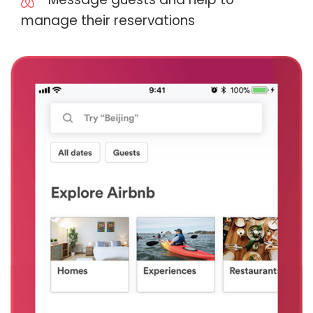
manage their reservations