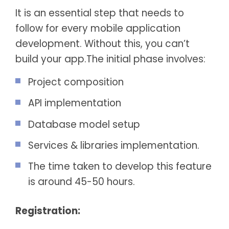
It is an essential step that needs to
follow for every mobile application
development. Without this, you can’t
build your app.The initial phase involves:
Project composition
API implementation
Database model setup
Services & libraries implementation.
The time taken to develop this feature
is around 45-50 hours.
Registration: