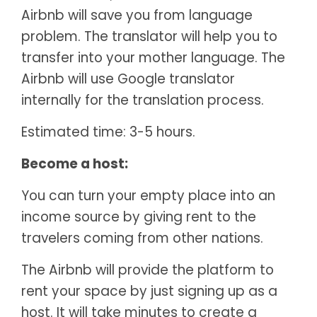
Airbnb will save you from language
problem. The translator will help you to
transfer into your mother language. The
Airbnb will use Google translator
internally for the translation process.
Estimated time: 3-5 hours.
Become a host:
You can turn your empty place into an
income source by giving rent to the
travelers coming from other nations.
The Airbnb will provide the platform to
rent your space by just signing up as a
host. It will take minutes to create a