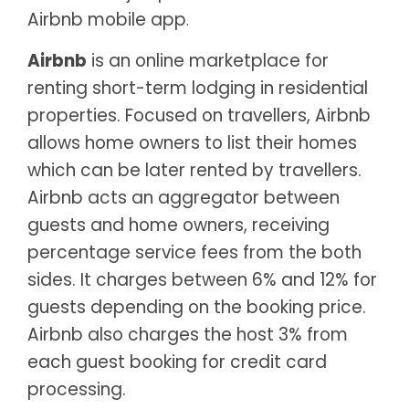
Airbnb mobile app
.
Airbnb
is an online marketplace for
renting short-term lodging in residential
properties. Focused on travellers, Airbnb
allows home owners to list their homes
which can be later rented by travellers.
Airbnb acts an aggregator between
guests and home owners, receiving
percentage service fees from the both
sides. It charges between 6% and 12% for
guests depending on the booking price.
Airbnb also charges the host 3% from
each guest booking for credit card
processing.