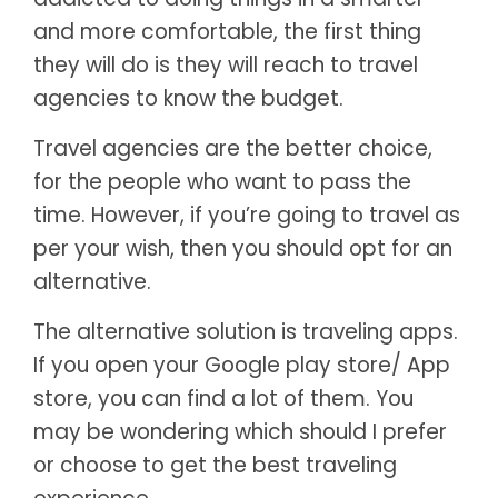
and more comfortable, the first thing
they will do is they will reach to travel
agencies to know the budget.
Travel agencies are the better choice,
for the people who want to pass the
time. However, if you’re going to travel as
per your wish, then you should opt for an
alternative.
The alternative solution is traveling apps.
If you open your Google play store/ App
store, you can find a lot of them. You
may be wondering which should I prefer
or choose to get the best traveling