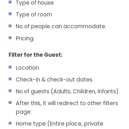
Type of house
Type of room
No of people can accommodate.
Pricing.
Filter for the Guest:
Location.
Check-in & check-out dates.
No.of guests (Adults, Children, Infants).
After this, it will redirect to other filters
page:
Home type (Entire place, private