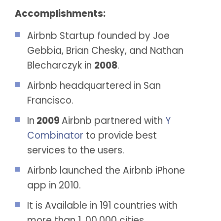
Accomplishments:
Airbnb Startup founded by Joe
Gebbia, Brian Chesky, and Nathan
Blecharczyk in
2008
.
Airbnb headquartered in San
Francisco.
In
2009
Airbnb partnered with
Y
Combinator
to provide best
services to the users.
Airbnb launched the Airbnb iPhone
app in 2010.
It is Available in 191 countries with
more than 1, 00,000 cities.