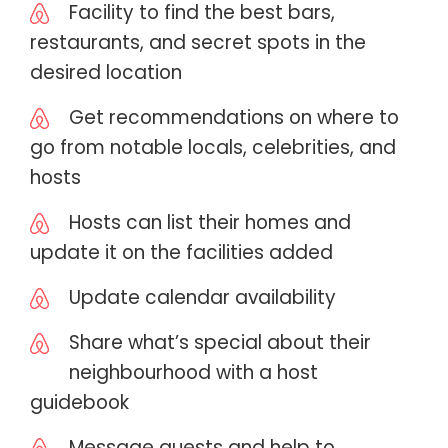
Facility to find the best bars,
restaurants, and secret spots in the
desired location
Get recommendations on where to
go from notable locals, celebrities, and
hosts
Hosts can list their homes and
update it on the facilities added
Update calendar availability
Share what’s special about their
neighbourhood with a host
guidebook
Message guests and help to