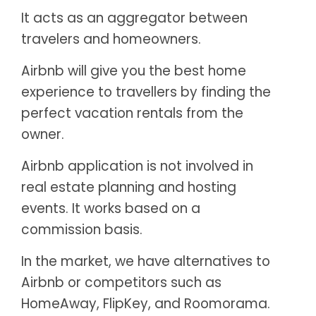
It acts as an aggregator between
travelers and homeowners.
Airbnb will give you the best home
experience to travellers by finding the
perfect vacation rentals from the
owner.
Airbnb application is not involved in
real estate planning and hosting
events. It works based on a
commission basis.
In the market, we have alternatives to
Airbnb or competitors such as
HomeAway, FlipKey, and Roomorama.