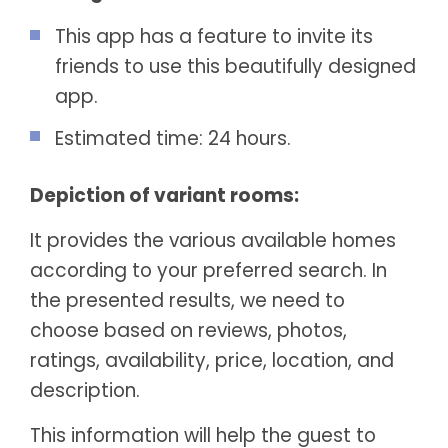
This app has a feature to invite its
friends to use this beautifully designed
app.
Estimated time: 24 hours.
Depiction of variant rooms:
It provides the various available homes
according to your preferred search. In
the presented results, we need to
choose based on reviews, photos,
ratings, availability, price, location, and
description.
This information will help the guest to