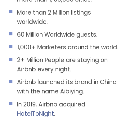
More than 2 Million listings
worldwide.
60 Million Worldwide guests.
1,000+ Marketers around the world.
2+ Million People are staying on
Airbnb every night.
Airbnb launched its brand in China
with the name Aibiying.
In 2019, Airbnb acquired
HotelToNight
.