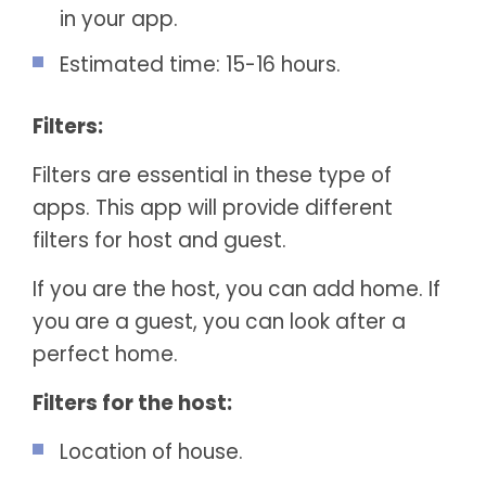
in your app.
Estimated time: 15-16 hours.
Filters:
Filters are essential in these type of
apps. This app will provide different
filters for host and guest.
If you are the host, you can add home. If
you are a guest, you can look after a
perfect home.
Filters for the host:
Location of house.