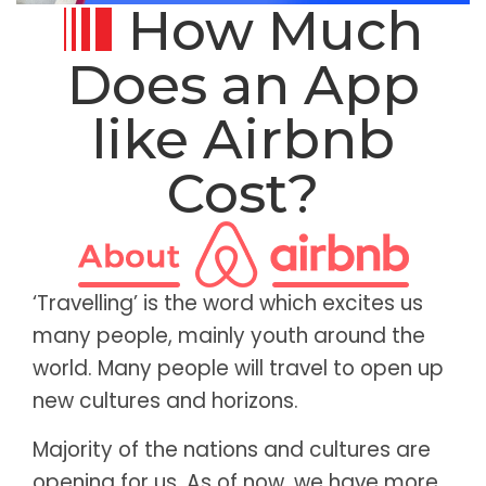
How Much
Does an App
like Airbnb
Cost?
‘Travelling’ is the word which excites us
many people, mainly youth around the
world. Many people will travel to open up
new cultures and horizons.
Majority of the nations and cultures are
opening for us. As of now, we have more