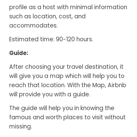
profile as a host with minimal information
such as location, cost, and
accommodates.
Estimated time: 90-120 hours.
Guide:
After choosing your travel destination, it
will give you a map which will help you to
reach that location. With the Map, Airbnb
will provide you with a guide.
The guide will help you in knowing the
famous and worth places to visit without
missing.