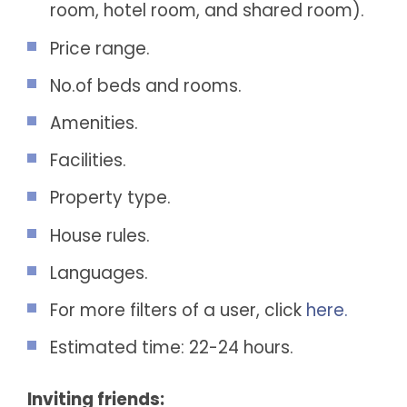
room, hotel room, and shared room).
Price range.
No.of beds and rooms.
Amenities.
Facilities.
Property type.
House rules.
Languages.
For more filters of a user, click
here.
Estimated time: 22-24 hours.
Inviting friends: