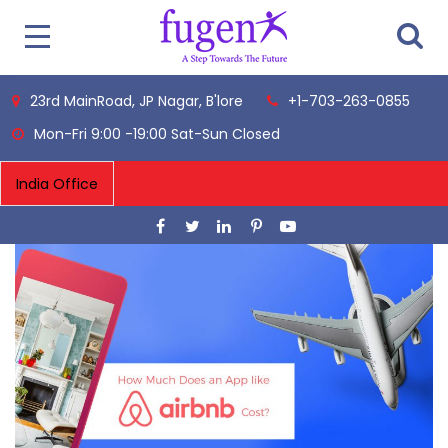
23rd MainRoad, JP Nagar, B'lore
+1-703-263-0855
Mon-Fri 9:00 -19:00 Sat-Sun Closed