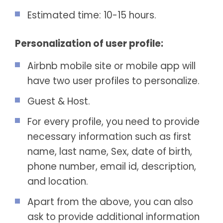
Estimated time: 10-15 hours.
Personalization of user profile:
Airbnb mobile site or mobile app will
have two user profiles to personalize.
Guest & Host.
For every profile, you need to provide
necessary information such as first
name, last name, Sex, date of birth,
phone number, email id, description,
and location.
Apart from the above, you can also
ask to provide additional information