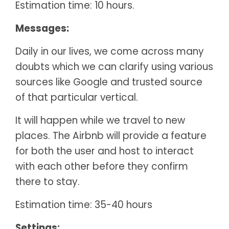
Estimation time: 10 hours.
Messages:
Daily in our lives, we come across many
doubts which we can clarify using various
sources like Google and trusted source
of that particular vertical.
It will happen while we travel to new
places. The Airbnb will provide a feature
for both the user and host to interact
with each other before they confirm
there to stay.
Estimation time: 35-40 hours
Settings: