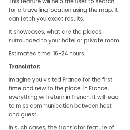
This feature will help the user to search
for a travelling location using the map. It
can fetch you exact results.
It showcases, what are the places
surrounded to your hotel or private room.
Estimated time: 16-24 hours.
Translator:
Imagine you visited France for the first
time and new to the place. In France,
everything will return in French. It will lead
to miss communication between host
and guest.
In such cases, the translator feature of