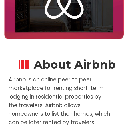
About Airbnb
Airbnb is an online peer to peer
marketplace for renting short-term
lodging in residential properties by
the travelers. Airbnb allows
homeowners to list their homes, which
can be later rented by travelers.