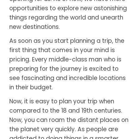
opportunities to explore new astonishing
things regarding the world and unearth
new destinations.
As soon as you start planning a trip, the
first thing that comes in your mind is
pricing. Every middle-class man who is
preparing for the journey is excited to
see fascinating and incredible locations
in their budget.
Now, it is easy to plan your trip when
compared to the 18 and 19th centuries.
Now, you can roam the distant places on
the planet very quickly. As people are
addicted to doing things in a smarter