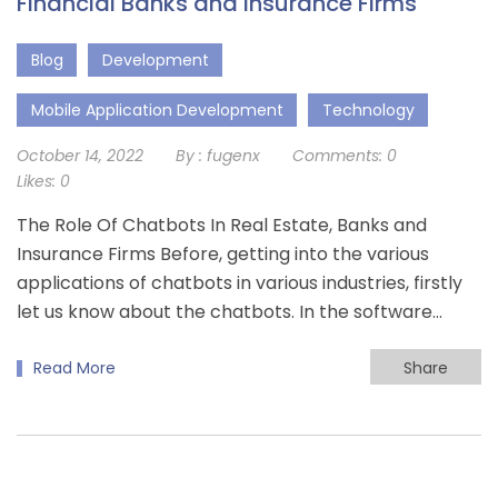
Financial Banks and Insurance Firms
Blog
Development
Mobile Application Development
Technology
October 14, 2022
By :
fugenx
Comments:
0
Likes:
0
The Role Of Chatbots In Real Estate, Banks and
Insurance Firms Before, getting into the various
applications of chatbots in various industries, firstly
let us know about the chatbots. In the software…
Read More
Share