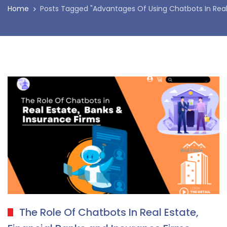
Home
Posts Tagged "Advantages Of Using Chatbots In Real
The Role Of Chatbots In Real Estate,