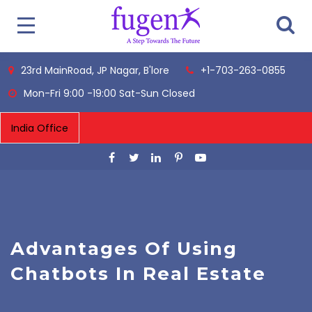
23rd MainRoad, JP Nagar, B'lore
+1-703-263-0855
Mon-Fri 9:00 -19:00 Sat-Sun Closed
Advantages Of Using
Chatbots In Real Estate