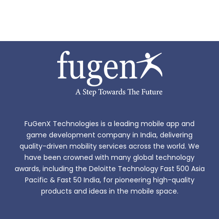
FuGenX Technologies is a leading mobile app and
game development company in India, delivering
quality-driven mobility services across the world. We
have been crowned with many global technology
awards, including the Deloitte Technology Fast 500 Asia
Pacific & Fast 50 India, for pioneering high-quality
products and ideas in the mobile space.