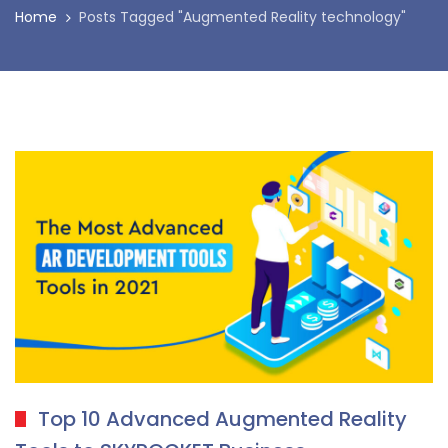
Home
Posts Tagged "Augmented Reality technology"
Top 10 Advanced Augmented Reality