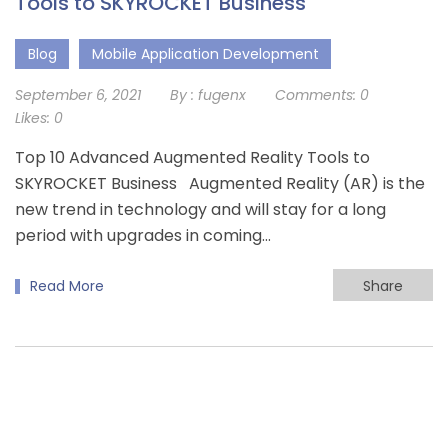
Tools to SKYROCKET Business
Blog
Mobile Application Development
September 6, 2021
By :
fugenx
Comments:
0
Likes:
0
Top 10 Advanced Augmented Reality Tools to
SKYROCKET Business Augmented Reality (AR) is the
new trend in technology and will stay for a long
period with upgrades in coming…
Read More
Share