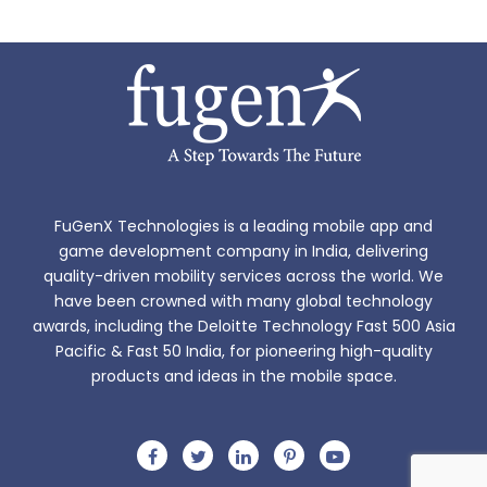
FuGenX Technologies is a leading mobile app and
game development company in India, delivering
quality-driven mobility services across the world. We
have been crowned with many global technology
awards, including the Deloitte Technology Fast 500 Asia
Pacific & Fast 50 India, for pioneering high-quality
products and ideas in the mobile space.