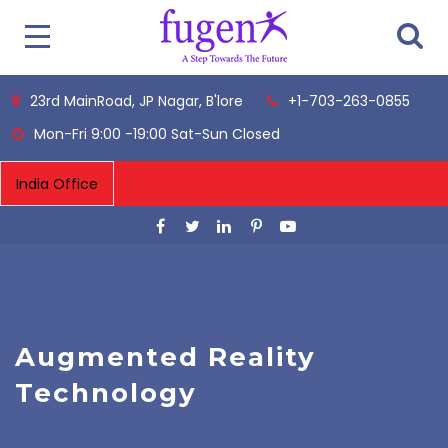
23rd MainRoad, JP Nagar, B'lore
+1-703-263-0855
Mon-Fri 9:00 -19:00 Sat-Sun Closed
Augmented Reality
Technology