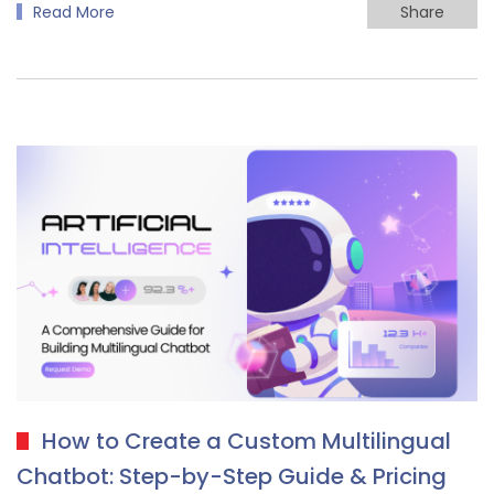
Read More
Share
How to Create a Custom Multilingual
Chatbot: Step-by-Step Guide & Pricing