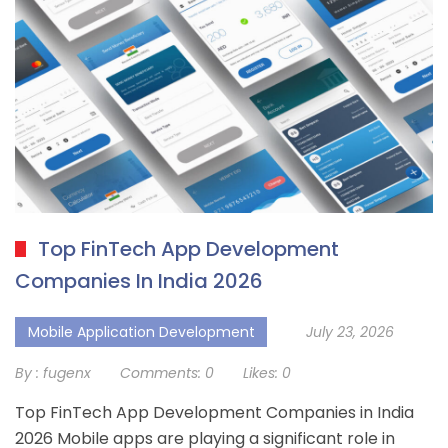
Top FinTech App Development
Companies In India 2026
Mobile Application Development
July 23, 2026
By :
fugenx
Comments:
0
Likes:
0
Top FinTech App Development Companies in India
2026 Mobile apps are playing a significant role in