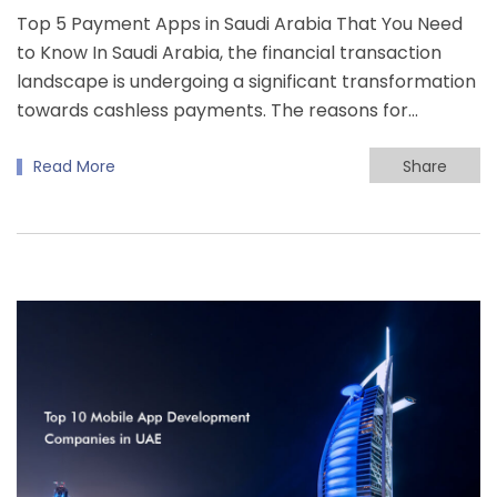
Top 5 Payment Apps in Saudi Arabia That You Need
to Know In Saudi Arabia, the financial transaction
landscape is undergoing a significant transformation
towards cashless payments. The reasons for…
Read More
Share