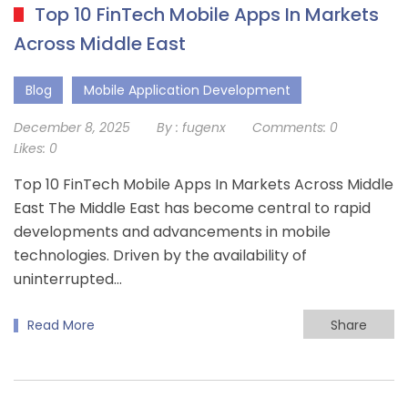
Top 10 FinTech Mobile Apps In Markets
Across Middle East
Blog
Mobile Application Development
December 8, 2025
By :
fugenx
Comments:
0
Likes:
0
Top 10 FinTech Mobile Apps In Markets Across Middle
East The Middle East has become central to rapid
developments and advancements in mobile
technologies. Driven by the availability of
uninterrupted…
Read More
Share