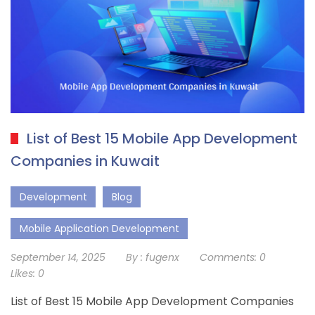
List of Best 15 Mobile App Development
Companies in Kuwait
Development
Blog
Mobile Application Development
September 14, 2025
By :
fugenx
Comments:
0
Likes:
0
List of Best 15 Mobile App Development Companies