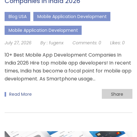
Companies in India 2026
Blog USA
Mobile Application Development
Mobile Application Development
July 27, 2026
By :
fugenx
Comments:
0
Likes:
0
10+ Best Mobile App Development Companies In
India 2026 Hire top mobile app developers! In recent
times, India has become a focal point for mobile app
development. As Smartphone usage...
Read More
Share