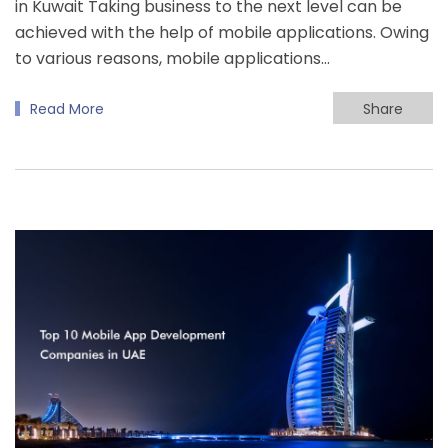
in Kuwait Taking business to the next level can be
achieved with the help of mobile applications. Owing
to various reasons, mobile applications…
Read More
Share