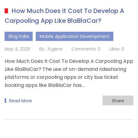
How Much Does It Cost To Develop A
Carpooling App Like BlaBlaCar?
Blog India
Mobile Application Development
May 4, 2026
By :
fugenx
Comments:
0
Likes:
0
How Much Does It Cost To Develop A Carpooling App
Like BlaBlaCar? The use of on-demand ridesharing
platforms or carpooling apps or city bus ticket
booking apps like BlaBlaCar has…
Read More
Share