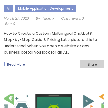
AI
Mobile Application Development
March 27, 2026
By :
fugenx
Comments:
0
Likes:
0
How to Create a Custom Multilingual Chatbot?:
Step-by-Step Guide & Pricing Let’s picture this to
understand: When you open a website or any
business portal, you look for an AI…
Read More
Share