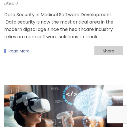
Likes:
0
Data Security in Medical Software Development
Data security is now the most critical area in the
modern digital age since the healthcare industry
relies on more software solutions to track…
Read More
Share