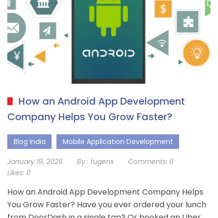
How an Android App Development
Company Helps You Grow Faster?
Blog India
Mobile Application Development
January 19, 2026
By :
fugenx
Comments:
0
Likes:
0
How an Android App Development Company Helps
You Grow Faster? Have you ever ordered your lunch
from DoorDash in a single tap? Or booked an Uber