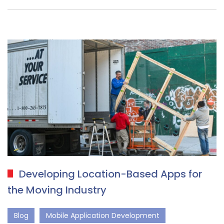
Developing Location-Based Apps for
the Moving Industry
Blog
Mobile Application Development