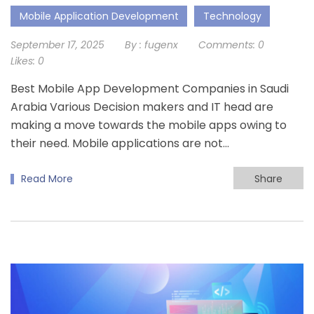
Mobile Application Development
Technology
September 17, 2025
By :
fugenx
Comments:
0
Likes:
0
Best Mobile App Development Companies in Saudi
Arabia Various Decision makers and IT head are
making a move towards the mobile apps owing to
their need. Mobile applications are not…
Read More
Share