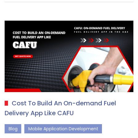
Cost To Build An On-demand Fuel
Delivery App Like CAFU
Blog
Mobile Application Development