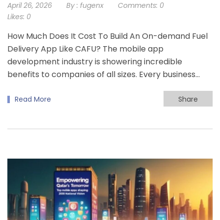
April 26, 2026
By :
fugenx
Comments:
0
Likes:
0
How Much Does It Cost To Build An On-demand Fuel
Delivery App Like CAFU? The mobile app
development industry is showering incredible
benefits to companies of all sizes. Every business…
Read More
Share