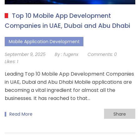
Top 10 Mobile App Development
Companies in UAE, Dubai and Abu Dhabi
Mobile Application Development
September 9, 2025
By :
fugenx
Comments:
0
Likes:
1
Leading Top 10 Mobile App Development Companies
in UAE, Dubai and Abu Dhabi Mobile applications are
becoming a vital ingredient for almost all the
businesses. It has reached to that…
Read More
Share