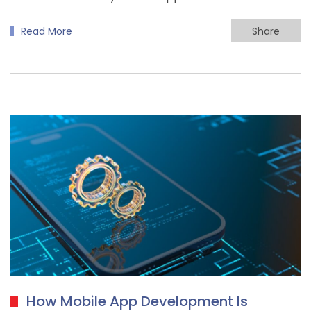
Read More
Share
How Mobile App Development Is