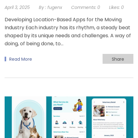
April 3, 2025
By :
fugenx
Comments:
0
Likes:
0
Developing Location-Based Apps for the Moving
Industry Each industry has its rhythm, a steady beat
shaped by its unique needs and challenges. A way of
doing, of being done, to…
Read More
Share