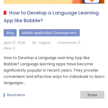
How to Develop a Language Learning
App like Babble?
Blog
Mobile Application Development
April 27, 2026
By :
fugenx
Comments:
0
Likes:
0
How to Develop a Language Learning App like
Babble? Language learning apps have become
significantly popular in recent years. They provide
convenient and effective ways for individuals to learn
languages…
Read More
Share