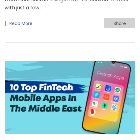
with just a few…
Read More
Share