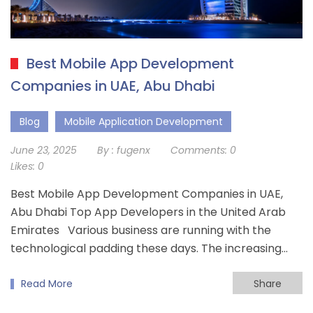
Best Mobile App Development
Companies in UAE, Abu Dhabi
Blog
Mobile Application Development
June 23, 2025
By :
fugenx
Comments:
0
Likes:
0
Best Mobile App Development Companies in UAE,
Abu Dhabi Top App Developers in the United Arab
Emirates Various business are running with the
technological padding these days. The increasing…
Read More
Share