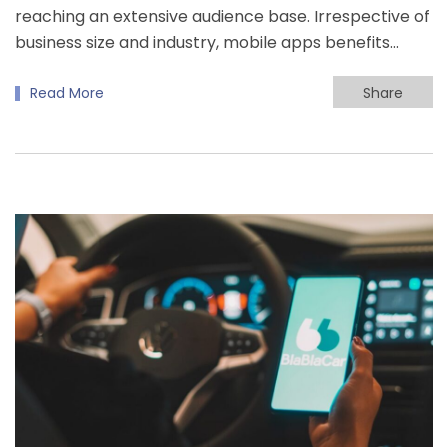
reaching an extensive audience base. Irrespective of
business size and industry, mobile apps benefits…
Read More
Share