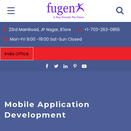
23rd MainRoad, JP Nagar, B'lore
+1-703-263-0855
Mon-Fri 9:00 -19:00 Sat-Sun Closed
Mobile Application
Development