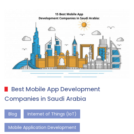
Best Mobile App Development
Companies in Saudi Arabia
Blog
Internet of Things (IoT)
Mobile Application Development