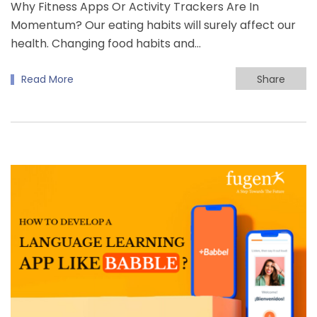
Why Fitness Apps Or Activity Trackers Are In
Momentum? Our eating habits will surely affect our
health. Changing food habits and…
Read More
Share