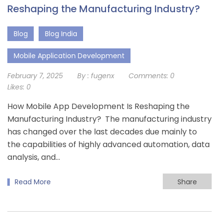
Reshaping the Manufacturing Industry?
Blog
Blog India
Mobile Application Development
February 7, 2025
By :
fugenx
Comments:
0
Likes:
0
How Mobile App Development Is Reshaping the
Manufacturing Industry? The manufacturing industry
has changed over the last decades due mainly to
the capabilities of highly advanced automation, data
analysis, and…
Read More
Share