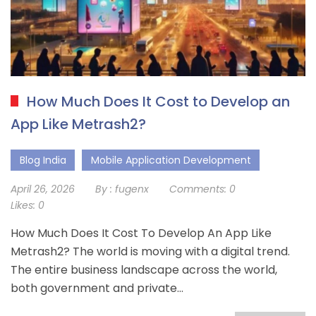
How Much Does It Cost to Develop an
App Like Metrash2?
Blog India
Mobile Application Development
April 26, 2026
By :
fugenx
Comments:
0
Likes:
0
How Much Does It Cost To Develop An App Like
Metrash2? The world is moving with a digital trend.
The entire business landscape across the world,
both government and private…