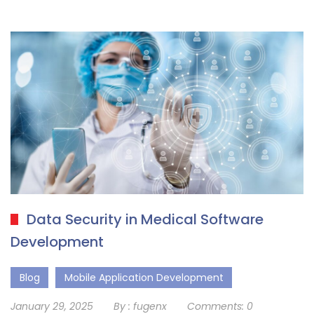
Data Security in Medical Software
Development
Blog
Mobile Application Development
January 29, 2025
By :
fugenx
Comments:
0