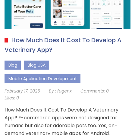
How Much Does It Cost To Develop A
Veterinary App?
Blog
Blog USA
Mobile Application Development
February 17, 2025
By :
fugenx
Comments:
0
Likes:
0
How Much Does It Cost To Develop A Veterinary
App? E-commerce apps were not designed for
humans but also for adorable pets too. Yes, on-
demand veterinary mobile apps for Android…