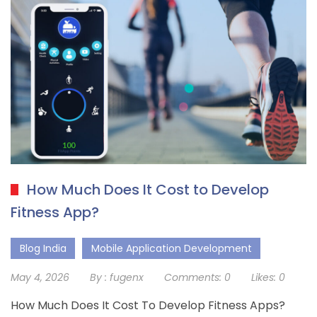
How Much Does It Cost to Develop
Fitness App?
Blog India
Mobile Application Development
May 4, 2026
By :
fugenx
Comments:
0
Likes:
0
How Much Does It Cost To Develop Fitness Apps?