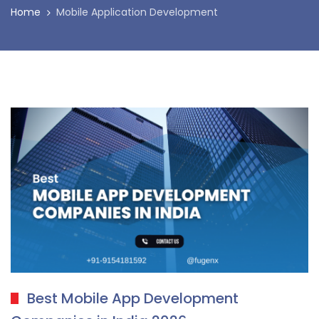
Home
Mobile Application Development
Best Mobile App Development