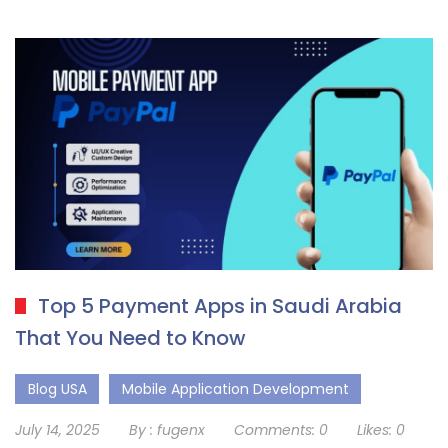
Top 5 Payment Apps in Saudi Arabia
That You Need to Know
Blog USA
Mobile Application Development
July 14, 2025
By :
fugenx
Comments:
0
Likes:
0