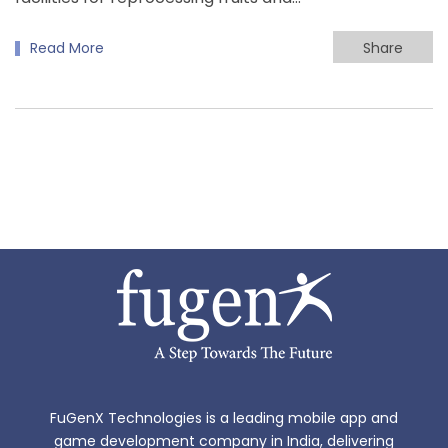
Read More
Share
FuGenX Technologies is a leading mobile app and
game development company in India, delivering