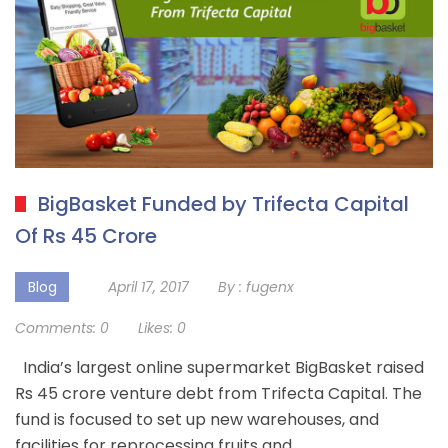
BigBasket Funded by Trifecta Capital
Of Rs 45 Crore
Blog
April 17, 2017
By :
fugenx
Comments:
0
Likes:
0
India’s largest online supermarket BigBasket raised
Rs 45 crore venture debt from Trifecta Capital. The
fund is focused to set up new warehouses, and
facilities for reprocessing fruits and…