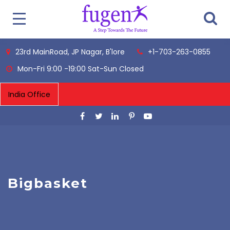
23rd MainRoad, JP Nagar, B'lore
+1-703-263-0855
Mon-Fri 9:00 -19:00 Sat-Sun Closed
Bigbasket