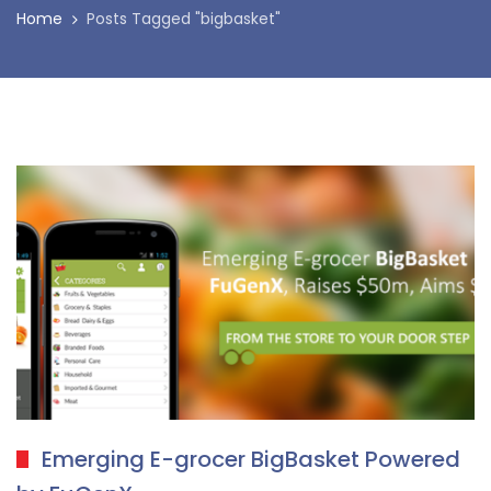
Home
Posts Tagged "bigbasket"
Emerging E-grocer BigBasket Powered