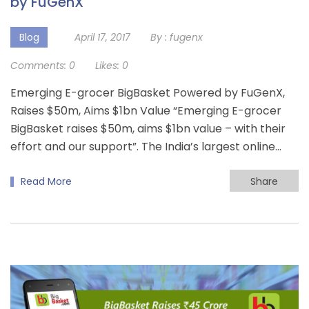
by FuGenX
Blog
April 17, 2017
By :
fugenx
Comments:
0
Likes:
0
Emerging E-grocer BigBasket Powered by FuGenX,
Raises $50m, Aims $1bn Value “Emerging E-grocer
BigBasket raises $50m, aims $1bn value – with their
effort and our support”. The India’s largest online…
Read More
Share