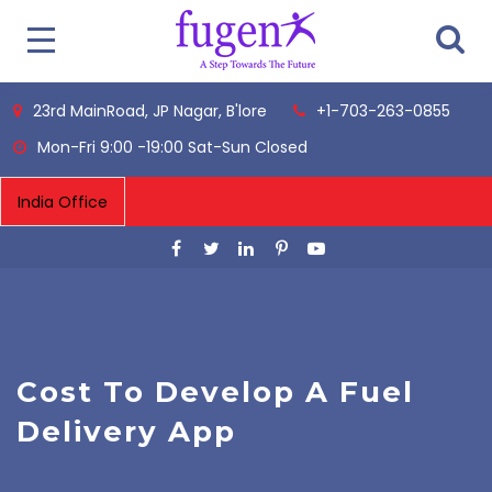
23rd MainRoad, JP Nagar, B'lore
+1-703-263-0855
Mon-Fri 9:00 -19:00 Sat-Sun Closed
Cost To Develop A Fuel
Delivery App