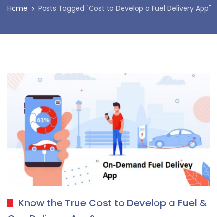
Home
Posts Tagged "Cost to Develop a Fuel Delivery App"
Know the True Cost to Develop a Fuel &