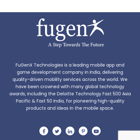
FuGenX Technologies is a leading mobile app and
game development company in India, delivering
quality-driven mobility services across the world. We
have been crowned with many global technology
awards, including the Deloitte Technology Fast 500 Asia
Pacific & Fast 50 India, for pioneering high-quality
products and ideas in the mobile space.