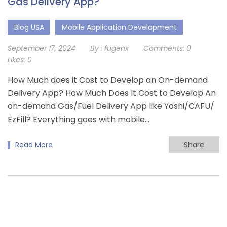
Gas Delivery App?
Blog USA
Mobile Application Development
September 17, 2024
By :
fugenx
Comments:
0
Likes:
0
How Much does it Cost to Develop an On-demand
Delivery App? How Much Does It Cost to Develop An
on-demand Gas/Fuel Delivery App like Yoshi/CAFU/
EzFill? Everything goes with mobile...
Read More
Share