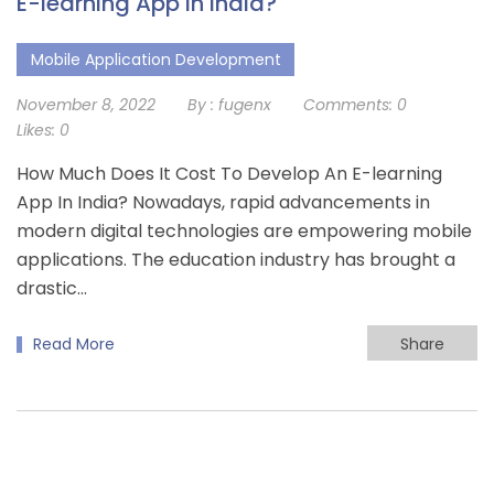
E-learning App In India?
Mobile Application Development
November 8, 2022
By :
fugenx
Comments:
0
Likes:
0
How Much Does It Cost To Develop An E-learning
App In India? Nowadays, rapid advancements in
modern digital technologies are empowering mobile
applications. The education industry has brought a
drastic…
Read More
Share