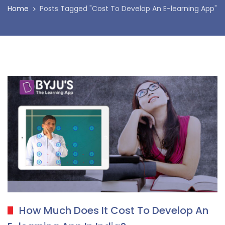
Home
Posts Tagged "Cost To Develop An E-learning App"
How Much Does It Cost To Develop An