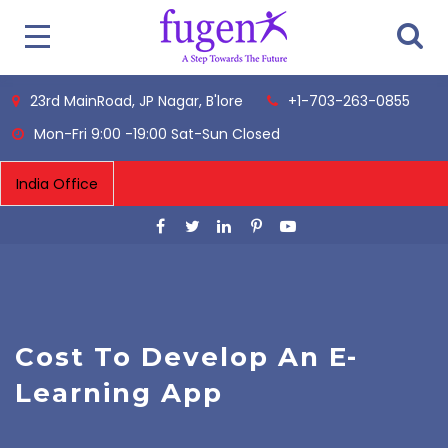
23rd MainRoad, JP Nagar, B'lore
+1-703-263-0855
Mon-Fri 9:00 -19:00 Sat-Sun Closed
Cost To Develop An E-
Learning App