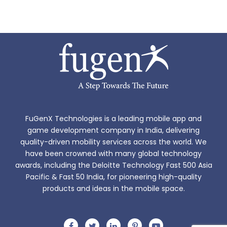
FuGenX Technologies is a leading mobile app and
game development company in India, delivering
quality-driven mobility services across the world. We
have been crowned with many global technology
awards, including the Deloitte Technology Fast 500 Asia
Pacific & Fast 50 India, for pioneering high-quality
products and ideas in the mobile space.