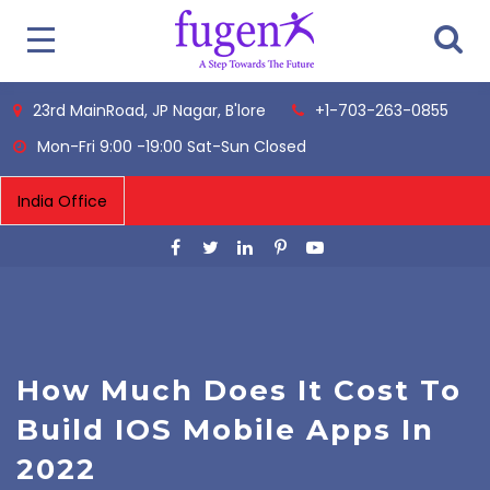
23rd MainRoad, JP Nagar, B'lore
+1-703-263-0855
Mon-Fri 9:00 -19:00 Sat-Sun Closed
How Much Does It Cost To
Build IOS Mobile Apps In
2022