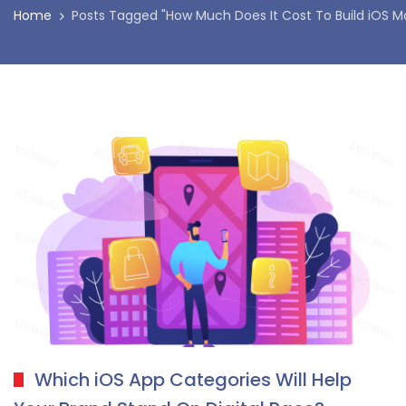
Home
Posts Tagged "How Much Does It Cost To Build iOS Mo
Which iOS App Categories Will Help