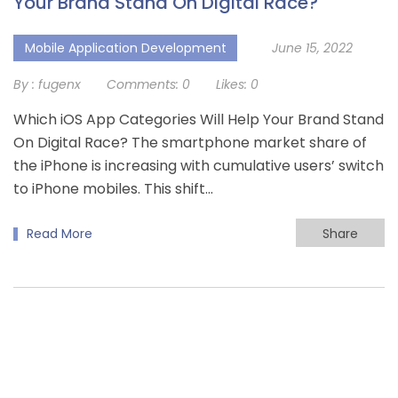
Your Brand Stand On Digital Race?
Mobile Application Development
June 15, 2022
By :
fugenx
Comments:
0
Likes:
0
Which iOS App Categories Will Help Your Brand Stand
On Digital Race? The smartphone market share of
the iPhone is increasing with cumulative users’ switch
to iPhone mobiles. This shift...
Read More
Share