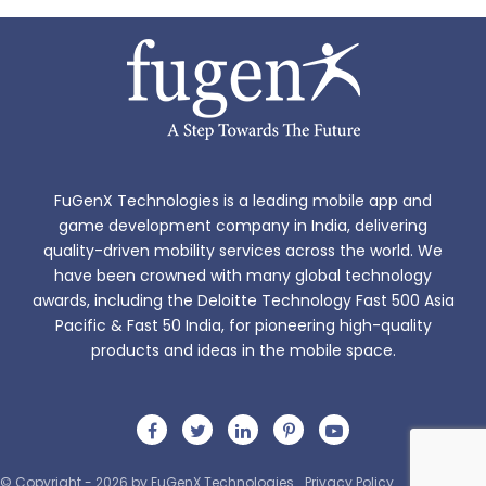
FuGenX Technologies is a leading mobile app and
game development company in India, delivering
quality-driven mobility services across the world. We
have been crowned with many global technology
awards, including the Deloitte Technology Fast 500 Asia
Pacific & Fast 50 India, for pioneering high-quality
products and ideas in the mobile space.
© Copyright - 2026 by FuGenX Technologies
Privacy Policy
Sitemap