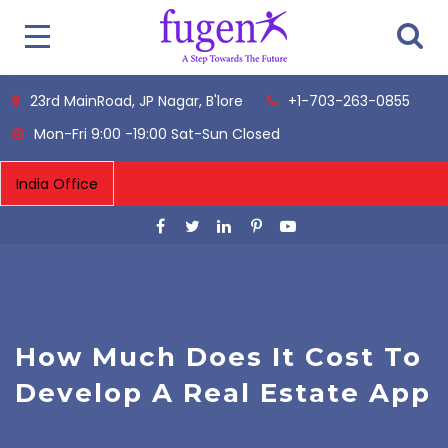
23rd MainRoad, JP Nagar, B'lore
+1-703-263-0855
Mon-Fri 9:00 -19:00 Sat-Sun Closed
How Much Does It Cost To
Develop A Real Estate App