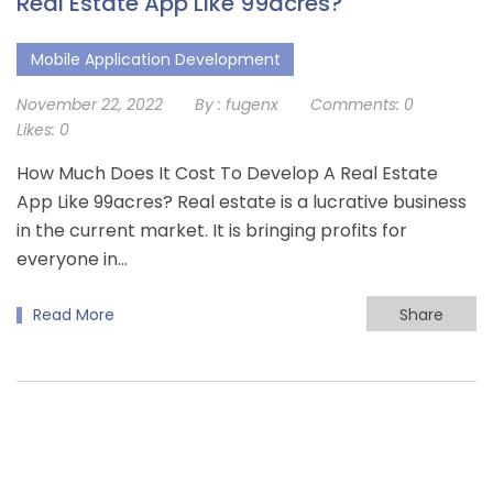
Real Estate App Like 99acres?
Mobile Application Development
November 22, 2022
By :
fugenx
Comments:
0
Likes:
0
How Much Does It Cost To Develop A Real Estate
App Like 99acres? Real estate is a lucrative business
in the current market. It is bringing profits for
everyone in…
Read More
Share