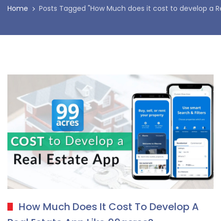
Home
Posts Tagged "How Much does it cost to develop a R
How Much Does It Cost To Develop A