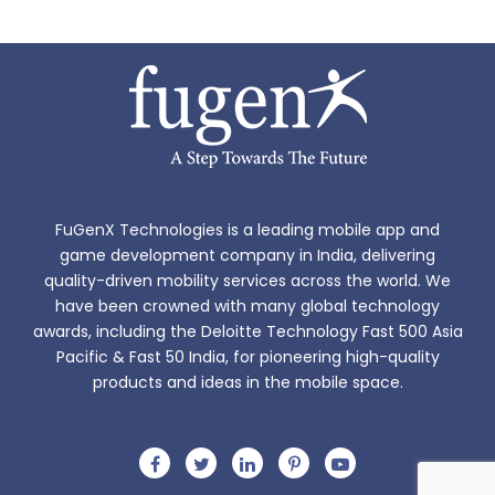
FuGenX Technologies is a leading mobile app and
game development company in India, delivering
quality-driven mobility services across the world. We
have been crowned with many global technology
awards, including the Deloitte Technology Fast 500 Asia
Pacific & Fast 50 India, for pioneering high-quality
products and ideas in the mobile space.