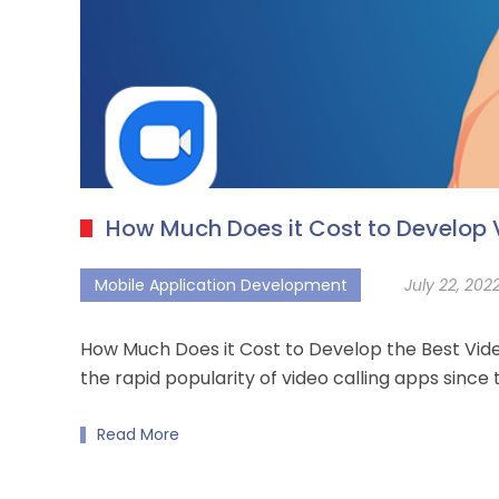
How Much Does it Cost to Develop 
Mobile Application Development
July 22, 202
How Much Does it Cost to Develop the Best Vid
the rapid popularity of video calling apps sinc
Read More