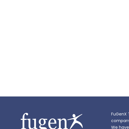
FuGenX T
company i
We have 