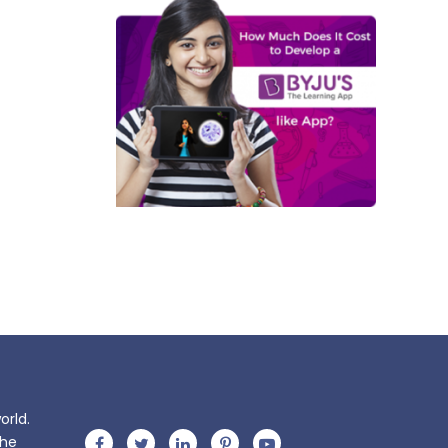
orld.
the