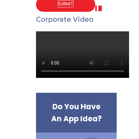
Corporate Video
Do You Have
An App Idea?