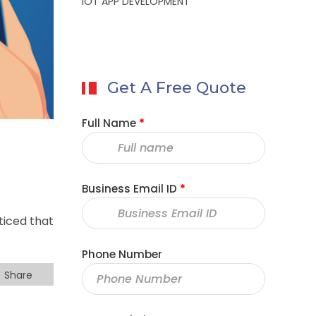
IOT APP DEVELOPMENT
Get A Free Quote
Full Name
*
Business Email ID
*
ticed that
Phone Number
Share