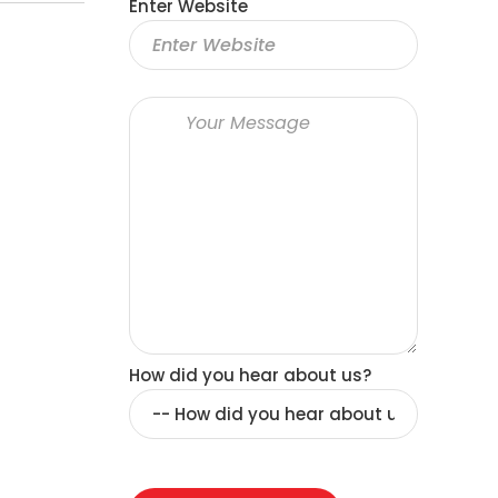
Enter Website
How did you hear about us?