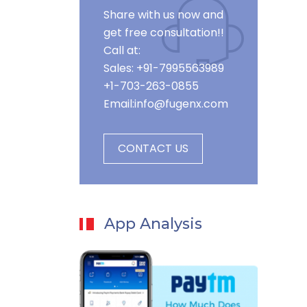
Share with us now and
get free consultation!!
Call at:
Sales: +91-7995563989
+1-703-263-0855
Email:
info@fugenx.com
CONTACT US
App Analysis