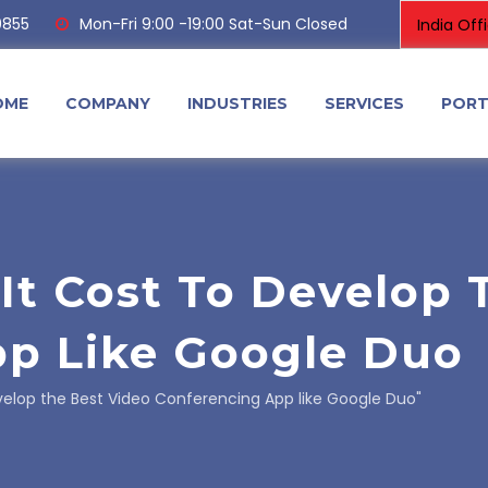
0855
Mon-Fri 9:00 -19:00 Sat-Sun Closed
OME
COMPANY
INDUSTRIES
SERVICES
PORT
t Cost To Develop 
p Like Google Duo
elop the Best Video Conferencing App like Google Duo"