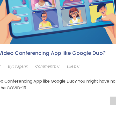
Video Conferencing App like Google Duo?
2
By :
fugenx
Comments:
0
Likes:
0
eo Conferencing App like Google Duo? You might have no
e the COVID-19…