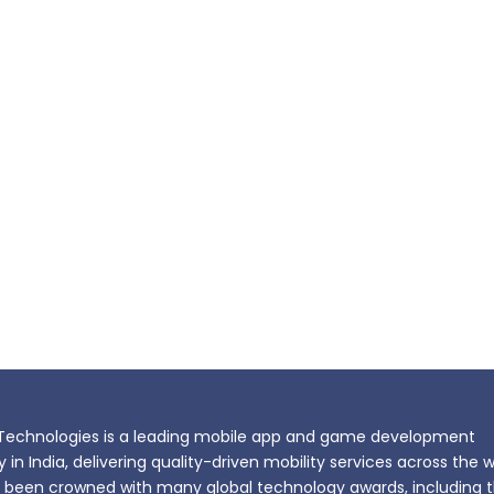
echnologies is a leading mobile app and game development
n India, delivering quality-driven mobility services across the w
been crowned with many global technology awards, including 