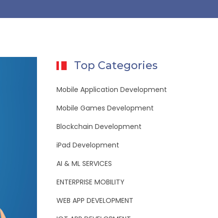
Top Categories
Mobile Application Development
Mobile Games Development
Blockchain Development
iPad Development
AI & ML SERVICES
ENTERPRISE MOBILITY
WEB APP DEVELOPMENT