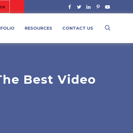
FOLIO
RESOURCES
CONTACT US
The Best Video