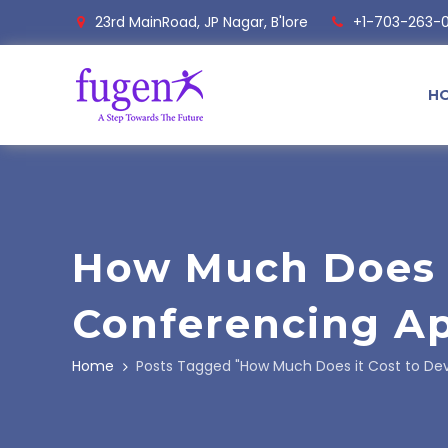
23rd MainRoad, JP Nagar, B'lore
+1-703-263-
H
How Much Does I
Conferencing Ap
Home
Posts Tagged "How Much Does it Cost to Dev