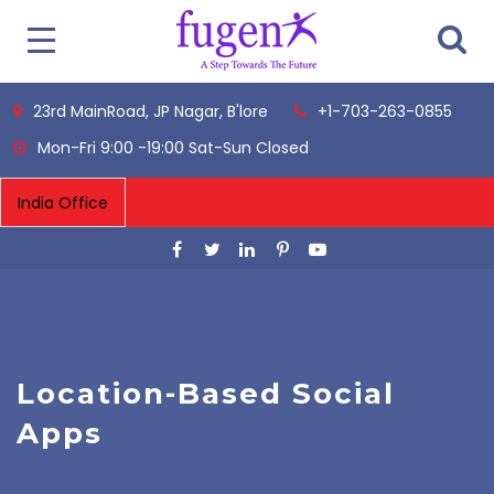
23rd MainRoad, JP Nagar, B'lore
+1-703-263-0855
Mon-Fri 9:00 -19:00 Sat-Sun Closed
Location-Based Social
Apps