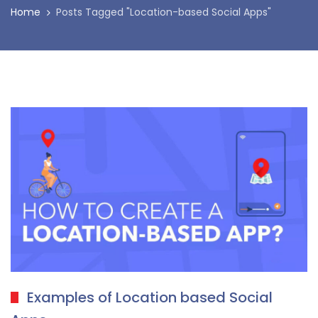
Home
Posts Tagged "Location-based Social Apps"
Examples of Location based Social