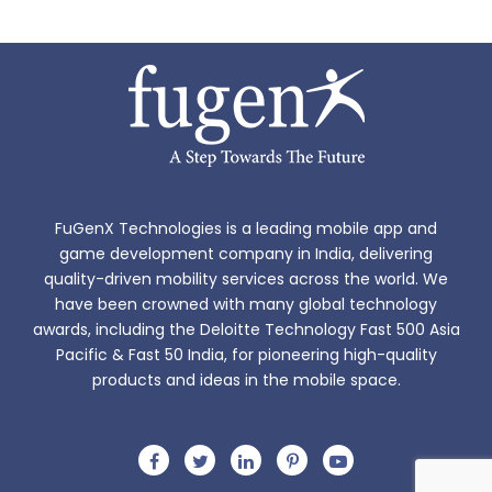
FuGenX Technologies is a leading mobile app and
game development company in India, delivering
quality-driven mobility services across the world. We
have been crowned with many global technology
awards, including the Deloitte Technology Fast 500 Asia
Pacific & Fast 50 India, for pioneering high-quality
products and ideas in the mobile space.