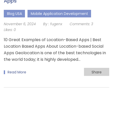
Apps
Blog USA
Mobile Application Development
November 6, 2024
By :
fugenx
Comments:
3
Likes:
0
10 Great Examples of Location-Based Apps | Best
Location Based Apps About Location-based Social
Apps Geolocation is one of the best technologies in
the world today; it is highly developed…
Read More
Share