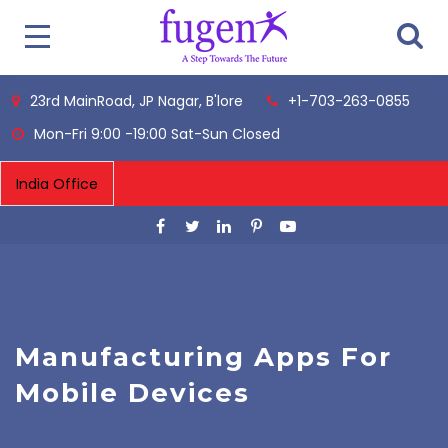
23rd MainRoad, JP Nagar, B'lore
+1-703-263-0855
Mon-Fri 9:00 -19:00 Sat-Sun Closed
Manufacturing Apps For
Mobile Devices