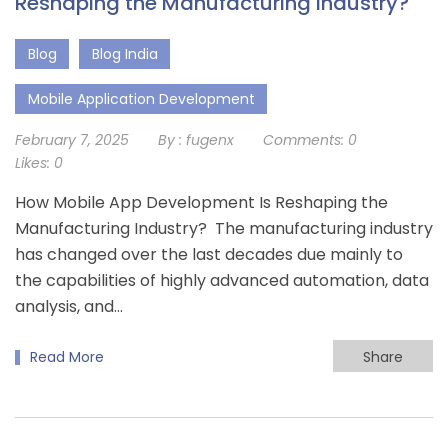
Reshaping the Manufacturing Industry?
Blog
Blog India
Mobile Application Development
February 7, 2025
By :
fugenx
Comments:
0
Likes:
0
How Mobile App Development Is Reshaping the
Manufacturing Industry? The manufacturing industry
has changed over the last decades due mainly to
the capabilities of highly advanced automation, data
analysis, and…
Read More
Share