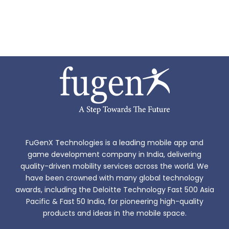
FuGenX Technologies is a leading mobile app and
game development company in India, delivering
quality-driven mobility services across the world. We
have been crowned with many global technology
awards, including the Deloitte Technology Fast 500 Asia
Pacific & Fast 50 India, for pioneering high-quality
products and ideas in the mobile space.