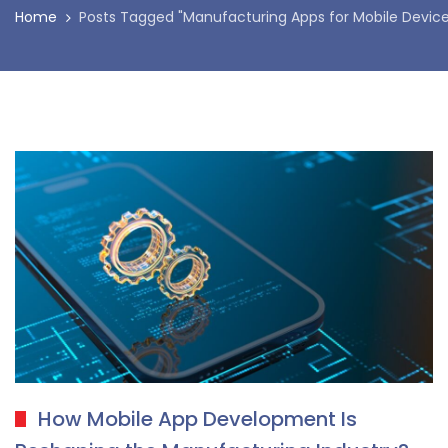
Home
Posts Tagged "Manufacturing Apps for Mobile Device
How Mobile App Development Is