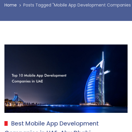
Home
Posts Tagged "Mobile App Development Companies i
Best Mobile App Development