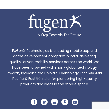
FuGenX Technologies is a leading mobile app and
game development company in India, delivering
quality-driven mobility services across the world. We
have been crowned with many global technology
awards, including the Deloitte Technology Fast 500 Asia
Pacific & Fast 50 India, for pioneering high-quality
products and ideas in the mobile space.