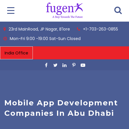
23rd MainRoad, JP Nagar, B'lore
+1-703-263-0855
Mon-Fri 9:00 -19:00 Sat-Sun Closed
Mobile App Development
Companies In Abu Dhabi