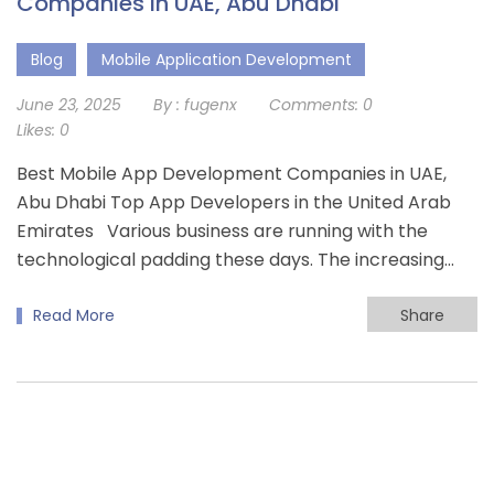
Companies in UAE, Abu Dhabi
Blog
Mobile Application Development
June 23, 2025
By :
fugenx
Comments:
0
Likes:
0
Best Mobile App Development Companies in UAE,
Abu Dhabi Top App Developers in the United Arab
Emirates Various business are running with the
technological padding these days. The increasing…
Read More
Share