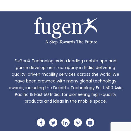
FuGenX Technologies is a leading mobile app and
game development company in India, delivering
quality-driven mobility services across the world. We
have been crowned with many global technology
awards, including the Deloitte Technology Fast 500 Asia
Pacific & Fast 50 India, for pioneering high-quality
products and ideas in the mobile space.