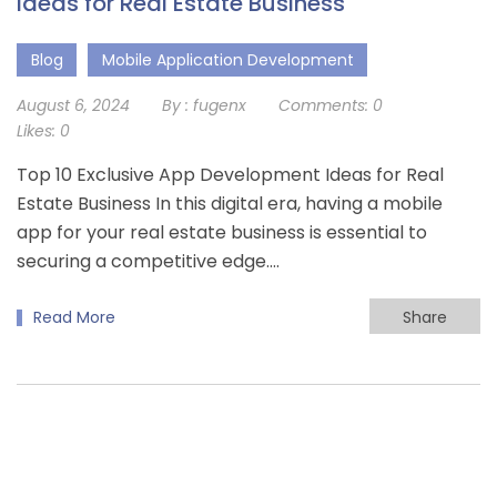
Ideas for Real Estate Business
Blog
Mobile Application Development
August 6, 2024
By :
fugenx
Comments:
0
Likes:
0
Top 10 Exclusive App Development Ideas for Real
Estate Business In this digital era, having a mobile
app for your real estate business is essential to
securing a competitive edge….
Read More
Share