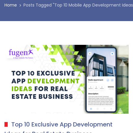
Home
Posts Tagged "Top 10 Mobile App Development Ideas 
Top 10 Exclusive App Development