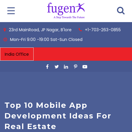
23rd MainRoad, JP Nagar, B'lore
+1-703-263-0855
Mon-Fri 9:00 -19:00 Sat-Sun Closed
Top 10 Mobile App
Development Ideas For
Real Estate