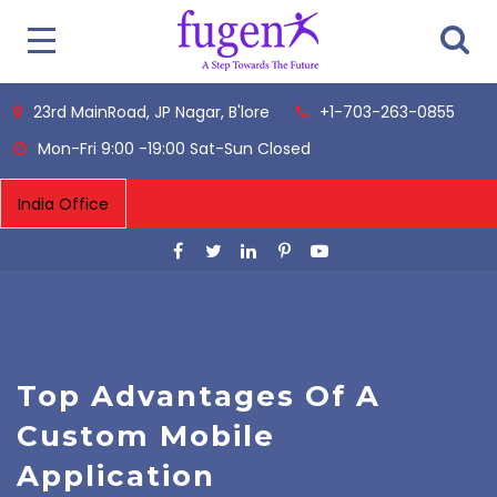
23rd MainRoad, JP Nagar, B'lore
+1-703-263-0855
Mon-Fri 9:00 -19:00 Sat-Sun Closed
Top Advantages Of A
Custom Mobile
Application