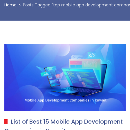
Home
Posts Tagged "top mobile app development compani
List of Best 15 Mobile App Development