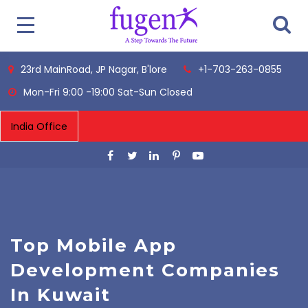
23rd MainRoad, JP Nagar, B'lore
+1-703-263-0855
Mon-Fri 9:00 -19:00 Sat-Sun Closed
Top Mobile App
Development Companies
In Kuwait