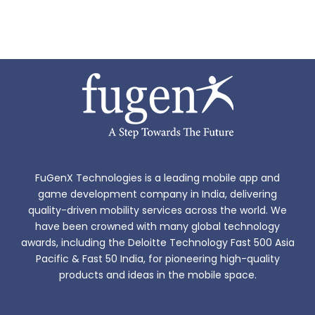
FuGenX Technologies is a leading mobile app and
game development company in India, delivering
quality-driven mobility services across the world. We
have been crowned with many global technology
awards, including the Deloitte Technology Fast 500 Asia
Pacific & Fast 50 India, for pioneering high-quality
products and ideas in the mobile space.