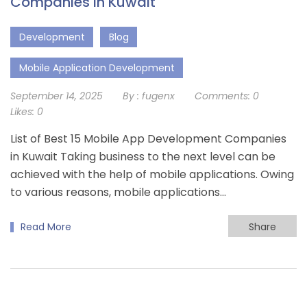
Companies in Kuwait
Development
Blog
Mobile Application Development
September 14, 2025
By :
fugenx
Comments:
0
Likes:
0
List of Best 15 Mobile App Development Companies
in Kuwait Taking business to the next level can be
achieved with the help of mobile applications. Owing
to various reasons, mobile applications…
Read More
Share