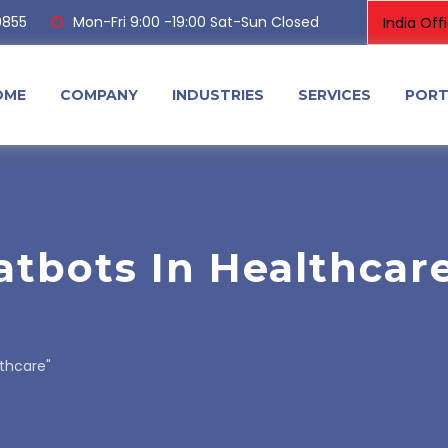
0855
Mon-Fri 9:00 -19:00 Sat-Sun Closed
OME
COMPANY
INDUSTRIES
SERVICES
PORT
atbots In Healthcar
lthcare"