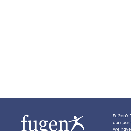
FuGenX T
company i
We have 