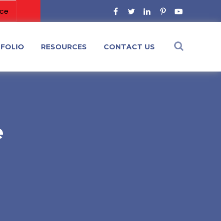
FOLIO
RESOURCES
CONTACT US
e