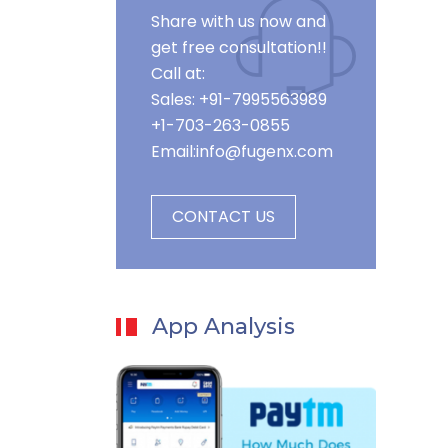
Share with us now and
get free consultation!!
Call at:
Sales: +91-7995563989
+1-703-263-0855
Email:
info@fugenx.com
CONTACT US
App Analysis