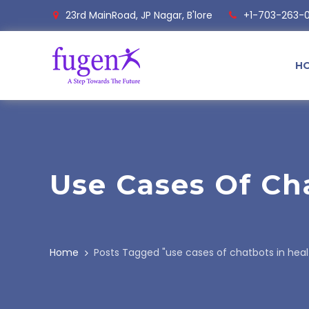
23rd MainRoad, JP Nagar, B'lore
+1-703-263-
H
Use Cases Of Ch
Home
Posts Tagged "use cases of chatbots in hea