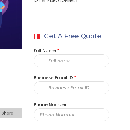
IOT APP DEVELOPMENT
Get A Free Quote
Full Name
*
Business Email ID
*
Phone Number
Share