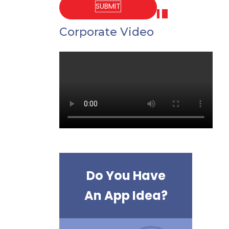
Corporate Video
Do You Have
An App Idea?