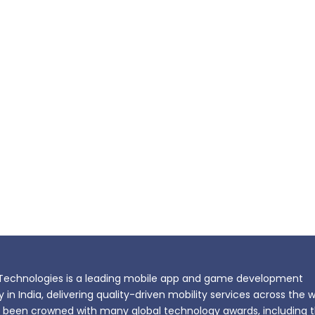
echnologies is a leading mobile app and game development
n India, delivering quality-driven mobility services across the w
been crowned with many global technology awards, including 