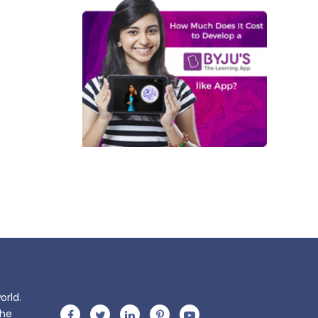
orld.
the