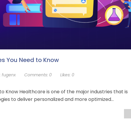
es You Need to Know
:
fugenx
Comments:
0
Likes:
0
 Know Healthcare is one of the major industries that is
gies to deliver personalized and more optimized…