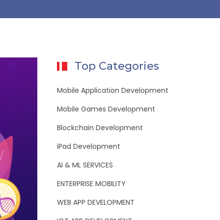
Top Categories
Mobile Application Development
Mobile Games Development
Blockchain Development
iPad Development
AI & ML SERVICES
ENTERPRISE MOBILITY
WEB APP DEVELOPMENT