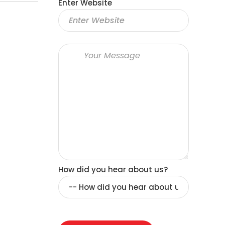
Enter Website
How did you hear about us?