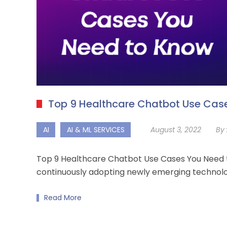
Top 9 Healthcare Chatbot Use Cas
AI
AI & ML SERVICES
August 3, 2022
By 
Top 9 Healthcare Chatbot Use Cases You Need to
continuously adopting newly emerging technolo
Read More