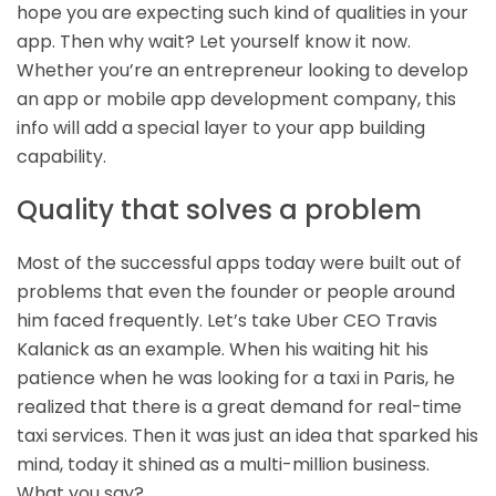
hope you are expecting such kind of qualities in your
app. Then why wait? Let yourself know it now.
Whether you’re an entrepreneur looking to develop
an app or
mobile app development company
, this
info will add a special layer to your app building
capability.
Quality that solves a problem
Most of the successful apps today were built out of
problems that even the founder or people around
him faced frequently. Let’s take Uber CEO Travis
Kalanick as an example. When his waiting hit his
patience when he was looking for a taxi in Paris, he
realized that there is a great demand for real-time
taxi services. Then it was just an idea that sparked his
mind, today it shined as a multi-million business.
What you say?