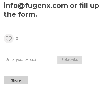
info@fugenx.com
or fill up
the
form
.
0
Subscribe
Share