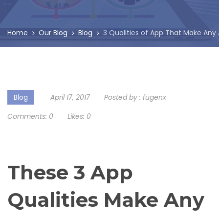
Home
Our Blog
Blog
3 Qualities of App That Make Any
Blog
April 17, 2017
Posted by :
fugenx
Comments:
0
Likes:
0
These 3 App
Qualities Make Any