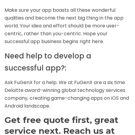
Make sure your app boasts all these wonderful
qualities and become the next big thing in the app
world. Your idea and effort should be more user-
centric, rather than you-centric. Hope your
successful app business begins right here.
Need help to develop a
successful app?:
Ask
FuGenX
for a help. We at FuGenX are a six time
Deloitte award-winning global technology services
company, creating game-changing apps on
iOS
and
Android
landscape.
Get free quote first, great
service next. Reach us at