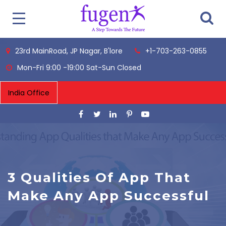
23rd MainRoad, JP Nagar, B'lore
+1-703-263-0855
Mon-Fri 9:00 -19:00 Sat-Sun Closed
3 Qualities Of App That
Make Any App Successful