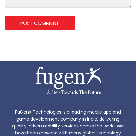
POST COMMENT
FuGenX Technologies is a leading mobile app and
game development company in India, delivering
quality-driven mobility services across the world. We
have been crowned with many global technology