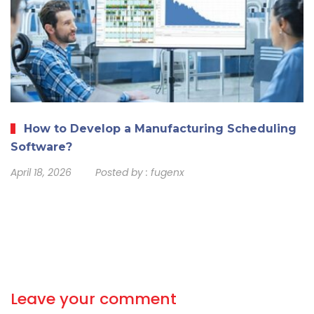
How to Develop a Manufacturing Scheduling
Software?
April 18, 2026
Posted by :
fugenx
Leave your comment