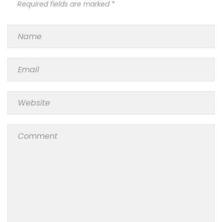
Required fields are marked *