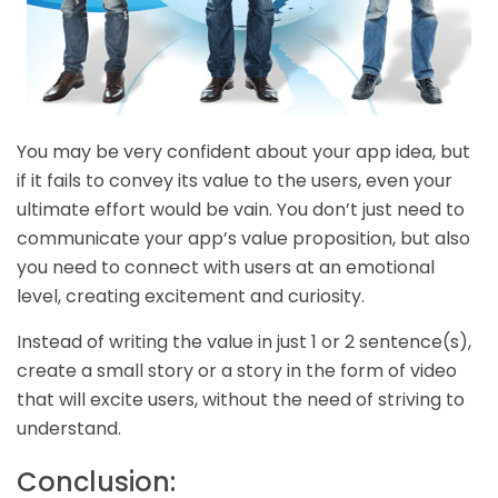
You may be very confident about your app idea, but
if it fails to convey its value to the users, even your
ultimate effort would be vain. You don’t just need to
communicate your app’s value proposition, but also
you need to connect with users at an emotional
level, creating excitement and curiosity.
Instead of writing the value in just 1 or 2 sentence(s),
create a small story or a story in the form of video
that will excite users, without the need of striving to
understand.
Conclusion: