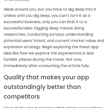
Ideas around you, but you have to dig deep into it.
Unless until you dig deep, you can’t turn it as a
successful business, only you can limit it to a
successful idea. Digging deep means doing
researches, conducting surveys, understanding
potential users’ intent, and current market value and
expansion strategy. Begin exploring the finest app
idea like how we explore the experiences in less
familiar places during the travel. Not now,
immediately after consuming the article fully.
Quality that makes your app
outstandingly better than
competitors