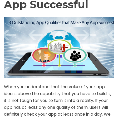
App Successful
When you understand that the value of your app
idea is above the capability that you have to build it,
it is not tough for you to turn it into a reality. If your
app has at least any one quality of them, users will
definitely check your app at least once in a day. We