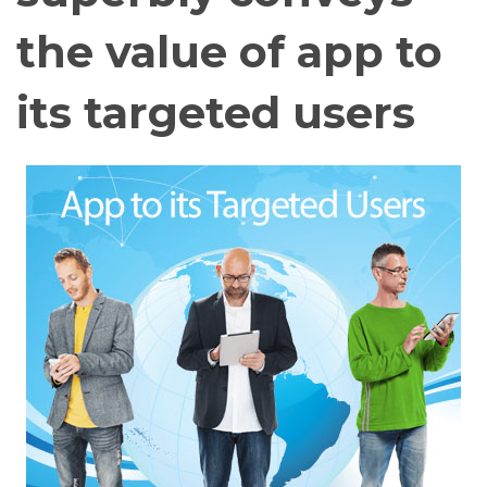
the value of app to
its targeted users