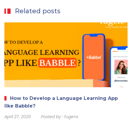
Related posts
How to Develop a Language Learning App
like Babble?
April 27, 2026
Posted by :
fugenx