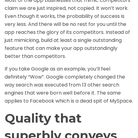
Most of the app businesses that mimic competitors
claim we are just inspired, not copied. It won’t work.
Even though it works, the probability of success is
very less. And there will be no rest for you until the
app reaches the glory of its competitors. Instead of
just mimicking, build at least a single outstanding
feature that can make your app outstandingly
better than competitors.
If you take Google as an example, you’ll feel
definitely “Wow”. Google completely changed the
way search was executed from 13 other search
engines that were born well before it. The same
applies to Facebook which is a dead spit of MySpace.
Quality that
superbly conveys