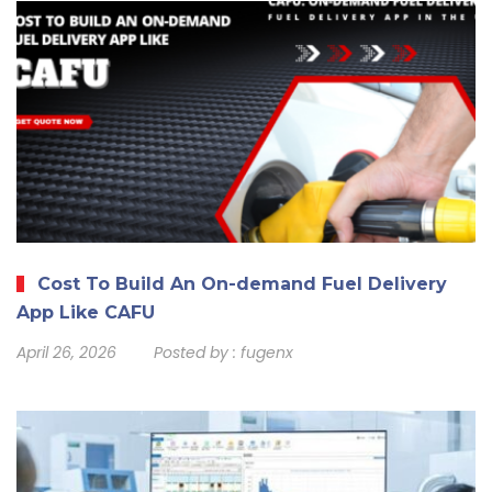
Cost To Build An On-demand Fuel Delivery
App Like CAFU
April 26, 2026
Posted by :
fugenx