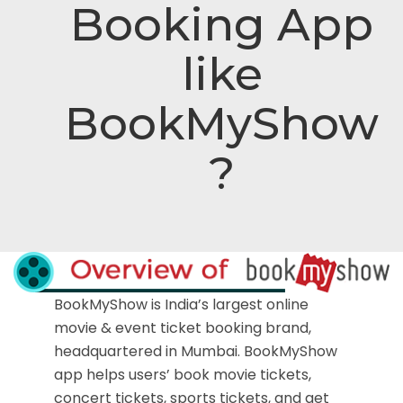
Booking App
like
BookMyShow
?
BookMyShow is India’s largest online
movie & event ticket booking brand,
headquartered in Mumbai. BookMyShow
app helps users’ book movie tickets,
concert tickets, sports tickets, and get