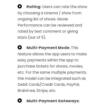
Rating:
Users can rate the show
by choosing a cinema / show from
ongoing list of shows. Movie
Performance can be reviewed and
rated by text comment or giving
stars (out of 5).
Multi-Payment Mode:
This
feature allows the app users to make
easy payments within the app to
purchase tickets for shows, movies,
etc. For the same multiple payments,
the model can be integrated such as
Debit Cards/Credit Cards, PayPal,
Braintree, Stripe, etc.
Multi-Payment Gateways: