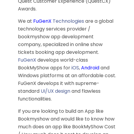
Quest Customer Experience (QuestCX)
Awards.
We at
FuGenX
Technologies
are a global
technology services provider /
bookmyshow app development
company, specialized in online show
tickets booking app development.
FuGenX
develops world-class
BookMyShow apps for
iOS
,
Android
and
Windows platforms at an affordable cost.
FuGenX develops it with supreme-
standard
UI/UX design
and flawless
functionalities.
If you are looking to build an App like
Bookmyshow and would like to know how
much does an app like BookMyShow Cost