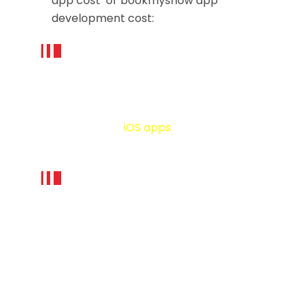
app cost or bookmyshow app
development cost:
App platform
The cost of BookMyShow like app
development for iOS platform can be
relatively lesser than on the Android
platform since
iOS apps
are required to
test against fewer devices.
App Design:
App design is one of the decisive
factors of any e-learning or m-
learning app development cost. The
good design (UI & UX) can encourage
students to be engaged with the app
for an extended time period. Good