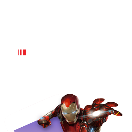
design requires more cost, but it
yields many tangible benefits in the
long run. FuGenX has proven
expertise to design and develop the
best movie ticket booking app at an
affordable cost.
App developers:
The cost to create an e-learning app like
BookMyShow also depends on the mobile
app developers geographic location,
their knowledge and expertise level.