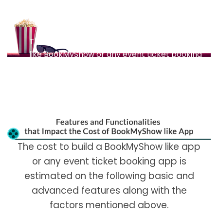
eliminates many payment hassles and helps
enrich customer experience.
The cost to build a movie ticket booking app
like BookMyShow or any event ticket booking
app is estimated on the following basic and
advanced features along with the factors
mentioned above.
The cost to build a BookMyShow like app
or any event ticket booking app is
estimated on the following basic and
advanced features along with the
factors mentioned above.