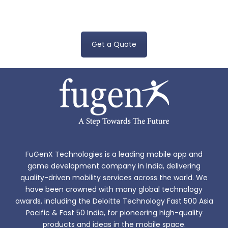
app development cost, please reach us at
sales@fugenx.com
Get a Quote
FuGenX Technologies is a leading mobile app and
game development company in India, delivering
quality-driven mobility services across the world. We
have been crowned with many global technology
awards, including the Deloitte Technology Fast 500 Asia
Pacific & Fast 50 India, for pioneering high-quality
products and ideas in the mobile space.