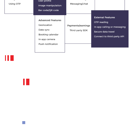
How much FuGenX charges to
develop a BookMyShow like app?
How Much It Cost To
Build A Movie Ticket
Booking App Like
BookMyShow?
Standing in a long queue for movie
tickets to watch a favorite movie