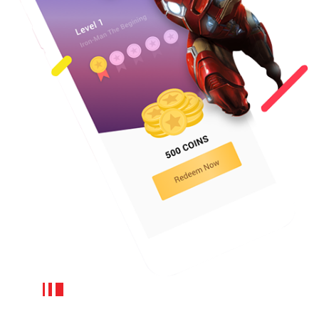
Mobile wallet:
Integrating a wallet into the main app