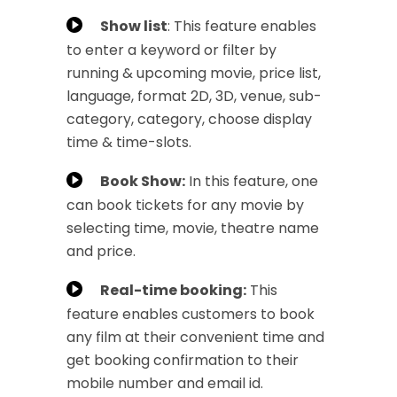
Show list
: This feature enables
to enter a keyword or filter by
running & upcoming movie, price list,
language, format 2D, 3D, venue, sub-
category, category, choose display
time & time-slots.
Book Show:
In this feature, one
can book tickets for any movie by
selecting time, movie, theatre name
and price.
Real-time booking:
This
feature enables customers to book
any film at their convenient time and
get booking confirmation to their
mobile number and email id.