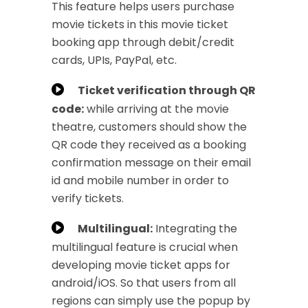
This feature helps users purchase
movie tickets in this movie ticket
booking app through debit/credit
cards, UPIs, PayPal, etc.
Ticket verification through QR
code:
while arriving at the movie
theatre, customers should show the
QR code they received as a booking
confirmation message on their email
id and mobile number in order to
verify tickets.
Multilingual:
Integrating the
multilingual feature is crucial when
developing movie ticket apps for
android/iOS. So that users from all
regions can simply use the popup by