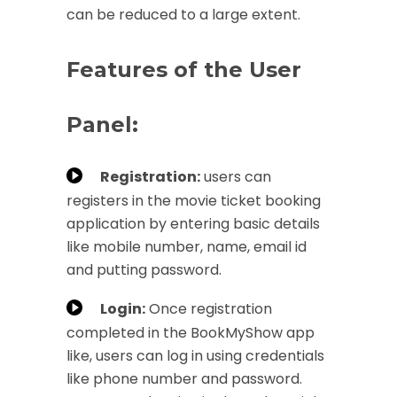
can be reduced to a large extent.
Features of the User
Panel:
Registration:
users can
registers in the movie ticket booking
application by entering basic details
like mobile number, name, email id
and putting password.
Login:
Once registration
completed in the BookMyShow app
like, users can log in using credentials
like phone number and password.