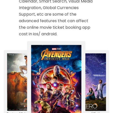
Calendar, Smart Search, Visual Media
Integration, Global Currencies
Support, etc are some of the
advanced features that can affect
the online movie ticket booking app
cost in ios/ android.