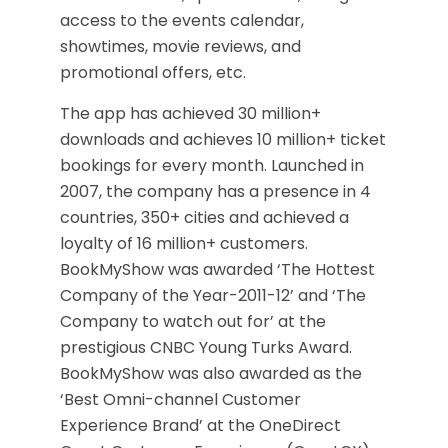
access to the events calendar,
showtimes, movie reviews, and
promotional offers, etc.
The app has achieved 30 million+
downloads and achieves 10 million+ ticket
bookings for every month. Launched in
2007, the company has a presence in 4
countries, 350+ cities and achieved a
loyalty of 16 million+ customers.
BookMyShow was awarded ‘The Hottest
Company of the Year-2011-12’ and ‘The
Company to watch out for’ at the
prestigious CNBC Young Turks Award.
BookMyShow was also awarded as the
‘Best Omni-channel Customer
Experience Brand’ at the OneDirect