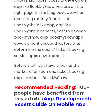
/ How much does it cost to develop an
app like BookMyShow, you are on the
right page. In this blog post, we will be
discussing the key features of
BookMyShow like app, app like
BookMyShow benefits, cost to develop
bookmyshow app, bookmyshow app
development cost and factors that
determine the cost of ticket-booking
service apps development.
Before that, let’s have a look at the
market of on-demand ticket booking
apps similar to BookMyShow.
Recommended Reading:
10L+
people have benefited from
this article (
App Development:
Expert Guide On Mobile App