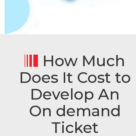
How Much
Does It Cost to
Develop An
On demand
Ticket