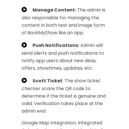
Manage Content:
The admin is
also responsible for managing the
content in both text and image form
of BookMyShow like an app.
Push Notifications:
Admin will
send alerts and push notifications to
notify app users about new deas,
offers, showtimes, updates, etc.
Scott Ticket
: The show ticket
checker scans the QR code to
determine if the ticket is genuine and
valid. Verification takes place at the
admin end.
Google Map Integration, Integrated