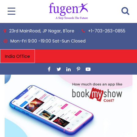
23rd MainRoad, JP Nagar, B'lore
+1-703-263-0855
Mon-Fri 9:00 -19:00 Sat-Sun Closed