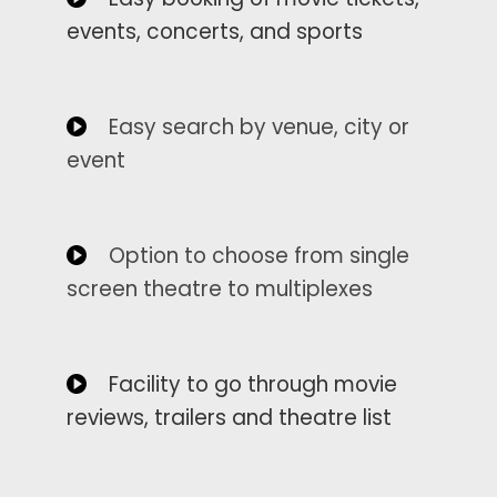
events, concerts, and sports
Easy search by venue, city or
event
Option to choose from single
screen theatre to multiplexes
Facility to go through movie
reviews, trailers and theatre list