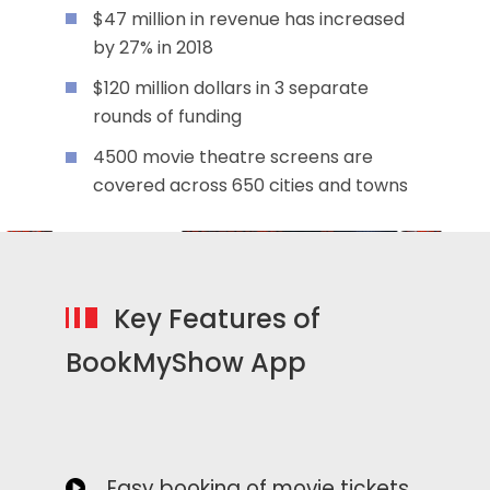
$47 million in revenue has increased
by 27% in 2018
$120 million dollars in 3 separate
rounds of funding
4500 movie theatre screens are
covered across 650 cities and towns
Key Features of
BookMyShow App
Easy booking of movie tickets,