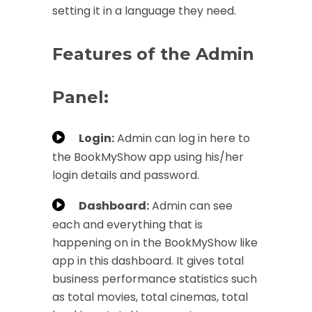
setting it in a language they need.
Features of the Admin
Panel:
Login:
Admin can log in here to
the BookMyShow app using his/her
login details and password.
Dashboard:
Admin can see
each and everything that is
happening on in the BookMyShow like
app in this dashboard. It gives total
business performance statistics such
as total movies, total cinemas, total