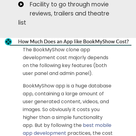
Facility to go through movie
reviews, trailers and theatre
list
The BookMyShow clone app
development cost majorly depends
on the following key features (both
user panel and admin panel).
BookMyShow app is a huge database
app, containing a large amount of
user generated content, videos, and
images. So obviously it costs you
higher than a simple functionality
app. But by following the
best mobile
app development
practices, the cost