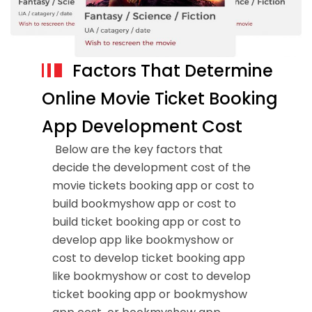
Factors That Determine
Online Movie Ticket Booking
App Development Cost
Below are the key factors that
decide the development cost of the
movie tickets booking app or cost to
build bookmyshow app or cost to
build ticket booking app or cost to
develop app like bookmyshow or
cost to develop ticket booking app
like bookmyshow or cost to develop
ticket booking app or bookmyshow