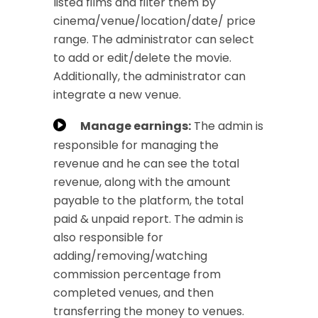
listed films and filter them by
cinema/venue/location/date/ price
range. The administrator can select
to add or edit/delete the movie.
Additionally, the administrator can
integrate a new venue.
Manage earnings:
The admin is
responsible for managing the
revenue and he can see the total
revenue, along with the amount
payable to the platform, the total
paid & unpaid report. The admin is
also responsible for
adding/removing/watching
commission percentage from
completed venues, and then
transferring the money to venues.