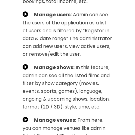
bookings, total income, etc.
Manage users:
Admin can see
the users of the application as a list
of users and is filtered by “Register in
data & date range” The administrator
can add new users, view active users,
or remove/edit the user.
Manage Shows:
In this feature,
admin can see all the listed films and
filter by show category (movies,
events, sports, games), language,
ongoing & upcoming shows, location,
format (2D / 3D), style, time, etc.
Manage venues:
From here,
you can manage venues like admin