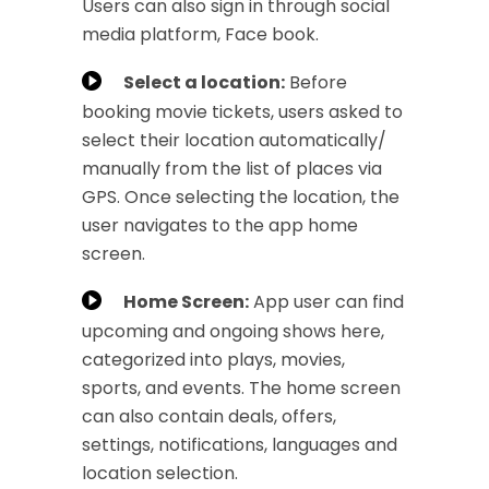
Users can also sign in through social
media platform, Face book.
Select a location:
Before
booking movie tickets, users asked to
select their location automatically/
manually from the list of places via
GPS. Once selecting the location, the
user navigates to the app home
screen.
Home Screen:
App user can find
upcoming and ongoing shows here,
categorized into plays, movies,
sports, and events. The home screen
can also contain deals, offers,
settings, notifications, languages and
location selection.