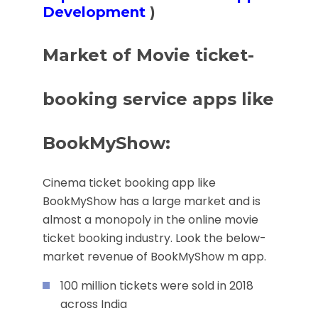
Development
)
Market of Movie ticket-
booking service apps like
BookMyShow:
Cinema ticket booking app like
BookMyShow has a large market and is
almost a monopoly in the online movie
ticket booking industry. Look the below-
market revenue of BookMyShow m app.
100 million tickets were sold in 2018
across India