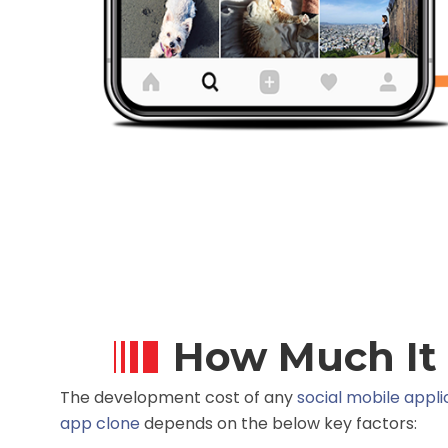
How Much It 
The development cost of any
social mobile appli
app clone
depends on the below key factors: