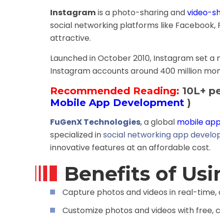
Instagram
is a photo-sharing and
video-s
social networking platforms like Facebook, F
attractive.
Launched in October 2010, Instagram set a ne
Instagram accounts around 400 million mont
Recommended Reading:
10L+ pe
Mobile App Development
)
FuGenX Technologies
, a global
mobile app
specialized in
social networking app devel
innovative features at an affordable cost.
Benefits of Us
Capture photos and videos in real-time,
Customize photos and videos with free, c