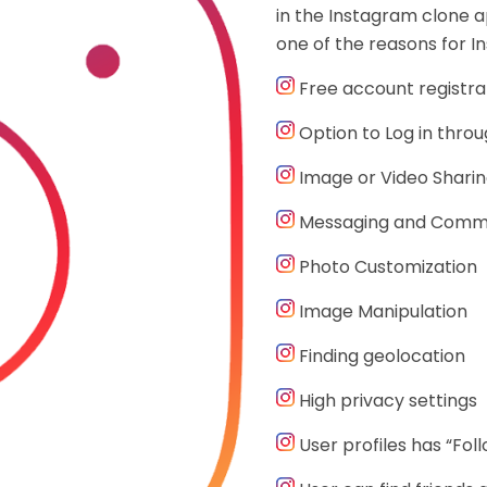
in the Instagram clone a
one of the reasons for In
Free account registra
Option to Log in thro
Image or Video Shari
Messaging and Comm
Photo Customization
Image Manipulation
Finding geolocation
High privacy settings
User profiles has “Fol