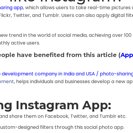
haring app
, which allows users to take real-time pictures
lickr, Twitter, and Tumblr. Users can also apply digital fi
w trend in the world of social media, achieving over 100 mi
hly active users.
ople have benefited from this article (
App
 development company in India and USA
/ photo-sharin
opment
, helps individuals and businesses develop a new a
ing Instagram App:
 and share them on Facebook, Twitter, and Tumblr etc.
ustom-designed filters through this social photo app.