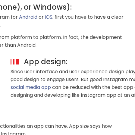
Phone), or Windows):
gram for
Android
or
iOS
, first you have to have a clear
.
from platform to platform. In fact, the development
ser than Android.
App design:
Since user interface and user experience design plays
good design to engage users. But good Instagram m
social media app
can be reduced with the best app 
designing and developing like Instagram app at an a
ctionalities an app can have. App size says how
 Instagram.