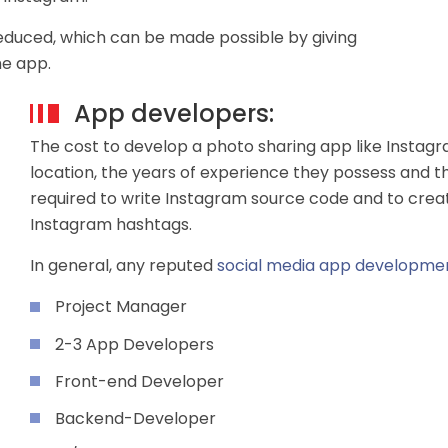
reduced, which can be made possible by giving
he app.
App developers:
The cost to develop a photo sharing app like Instag
location, the years of experience they possess and t
required to write Instagram source code and to cre
Instagram hashtags.
In general, any reputed
social media app developm
Project Manager
2-3 App Developers
Front-end Developer
Backend-Developer