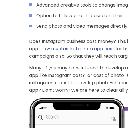
Advanced creative tools to change image
Option to follow people based on their 
Send photo and video messages directly t
Does Instagram business cost money? This is
app.
How much is Instagram app cost
for bu
campaigns also. So that they will reach targ
Many of you may have interest to develop a
app like Instagram cost? or cost of photo-
instagram or cost to develop photo-sharing
app? Don’t worry! We are here to clear all 