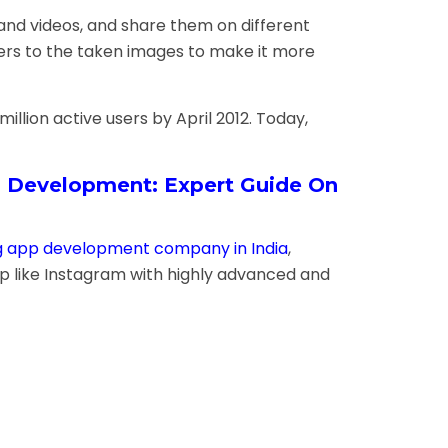
 and videos, and share them on different
lters to the taken images to make it more
llion active users by April 2012. Today,
 Development: Expert Guide On
g app development company in India
,
pp like Instagram with highly advanced and