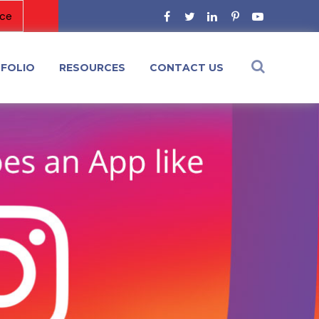
FOLIO
RESOURCES
CONTACT US