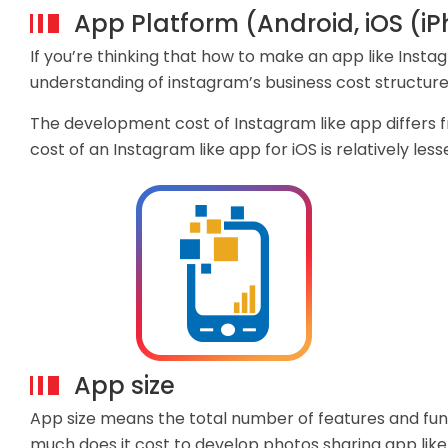
App Platform (Android, iOS (i
If you’re thinking that how to make an app like Insta
understanding of instagram’s business cost structure
The development cost of Instagram like app differs 
cost of an Instagram like app for iOS is relatively les
App size
App size means the total number of features and fun
much does it cost to develop photos sharing app like