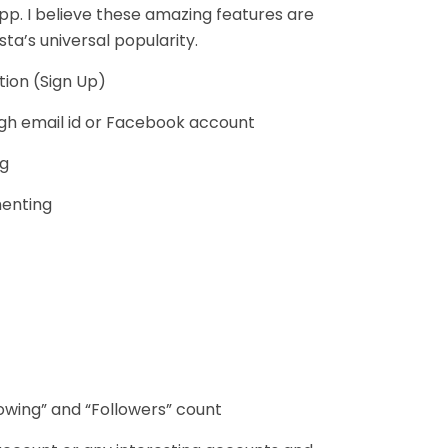
pp. I believe these amazing features are
sta’s universal popularity.
tion (Sign Up)
ugh email id or Facebook account
ng
enting
lowing” and “Followers” count