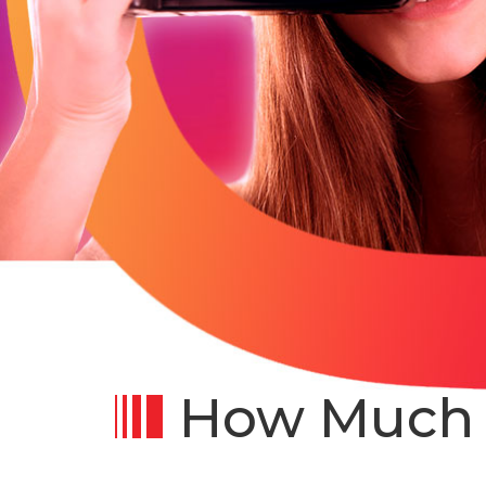
How Much D