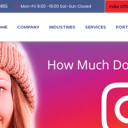
0855
Mon-Fri 9:00 -19:00 Sat-Sun Closed
OME
COMPANY
INDUSTRIES
SERVICES
PORT