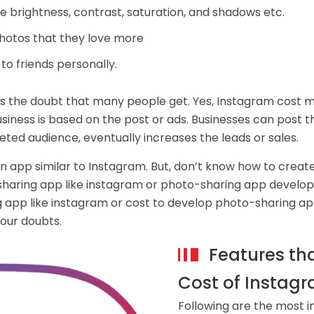
 brightness, contrast, saturation, and shadows etc.
photos that they love more
o friends personally.
 the doubt that many people get. Yes, Instagram cost mo
siness is based on the post or ads. Businesses can post t
eted audience, eventually increases the leads or sales.
n app similar to Instagram. But, don’t know how to crea
sharing app like instagram or photo-sharing app develop
 app like instagram or cost to develop photo-sharing ap
your doubts.
Features th
Cost of Instagr
Following are the most i