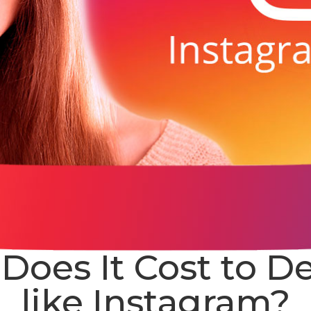
oes It Cost to D
like Instagram?