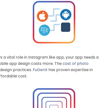
 a vital role in Instagram like app, your app needs a
obile app design costs more. The
cost of photo
design practices.
FuGenX
has proven expertise in
ffordable cost.