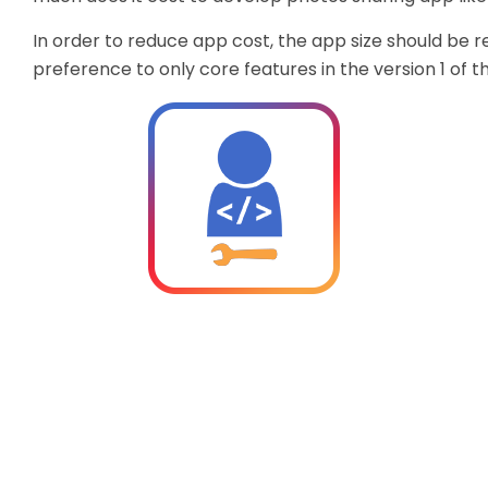
In order to reduce app cost, the app size should be 
preference to only core features in the version 1 of t