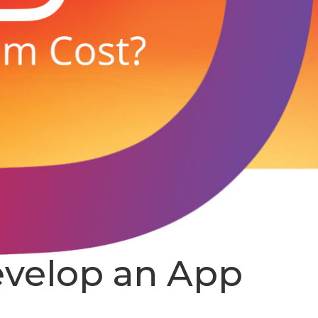
evelop an App