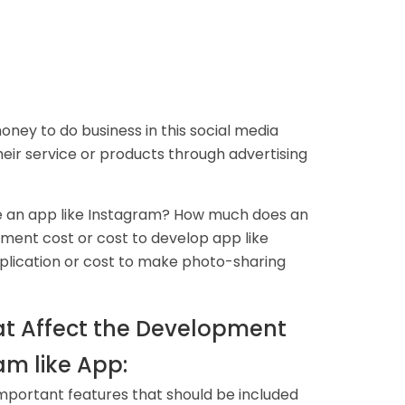
ney to do business in this social media
heir service or products through advertising
te an app like Instagram? How much does an
ment cost or cost to develop app like
plication or cost to make photo-sharing
at Affect the Development
am like App:
mportant features that should be included