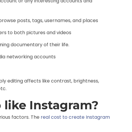
account or any interesting accounts and
browse posts, tags, usernames, and places
ters to both pictures and videos
ing documentary of their life.
edia networking accounts
y editing affects like contrast, brightness,
tc.
 like Instagram?
ious factors. The
real cost to create Instagram