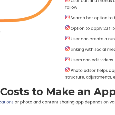
User can find friends 
follow
Search bar option to 
Option to apply 23 fil
User can create a runn
Linking with social m
Users can edit videos
Photo editor helps appl
structure, adjustments, e
Costs to Make an App
cations
or photo and content sharing app depends on var