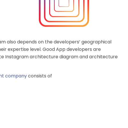
ram also depends on the developers’ geographical
heir expertise level. Good App developers are
ate Instagram architecture diagram and architecture
ent company
consists of