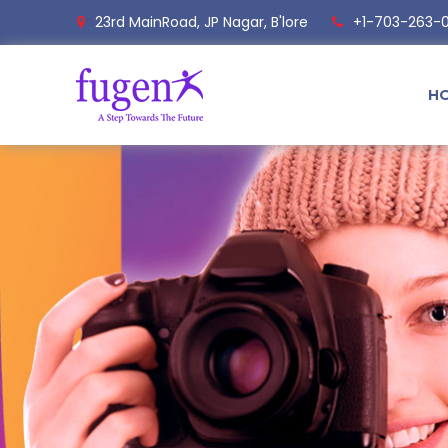
23rd MainRoad, JP Nagar, B'lore
+1-703-263-
H