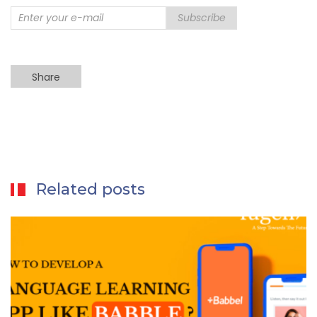
Subscribe
Share
Related posts