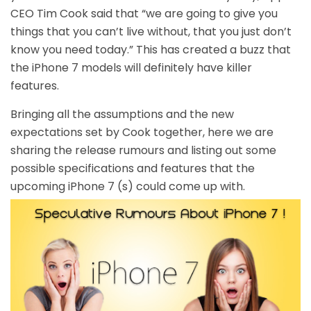
CEO Tim Cook said that “we are going to give you
things that you can’t live without, that you just don’t
know you need today.” This has created a buzz that
the iPhone 7 models will definitely have killer
features.
Bringing all the assumptions and the new
expectations set by Cook together, here we are
sharing the release rumours and listing out some
possible specifications and features that the
upcoming iPhone 7 (s) could come up with.