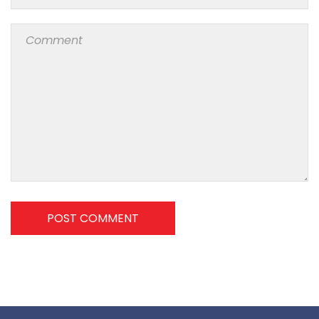
POST COMMENT