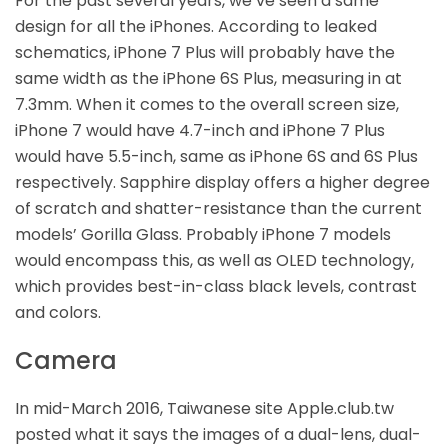
For the past several years, we’ve seen a same
design for all the iPhones. According to leaked
schematics, iPhone 7 Plus will probably have the
same width as the iPhone 6S Plus, measuring in at
7.3mm. When it comes to the overall screen size,
iPhone 7 would have 4.7-inch and iPhone 7 Plus
would have 5.5-inch, same as iPhone 6S and 6S Plus
respectively. Sapphire display offers a higher degree
of scratch and shatter-resistance than the current
models’ Gorilla Glass. Probably iPhone 7 models
would encompass this, as well as OLED technology,
which provides best-in-class black levels, contrast
and colors.
Camera
In mid-March 2016, Taiwanese site Apple.club.tw
posted what it says the images of a dual-lens, dual-