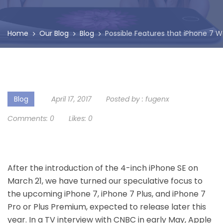
Home
Our Blog
Blog
Possible Features that iPhone 7 
Blog
April 17, 2017
Posted by :
fugenx
Comments:
0
Likes:
0
After the introduction of the 4-inch iPhone SE on
March 21, we have turned our speculative focus to
the upcoming iPhone 7, iPhone 7 Plus, and iPhone 7
Pro or Plus Premium, expected to release later this
year. In a TV interview with CNBC in early May, Apple