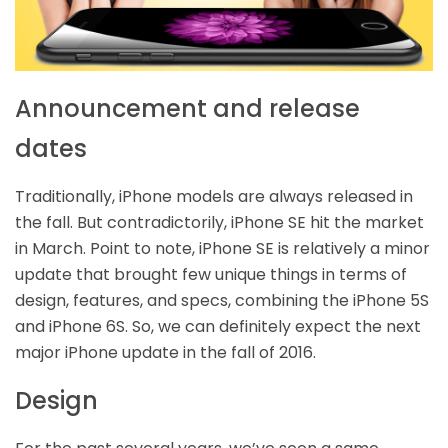
Announcement and release
dates
Traditionally, iPhone models are always released in
the fall. But contradictorily, iPhone SE hit the market
in March. Point to note, iPhone SE is relatively a minor
update that brought few unique things in terms of
design, features, and specs, combining the iPhone 5S
and iPhone 6S. So, we can definitely expect the next
major iPhone update in the fall of 2016.
Design