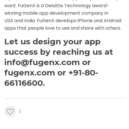
want. FuGenX is a Deloitte Technology award-
winning
mobile app development company in
USA
and India. FuGenX develops iPhone and
Android
apps
that people love to use and share with others.
Let us design your app
success by reaching us at
info@fugenx.com
or
fugenx.com
or +91-80-
66116600.
0