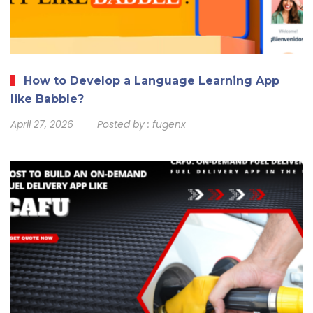
How to Develop a Language Learning App
like Babble?
April 27, 2026
Posted by :
fugenx