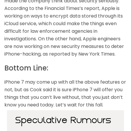
made the company think about security seriously.
According to the Financial Times’s report, Apple is
working on ways to encrypt data stored through its
iCloud service, which could make the things even
difficult for law enforcement agencies in
investigations. On the other hand, Apple engineers
are now working on new security measures to deter
iPhone-hacking, as reported by New York Times.
Bottom Line:
iPhone 7 may come up with all the above features or
not, but as Cook said it is sure iPhone 7 will offer you
things that you can’t live without, that you just don’t
know you need today. Let’s wait for this fall.