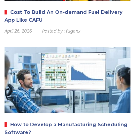
Cost To Build An On-demand Fuel Delivery
App Like CAFU
April 26, 2026
Posted by :
fugenx
How to Develop a Manufacturing Scheduling
Software?