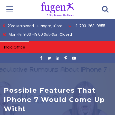
23rd MainRoad, JP Nagar, B'lore
+1-703-263-0855
Mon-Fri 9:00 -19:00 Sat-Sun Closed
Possible Features That
IPhone 7 Would Come Up
With!