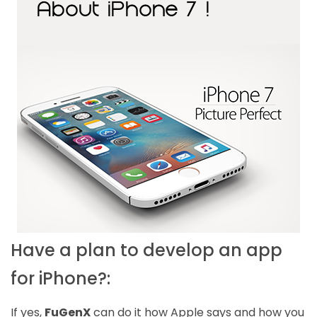
Have a plan to develop an app
for iPhone?:
If yes,
FuGenX
can do it how Apple says and how you