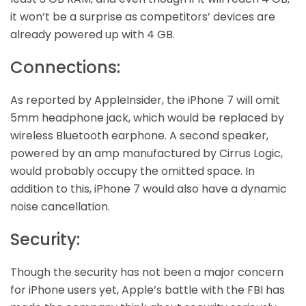
it won’t be a surprise as competitors’ devices are
already powered up with 4 GB.
Connections:
As reported by AppleInsider, the iPhone 7 will omit
5mm headphone jack, which would be replaced by
wireless Bluetooth earphone. A second speaker,
powered by an amp manufactured by Cirrus Logic,
would probably occupy the omitted space. In
addition to this, iPhone 7 would also have a dynamic
noise cancellation.
Security:
Though the security has not been a major concern
for iPhone users yet, Apple’s battle with the FBI has