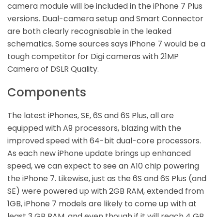
camera module will be included in the iPhone 7 Plus
versions. Dual-camera setup and Smart Connector
are both clearly recognisable in the leaked
schematics. Some sources says iPhone 7 would be a
tough competitor for Digi cameras with 21MP
Camera of DSLR Quality.
Components
The latest iPhones, SE, 6S and 6S Plus, all are
equipped with A9 processors, blazing with the
improved speed with 64-bit dual-core processors.
As each new iPhone update brings up enhanced
speed, we can expect to see an A10 chip powering
the iPhone 7. Likewise, just as the 6S and 6S Plus (and
SE) were powered up with 2GB RAM, extended from
1GB, iPhone 7 models are likely to come up with at
least 3 GB RAM, and even though if it will reach 4 GB,