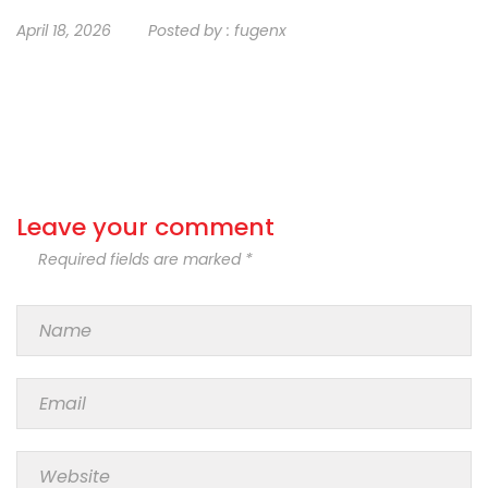
April 18, 2026
Posted by :
fugenx
Leave your comment
Required fields are marked *