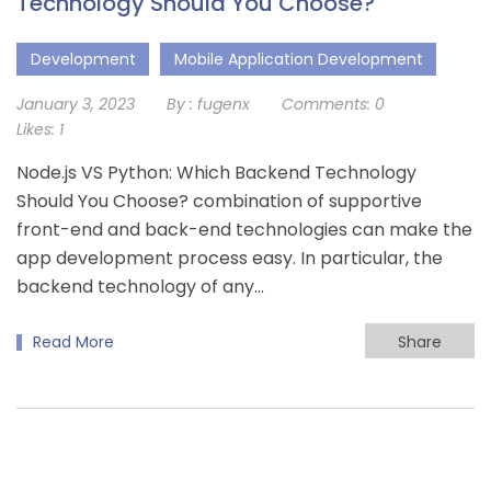
Technology Should You Choose?
Development
Mobile Application Development
January 3, 2023
By :
fugenx
Comments:
0
Likes:
1
Node.js VS Python: Which Backend Technology
Should You Choose? combination of supportive
front-end and back-end technologies can make the
app development process easy. In particular, the
backend technology of any…
Read More
Share