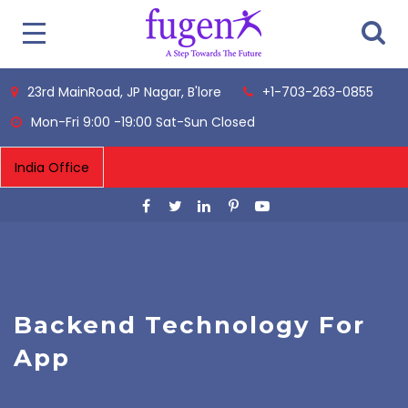
23rd MainRoad, JP Nagar, B'lore
+1-703-263-0855
Mon-Fri 9:00 -19:00 Sat-Sun Closed
Backend Technology For
App