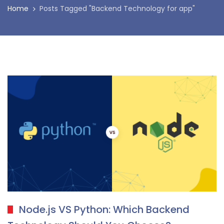
Home
Posts Tagged "Backend Technology for app"
Node.js VS Python: Which Backend