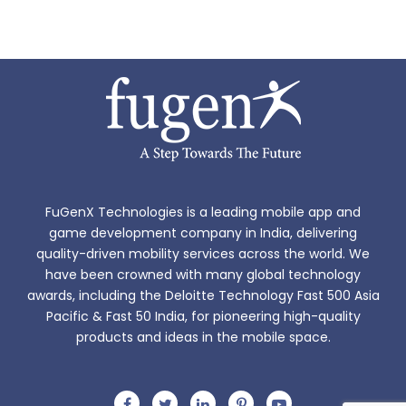
FuGenX Technologies is a leading mobile app and
game development company in India, delivering
quality-driven mobility services across the world. We
have been crowned with many global technology
awards, including the Deloitte Technology Fast 500 Asia
Pacific & Fast 50 India, for pioneering high-quality
products and ideas in the mobile space.