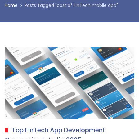
Home
Posts Tagged "cost of FinTech mobile app"
Top FinTech App Development