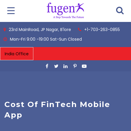
23rd MainRoad, JP Nagar, B'lore
+1-703-263-0855
Mon-Fri 9:00 -19:00 Sat-Sun Closed
Cost Of FinTech Mobile
App