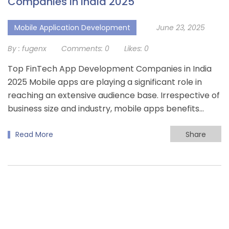
Companies In India 2025
Mobile Application Development
June 23, 2025
By :
fugenx
Comments:
0
Likes:
0
Top FinTech App Development Companies in India
2025 Mobile apps are playing a significant role in
reaching an extensive audience base. Irrespective of
business size and industry, mobile apps benefits…
Read More
Share