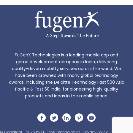
FuGenX Technologies is a leading mobile app and
game development company in India, delivering
quality-driven mobility services across the world. We
have been crowned with many global technology
awards, including the Deloitte Technology Fast 500 Asia
Pacific & Fast 50 India, for pioneering high-quality
products and ideas in the mobile space.
© Copyright - 2026 by FuGenX Technologies
Privacy Policy
Sitemap