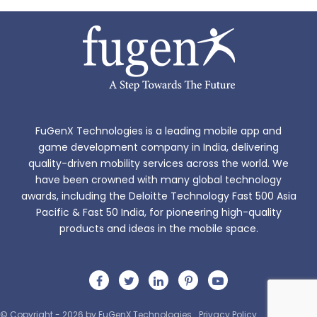
FuGenX Technologies is a leading mobile app and
game development company in India, delivering
quality-driven mobility services across the world. We
have been crowned with many global technology
awards, including the Deloitte Technology Fast 500 Asia
Pacific & Fast 50 India, for pioneering high-quality
products and ideas in the mobile space.
© Copyright - 2026 by FuGenX Technologies
Privacy Policy
Sitemap