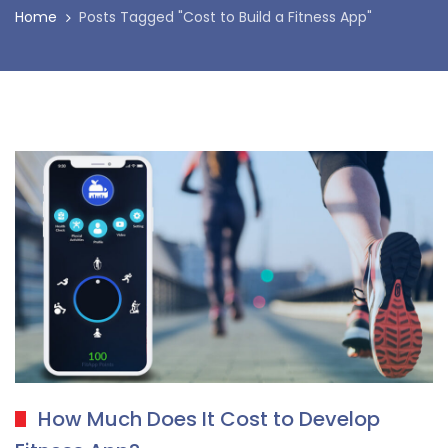
Home
Posts Tagged "Cost to Build a Fitness App"
How Much Does It Cost to Develop