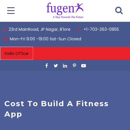
23rd MainRoad, JP Nagar, B'lore
+1-703-263-0855
Mon-Fri 9:00 -19:00 Sat-Sun Closed
Cost To Build A Fitness
App