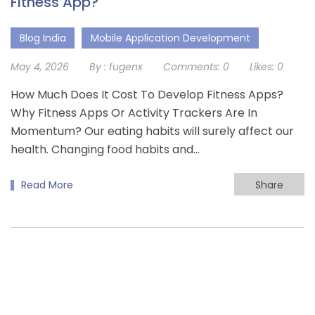
Fitness App?
Blog India
Mobile Application Development
May 4, 2026
By :
fugenx
Comments:
0
Likes:
0
How Much Does It Cost To Develop Fitness Apps?
Why Fitness Apps Or Activity Trackers Are In
Momentum? Our eating habits will surely affect our
health. Changing food habits and…
Read More
Share