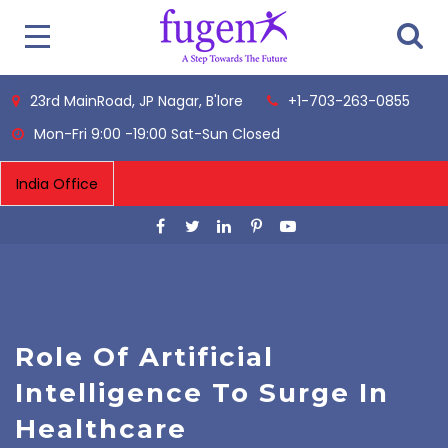
23rd MainRoad, JP Nagar, B'lore
+1-703-263-0855
Mon-Fri 9:00 -19:00 Sat-Sun Closed
Role Of Artificial
Intelligence To Surge In
Healthcare