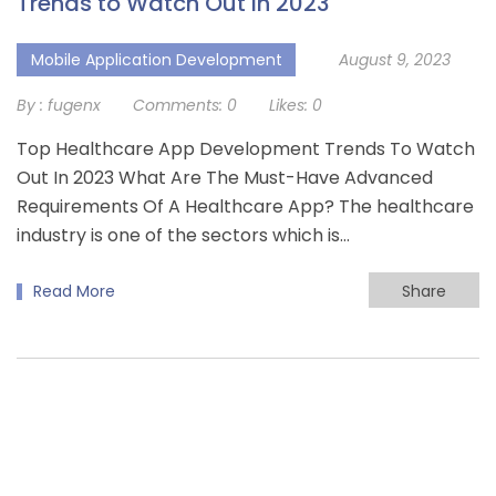
Trends to Watch Out In 2023
Mobile Application Development
August 9, 2023
By :
fugenx
Comments:
0
Likes:
0
Top Healthcare App Development Trends To Watch
Out In 2023 What Are The Must-Have Advanced
Requirements Of A Healthcare App? The healthcare
industry is one of the sectors which is…
Read More
Share