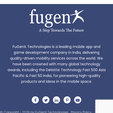
FuGenX Technologies is a leading mobile app and
game development company in India, delivering
quality-driven mobility services across the world. We
have been crowned with many global technology
awards, including the Deloitte Technology Fast 500 Asia
Pacific & Fast 50 India, for pioneering high-quality
products and ideas in the mobile space.
© Copyright - 2026 by FuGenX Technologies
Privacy Policy
Sitemap