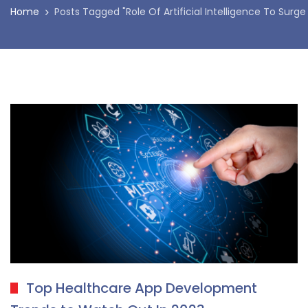
Home
Posts Tagged "Role Of Artificial Intelligence To Surge
Top Healthcare App Development