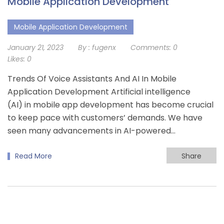
Mobile Application Development
Mobile Application Development
January 21, 2023
By :
fugenx
Comments:
0
Likes:
0
Trends Of Voice Assistants And AI In Mobile
Application Development Artificial intelligence
(AI) in mobile app development has become crucial
to keep pace with customers’ demands. We have
seen many advancements in AI-powered…
Read More
Share