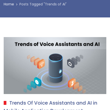
Home
Posts Tagged "Trends of AI"
Trends Of Voice Assistants and AI in