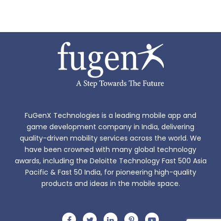
FuGenX Technologies is a leading mobile app and
game development company in India, delivering
quality-driven mobility services across the world. We
have been crowned with many global technology
awards, including the Deloitte Technology Fast 500 Asia
Pacific & Fast 50 India, for pioneering high-quality
products and ideas in the mobile space.