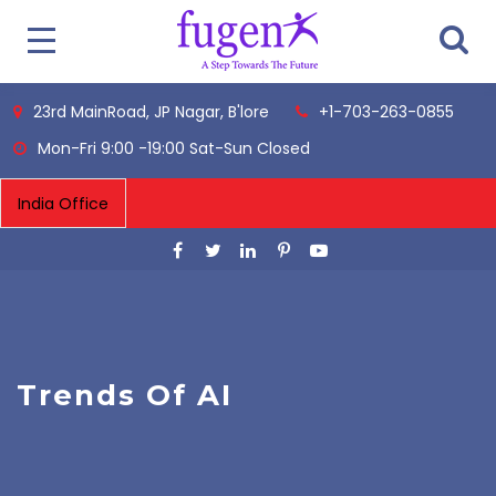
23rd MainRoad, JP Nagar, B'lore
+1-703-263-0855
Mon-Fri 9:00 -19:00 Sat-Sun Closed
Trends Of AI