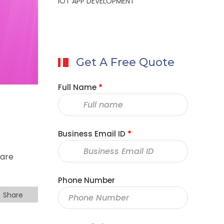
IOT APP DEVELOPMENT
Get A Free Quote
Full Name
*
Business Email ID
*
 are
Phone Number
Share