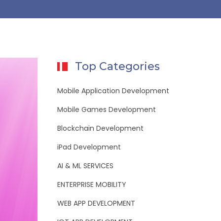
Top Categories
Mobile Application Development
Mobile Games Development
Blockchain Development
iPad Development
AI & ML SERVICES
ENTERPRISE MOBILITY
WEB APP DEVELOPMENT