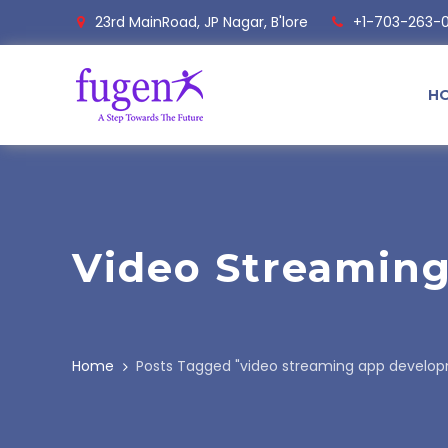
23rd MainRoad, JP Nagar, B'lore
+1-703-263-
H
Video Streamin
Home
Posts Tagged "video streaming app devel