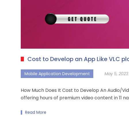
Cost to Develop an App Like VLC pl
Mobile Application Development
May 5, 2023
How Much Does It Cost to Develop An Audio/Vid
offering hours of premium video content in 11 n
Read More