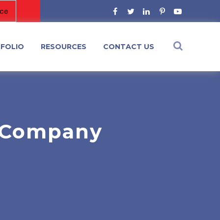
FOLIO
RESOURCES
CONTACT US
 Company