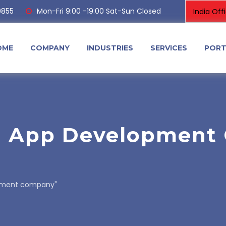
0855
Mon-Fri 9:00 -19:00 Sat-Sun Closed
OME
COMPANY
INDUSTRIES
SERVICES
PORT
g App Development
opment company"