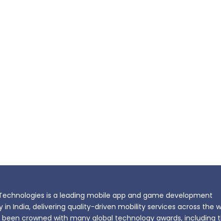
echnologies is a leading mobile app and game development
n India, delivering quality-driven mobility services across the w
been crowned with many global technology awards, including 