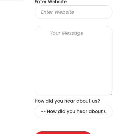
Enter Website
How did you hear about us?