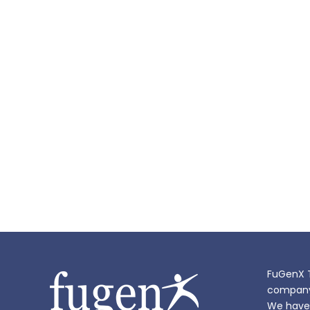
FuGenX T
company i
We have 