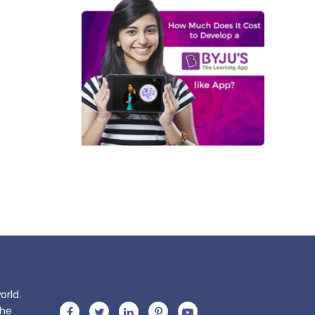
orld.
the