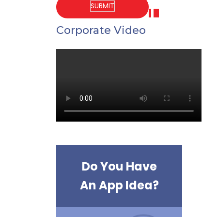
Corporate Video
Do You Have
An App Idea?