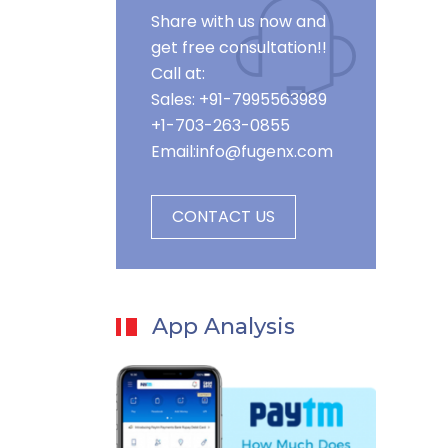
Share with us now and
get free consultation!!
Call at:
Sales: +91-7995563989
+1-703-263-0855
Email:
info@fugenx.com
CONTACT US
App Analysis