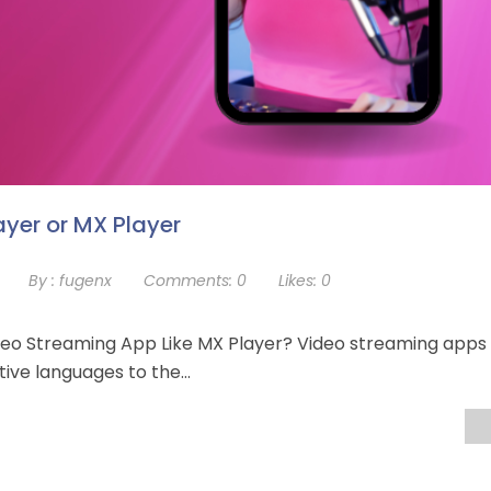
ayer or MX Player
By :
fugenx
Comments:
0
Likes:
0
eo Streaming App Like MX Player? Video streaming apps
ative languages to the…